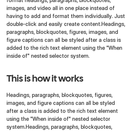
format headings, paragraphs, blockquotes,
images, and video all in one place instead of
having to add and format them individually. Just
double-click and easily create content.Headings,
paragraphs, blockquotes, figures, images, and
figure captions can all be styled after a class is
added to the rich text element using the "When
inside of" nested selector system.
This is how it works
Headings, paragraphs, blockquotes, figures,
images, and figure captions can all be styled
after a class is added to the rich text element
using the "When inside of" nested selector
system.Headings, paragraphs, blockquotes,