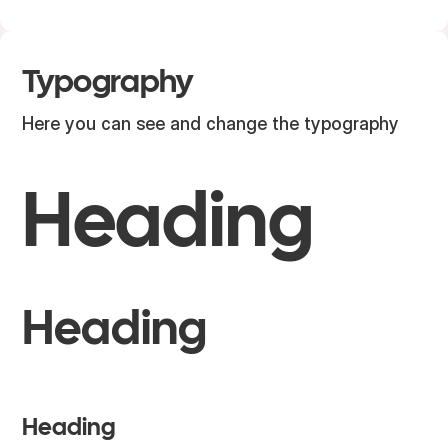
Typography
Here you can see and change the typography
H1
Heading
H2
Heading
H3
Heading