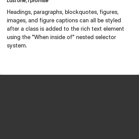
Last one, I promise
Headings, paragraphs, blockquotes, figures,
images, and figure captions can all be styled
after a class is added to the rich text element
using the "When inside of" nested selector
system.