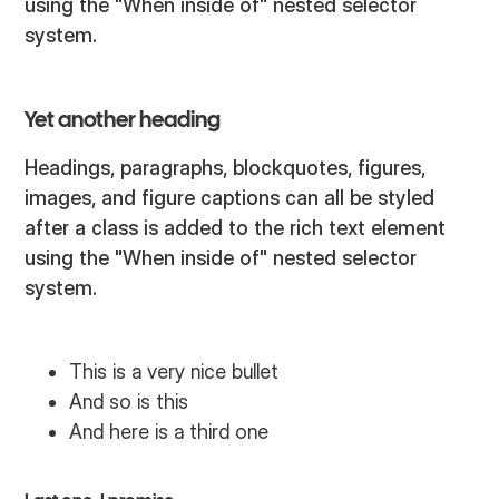
using the "When inside of" nested selector
system.
Yet another heading
Headings, paragraphs, blockquotes, figures,
images, and figure captions can all be styled
after a class is added to the rich text element
using the "When inside of" nested selector
system.
This is a very nice bullet
And so is this
And here is a third one