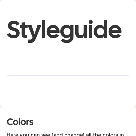
Styleguide
Colors
Here you can see (and change) all the colors in