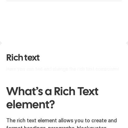
Rich text
Here you can see and change the rich text component
What’s a Rich Text
element?
The rich text element allows you to create and