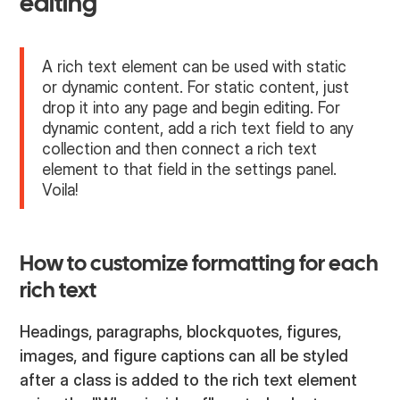
editing
A rich text element can be used with static
or dynamic content. For static content, just
drop it into any page and begin editing. For
dynamic content, add a rich text field to any
collection and then connect a rich text
element to that field in the settings panel.
Voila!
How to customize formatting for each
rich text
Headings, paragraphs, blockquotes, figures,
images, and figure captions can all be styled
after a class is added to the rich text element