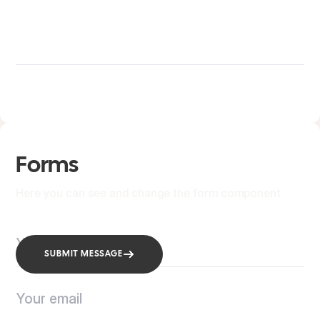
Forms
Here you can see and change the form component
SUBMIT MESSAGE