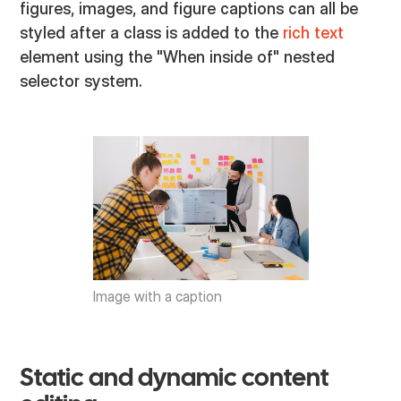
figures, images, and figure captions can all be
styled after a class is added to the
rich text
element using the "When inside of" nested
selector system.
Image with a caption
Static and dynamic content