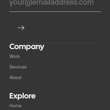
Company
Work
Services
About
Explore
Home