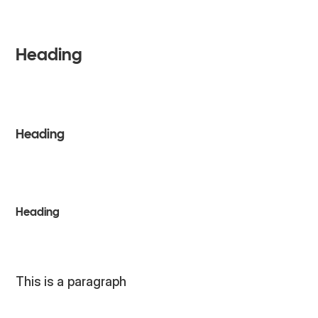
H4
Heading
H3
Heading
H3
Heading
PARAGRAPH
This is a paragraph