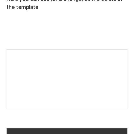
the template