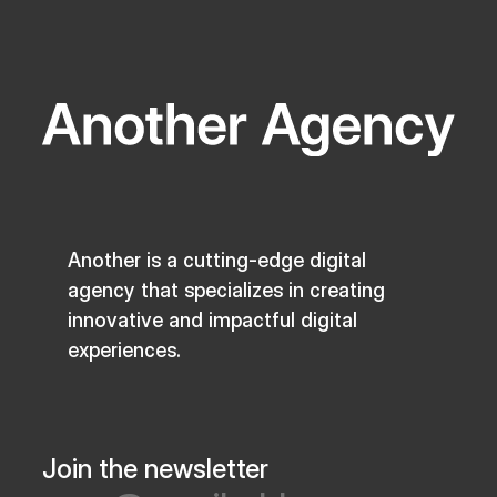
Another is a cutting-edge digital
agency that specializes in creating
innovative and impactful digital
experiences.
Join the newsletter