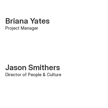
Briana Yates
Project Manager
Jason Smithers
Director of People & Culture