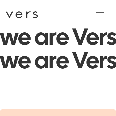
we are Vers
we are Vers
PLAY
PLAY
VIDEO
VIDEO