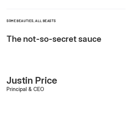
SOME BEAUTIES, ALL BEASTS
The not-so-secret sauce
Justin Price
Principal & CEO