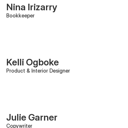
Nina Irizarry
Bookkeeper
Kelli Ogboke
Product & Interior Designer
Julie Garner
Copywriter