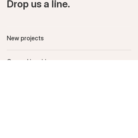
Drop us a line.
New projects
General inquiries
DROP US A LINE