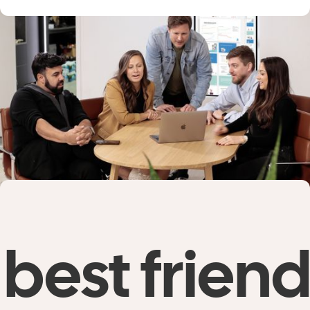
best friend