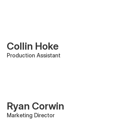
Collin Hoke
Production Assistant
Ryan Corwin
Marketing Director