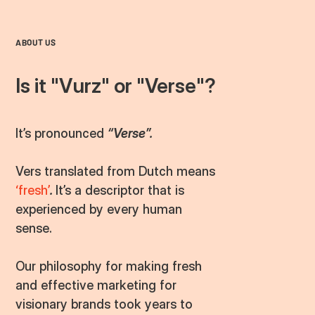
ABOUT US
Is it "Vurz" or "
Verse
"?
It’s pronounced
“Verse”.
Vers translated from Dutch means
‘fresh’
.
It’s a descriptor that is
experienced by every human
sense.
Our philosophy for making fresh
and effective marketing for
visionary brands took years to