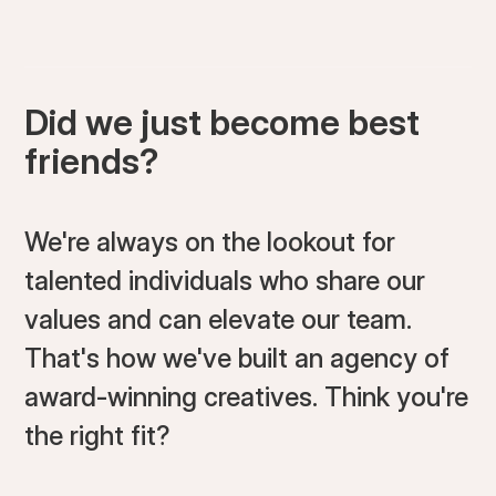
Did we just become best
friends?
We're always on the lookout for
talented individuals who share our
values and can elevate our team.
That's how we've built an agency of
award-winning creatives. Think you're
the right fit?