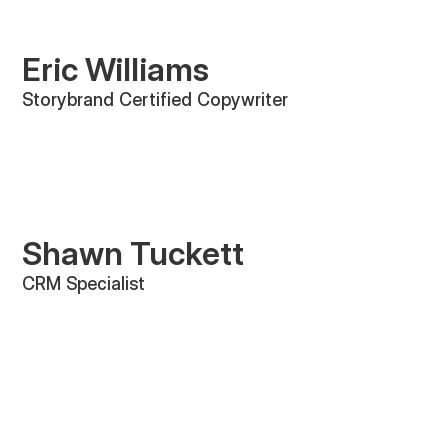
Eric Williams
Storybrand Certified Copywriter
Shawn Tuckett
CRM Specialist