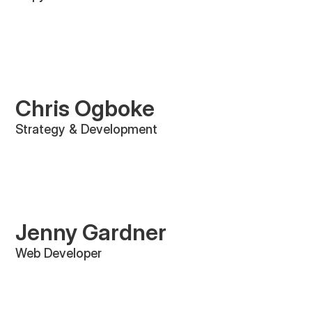
Chris Ogboke
Strategy & Development
Jenny Gardner
Web Developer