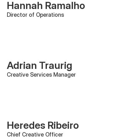
Hannah Ramalho
Director of Operations
Adrian Traurig
Creative Services Manager
Heredes Ribeiro
Chief Creative Officer