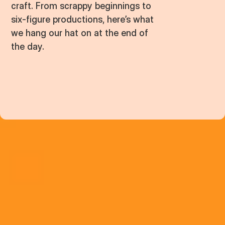
craft. From scrappy beginnings to
six-figure productions, here’s what
we hang our hat on at the end of
the day.