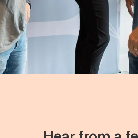
Hear from a fe