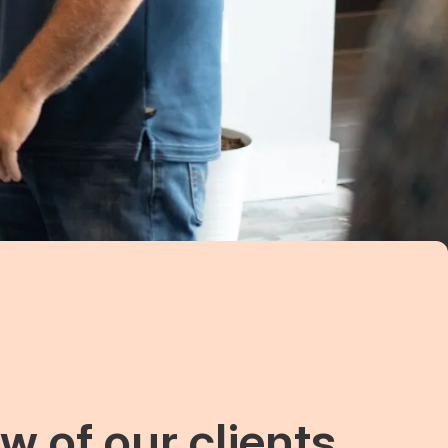
w of our clients.