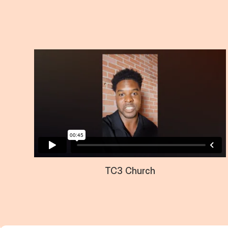
TC3 Church