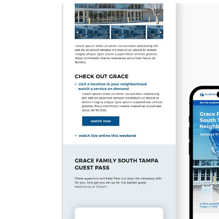
AI INTEGRATION PROJECTS