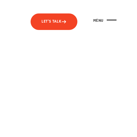
MENU
LET'S TALK
CLOSE