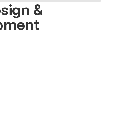
sign &
pment