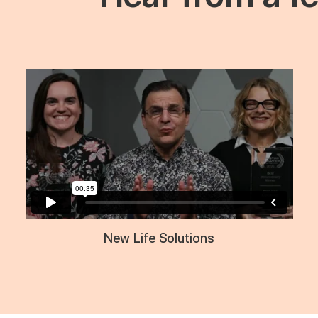
New Life Solutions