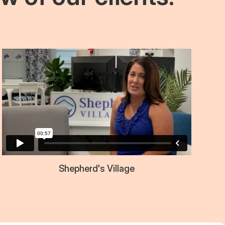
Shepherd's Village