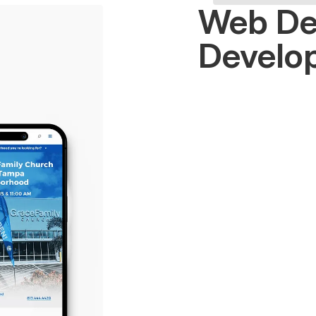
Web De
Develo