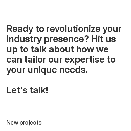
predictable pipeline, attract right-fit
opportunities, and win high-ticket builds
based on reputation rather than price.
Ready to revolutionize your
industry presence? Hit us
up to talk about how we
COMMERCIAL CONSTRUCTION
can tailor our expertise to
your unique needs.
Let's talk!
New projects