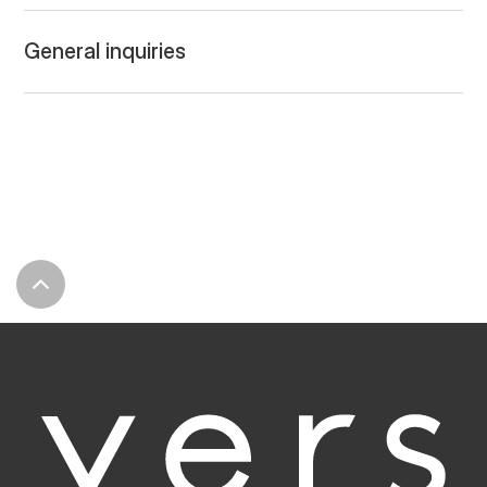
General inquiries
LET'S TALK