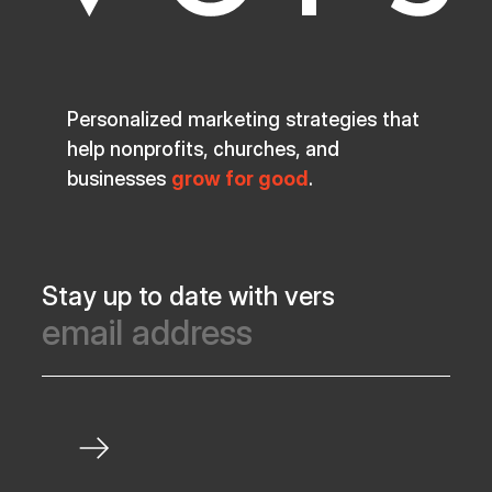
Personalized marketing strategies that
help nonprofits, churches, and
businesses
grow for good
.
Stay up to date with vers