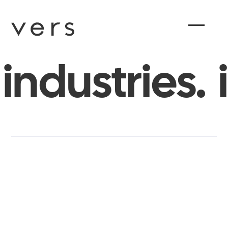
industries.