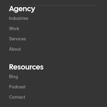
Agency
Industries
Work
Services
About
Resources
Blog
Podcast
Contact