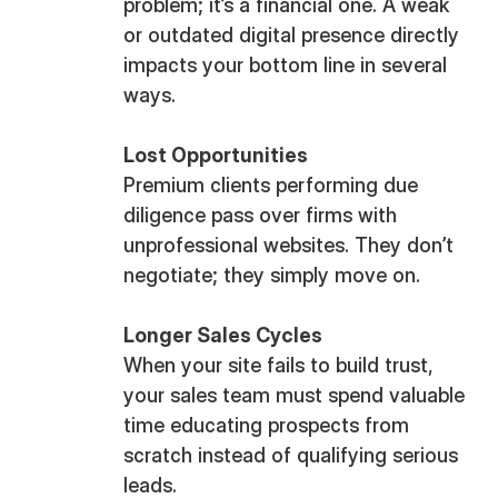
problem; it’s a financial one. A weak
or outdated digital presence directly
impacts your bottom line in several
ways.
Lost Opportunities
Premium clients performing due
diligence pass over firms with
unprofessional websites. They don’t
negotiate; they simply move on.
Longer Sales Cycles
When your site fails to build trust,
your sales team must spend valuable
time educating prospects from
scratch instead of qualifying serious
leads.