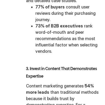
and detailed case studies.
77% of buyers
consult user
reviews during their purchasing
journey.
73% of B2B executives
rank
word-of-mouth and peer
recommendations as the most
influential factor when selecting
vendors.
3. Invest in Content That Demonstrates
Expertise
Content marketing generates
54%
more leads
than traditional methods
because it builds trust by
demonstrating expertise. For a