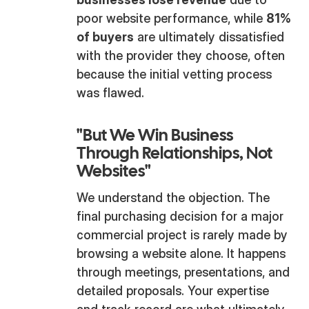
poor website performance, while
81%
of buyers
are ultimately dissatisfied
with the provider they choose, often
because the initial vetting process
was flawed.
"But We Win Business
Through Relationships, Not
Websites"
We understand the objection. The
final purchasing decision for a major
commercial project is rarely made by
browsing a website alone. It happens
through meetings, presentations, and
detailed proposals. Your expertise