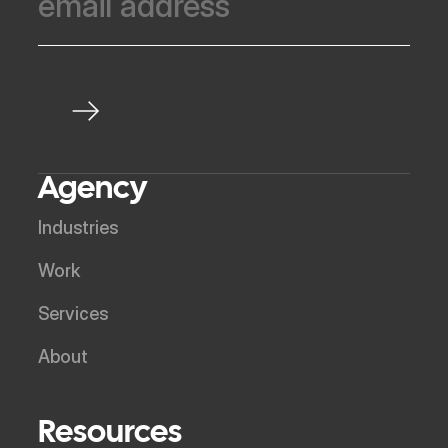
Agency
Industries
Work
Services
About
Resources