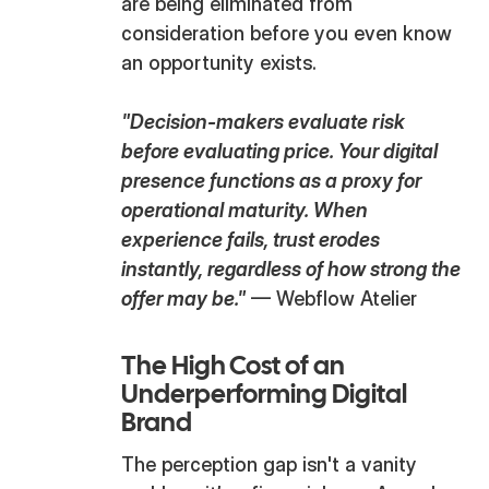
are being eliminated from
consideration before you even know
an opportunity exists.
"Decision-makers evaluate risk
before evaluating price. Your digital
presence functions as a proxy for
operational maturity. When
experience fails, trust erodes
instantly, regardless of how strong the
offer may be."
— Webflow Atelier
The High Cost of an
Underperforming Digital
Brand
The perception gap isn't a vanity