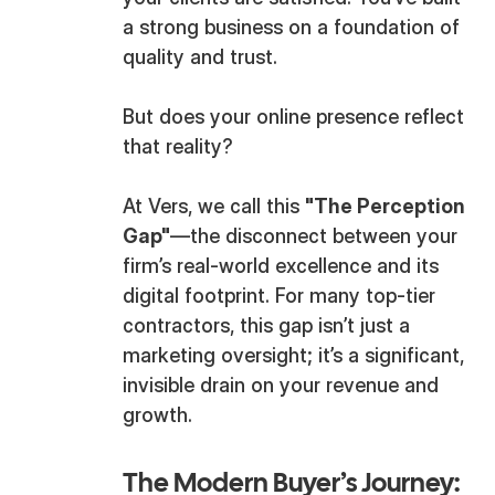
a strong business on a foundation of
quality and trust.
But does your online presence reflect
that reality?
At Vers, we call this
"The Perception
Gap"
—the disconnect between your
firm’s real-world excellence and its
digital footprint. For many top-tier
contractors, this gap isn’t just a
marketing oversight; it’s a significant,
invisible drain on your revenue and
growth.
The Modern Buyer’s Journey: