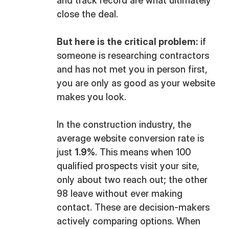
and track record are what ultimately
close the deal.
But here is the critical problem:
if
someone is researching contractors
and has not met you in person first,
you are only as good as your website
makes you look.
In the construction industry, the
average website conversion rate is
just
1.9%
. This means when 100
qualified prospects visit your site,
only about two reach out; the other
98 leave without ever making
contact. These are decision-makers
actively comparing options. When