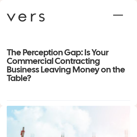
The Perception Gap: Is Your
Commercial Contracting
Business Leaving Money on the
Table?