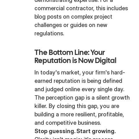
commercial contractor, this includes
blog posts on complex project
challenges or guides on new
regulations.
The Bottom Line: Your
Reputation is Now Digital
In today's market, your firm's hard-
earned reputation is being defined
and judged online every single day.
The perception gap is a silent growth
killer. By closing this gap, you are
building a more resilient, profitable,
and competitive business.
Stop guessing. Start growing.