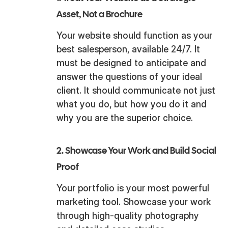
Asset, Not a Brochure
Your website should function as your
best salesperson, available 24/7. It
must be designed to anticipate and
answer the questions of your ideal
client. It should communicate not just
what you do, but how you do it and
why you are the superior choice.
2. Showcase Your Work and Build Social
Proof
Your portfolio is your most powerful
marketing tool. Showcase your work
through high-quality photography