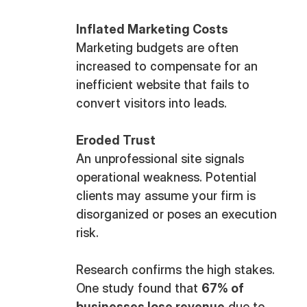
Inflated Marketing Costs
Marketing budgets are often
increased to compensate for an
inefficient website that fails to
convert visitors into leads.
Eroded Trust
An unprofessional site signals
operational weakness. Potential
clients may assume your firm is
disorganized or poses an execution
risk.
Research confirms the high stakes.
One study found that
67% of
businesses lose revenue
due to