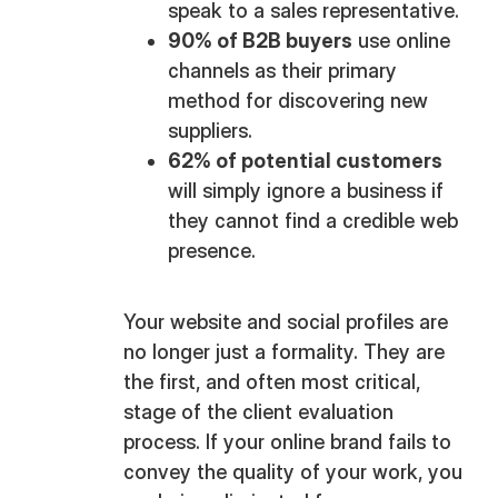
speak to a sales representative.
90% of B2B buyers
use online
channels as their primary
method for discovering new
suppliers.
62% of potential customers
will simply ignore a business if
they cannot find a credible web
presence.
Your website and social profiles are
no longer just a formality. They are
the first, and often most critical,
stage of the client evaluation
process. If your online brand fails to
convey the quality of your work, you