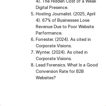
4). The Hidden Cost of a Weak
Digital Presence.
Hosting Journalist. (2025, April
4). 67% of Businesses Lose
Revenue Due to Poor Website
Performance.
Forrester. (2024). As cited in
Corporate Visions.
Wynter. (2024). As cited in
Corporate Visions.
Lead Forensics. What Is a Good
Conversion Rate for B2B
Websites?