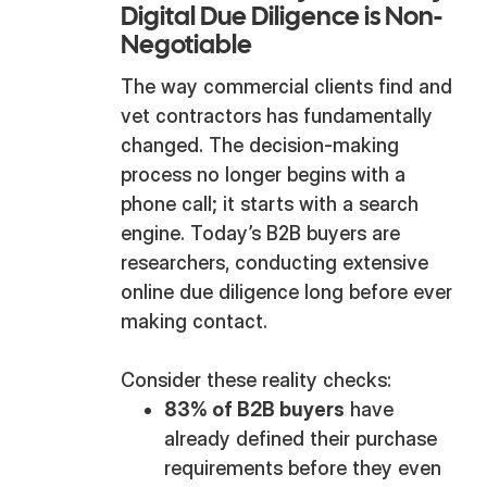
Digital Due Diligence is Non-
Negotiable
The way commercial clients find and
vet contractors has fundamentally
changed. The decision-making
process no longer begins with a
phone call; it starts with a search
engine. Today’s B2B buyers are
researchers, conducting extensive
online due diligence long before ever
making contact.
Consider these reality checks:
83% of B2B buyers
have
already defined their purchase
requirements before they even