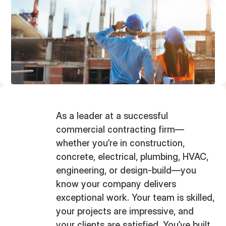
As a leader at a successful
commercial contracting firm—
whether you’re in construction,
concrete, electrical, plumbing, HVAC,
engineering, or design-build—you
know your company delivers
exceptional work. Your team is skilled,
your projects are impressive, and
your clients are satisfied. You’ve built