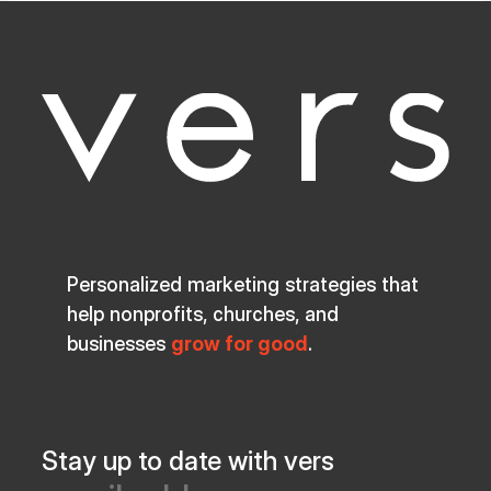
Personalized marketing strategies that
help nonprofits, churches, and
businesses
grow for good
.
Stay up to date with vers