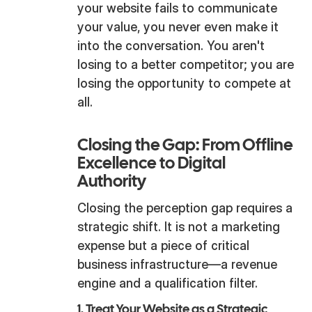
your website fails to communicate
your value, you never even make it
into the conversation. You aren't
losing to a better competitor; you are
losing the opportunity to compete at
all.
Closing the Gap: From Offline
Excellence to Digital
Authority
Closing the perception gap requires a
strategic shift. It is not a marketing
expense but a piece of critical
business infrastructure—a revenue
engine and a qualification filter.
1. Treat Your Website as a Strategic