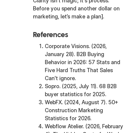
Clarity isn't magic; it's process.
Before you spend another dollar on
marketing, let’s make a plan].
References
Corporate Visions. (2026,
January 28). B2B Buying
Behavior in 2026: 57 Stats and
Five Hard Truths That Sales
Can't ignore.
Sopro. (2025, July 11). 68 B2B
buyer statistics for 2025.
WebFX. (2024, August 7). 50+
Construction Marketing
Statistics for 2026.
Webflow Atelier. (2026, February