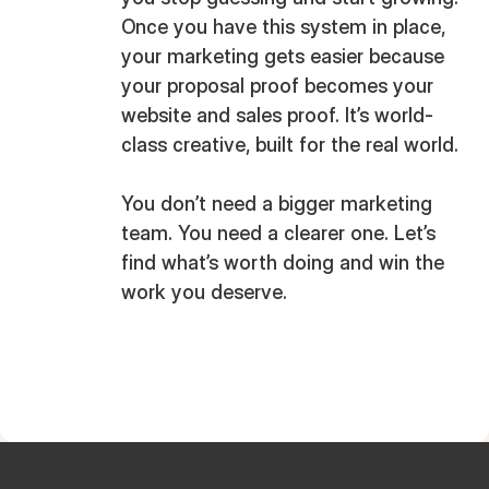
Once you have this system in place,
your marketing gets easier because
your proposal proof becomes your
website and sales proof. It’s world-
class creative, built for the real world.
You don’t need a bigger marketing
team. You need a clearer one. Let’s
find what’s worth doing and win the
work you deserve.