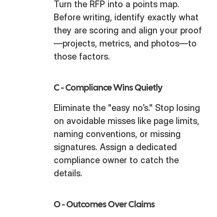
Turn the RFP into a points map.
Before writing, identify exactly what
they are scoring and align your proof
—projects, metrics, and photos—to
those factors.
C -
Compliance Wins Quietly
Eliminate the "easy no’s." Stop losing
on avoidable misses like page limits,
naming conventions, or missing
signatures. Assign a dedicated
compliance owner to catch the
details.
O -
Outcomes Over Claims