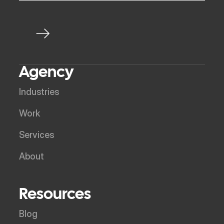
Agency
Industries
Work
Services
About
Resources
Blog