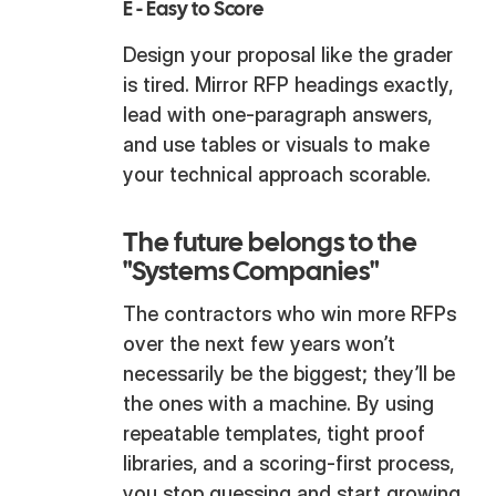
E - Easy to Score
Design your proposal like the grader
is tired. Mirror RFP headings exactly,
lead with one-paragraph answers,
and use tables or visuals to make
your technical approach scorable.
The future belongs to the
"Systems Companies"
The contractors who win more RFPs
over the next few years won’t
necessarily be the biggest; they’ll be
the ones with a machine. By using
repeatable templates, tight proof
libraries, and a scoring-first process,
you stop guessing and start growing.