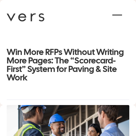
Win More RFPs Without Writing
More Pages: The “Scorecard-
First” System for Paving & Site
Work