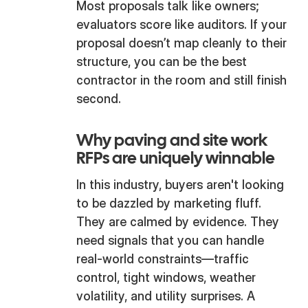
Most proposals talk like owners;
evaluators score like auditors. If your
proposal doesn’t map cleanly to their
structure, you can be the best
contractor in the room and still finish
second.
Why paving and site work
RFPs are uniquely winnable
In this industry, buyers aren't looking
to be dazzled by marketing fluff.
They are calmed by evidence. They
need signals that you can handle
real-world constraints—traffic
control, tight windows, weather
volatility, and utility surprises. A