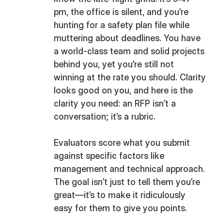
pm, the office is silent, and you’re
hunting for a safety plan file while
muttering about deadlines. You have
a world-class team and solid projects
behind you, yet you’re still not
winning at the rate you should. Clarity
looks good on you, and here is the
clarity you need: an RFP isn’t a
conversation; it’s a rubric.
Evaluators score what you submit
against specific factors like
management and technical approach.
The goal isn’t just to tell them you’re
great—it’s to make it ridiculously
easy for them to give you points.