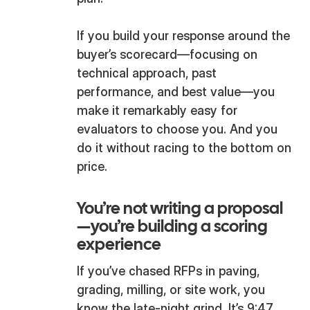
If you build your response around the
buyer’s scorecard—focusing on
technical approach, past
performance, and best value—you
make it remarkably easy for
evaluators to choose you. And you
do it without racing to the bottom on
price.
You’re not writing a proposal
—you’re building a scoring
experience
If you’ve chased RFPs in paving,
grading, milling, or site work, you
know the late-night grind. It’s 9:47