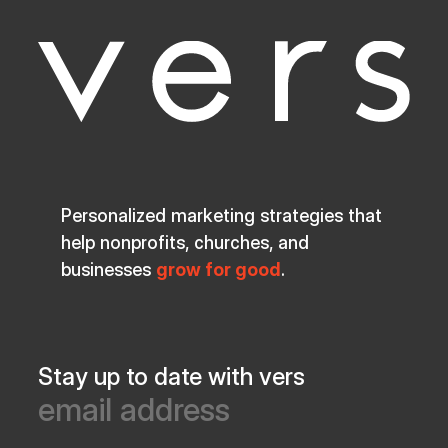
Personalized marketing strategies that
help nonprofits, churches, and
businesses
grow for good
.
Stay up to date with vers