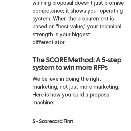
winning proposal doesn't just promise
competence; it shows your operating
system. When the procurement is
based on "best value," your technical
strength is your biggest
differentiator.
The SCORE Method: A 5-step
system to win more RFPs
We believe in doing the right
marketing, not just more marketing.
Here is how you build a proposal
machine:
S - Scorecard First