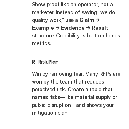
Show proof like an operator, not a
marketer. Instead of saying "we do
quality work," use a
Claim →
Example → Evidence → Result
structure. Credibility is built on honest
metrics.
R - Risk Plan
Win by removing fear. Many RFPs are
won by the team that reduces
perceived risk. Create a table that
names risks—like material supply or
public disruption—and shows your
mitigation plan.