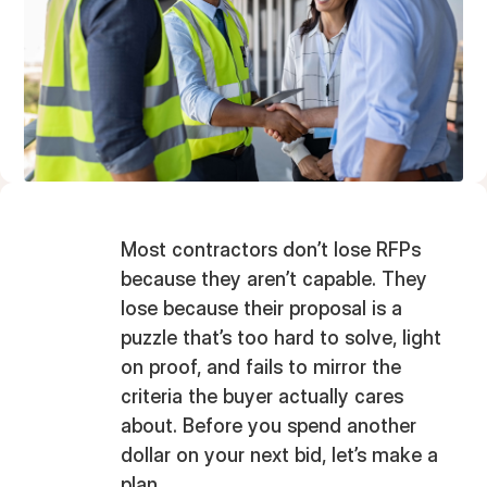
Most contractors don’t lose RFPs
because they aren’t capable. They
lose because their proposal is a
puzzle that’s too hard to solve, light
on proof, and fails to mirror the
criteria the buyer actually cares
about. Before you spend another
dollar on your next bid, let’s make a
plan.