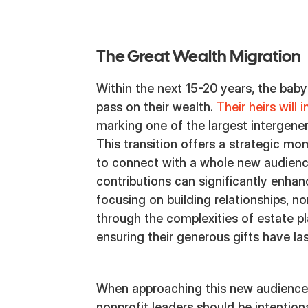
The Great Wealth Migration
Within the next 15-20 years, the baby
pass on their wealth.
Their heirs will 
marking one of the largest intergenera
This transition offers a strategic mo
to connect with a whole new audien
contributions can significantly enhan
focusing on building relationships, n
through the complexities of estate pl
ensuring their generous gifts have la
When approaching this new audience
nonprofit leaders should be intention