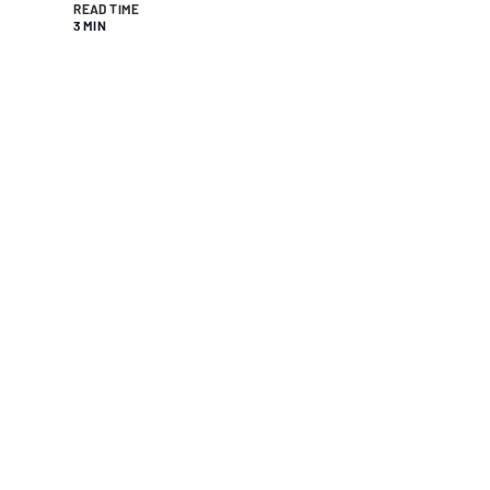
READ TIME
3 MIN