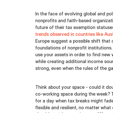
In the face of evolving global and po
nonprofits and faith-based organizat
future of their tax exemption status
trends observed in countries like Aus
Europe suggest a possible shift that 
foundations of nonprofit institutions.
use your assets in order to find new
while creating additional income sour
strong, even when the rules of the 
Think about your space - could it do
co-working space during the week? Th
for a day when tax breaks might fad
flexible and resilient, no matter wha