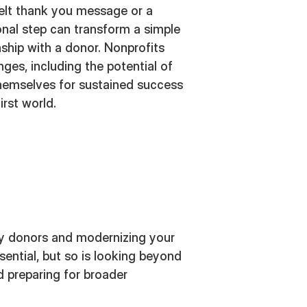
felt thank you message or a
ional step can transform a simple
nship with a donor. Nonprofits
ges, including the potential of
themselves for sustained success
irst world.
y donors and modernizing your
ential, but so is looking beyond
 preparing for broader