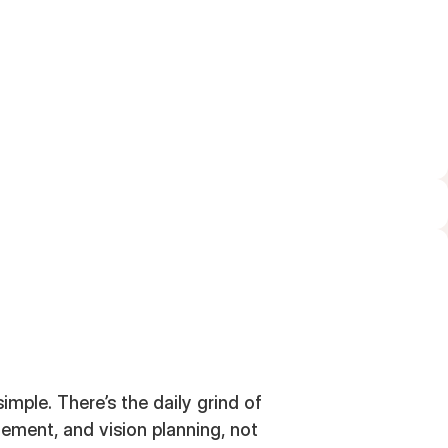
MARCH 14, 2024
simple. There’s the daily grind of
ement, and vision planning, not