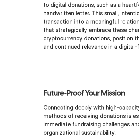
to digital donations, such as a heart
handwritten letter. This small, intent
transaction into a meaningful relatio
that strategically embrace these chan
cryptocurrency donations, position 
and continued relevance in a digital-f
Future-Proof Your Mission
Connecting deeply with high-capacit
methods of receiving donations is ess
immediate fundraising challenges and
organizational sustainability.