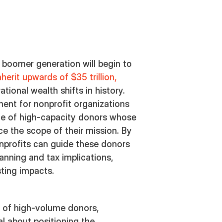
 boomer generation will begin to
inherit upwards of $35 trillion,
tional wealth shifts in history.
ment for nonprofit organizations
ce of high-capacity donors whose
ce the scope of their mission. By
onprofits can guide these donors
anning and tax implications,
sting impacts.
 of high-volume donors,
al about positioning the