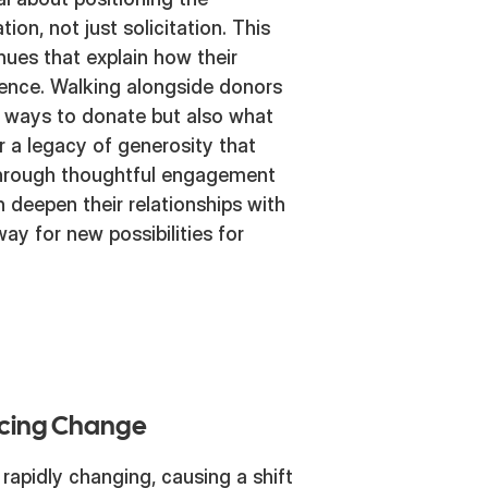
ion, not just solicitation. This
nues that explain how their
uence. Walking alongside donors
t ways to donate but also what
er a legacy of generosity that
Through thoughtful engagement
n deepen their relationships with
way for new possibilities for
acing Change
rapidly changing, causing a shift