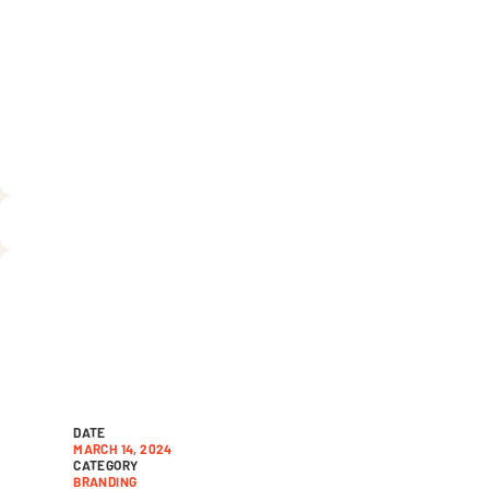
Nonprofit Str
David Lopez
DATE
MARCH 14, 2024
CATEGORY
BRANDING