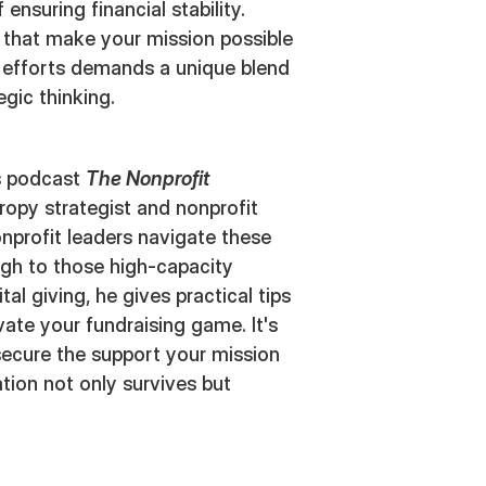
ensuring financial stability.
 that make your mission possible
g efforts demands a unique blend
tegic thinking.
's podcast
The Nonprofit
hropy strategist and nonprofit
onprofit leaders navigate these
ugh to those high-capacity
al giving, he gives practical tips
ate your fundraising game. It's
secure the support your mission
tion not only survives but