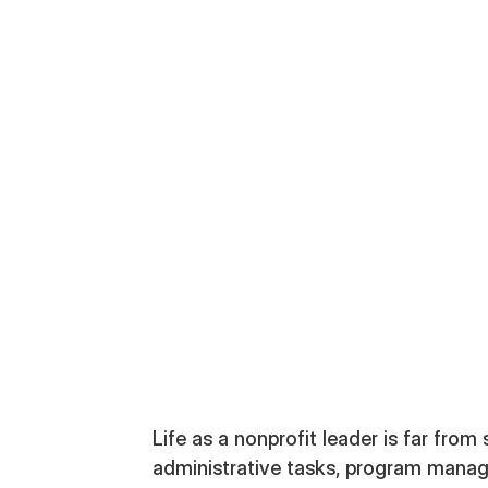
ategist
Life as a nonprofit leader is far from 
administrative tasks, program manag