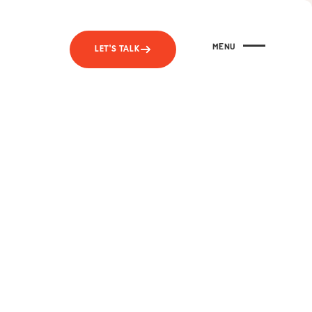
MENU
LET'S TALK
CLOSE