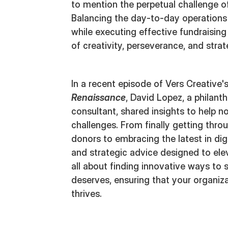
to mention the perpetual challenge of 
Balancing the day-to-day operations
while executing effective fundraisin
of creativity, perseverance, and stra
In a recent episode of Vers Creative
Renaissance
, David Lopez, a philant
consultant, shared insights to help n
challenges. From finally getting thro
donors to embracing the latest in digit
and strategic advice designed to elev
all about finding innovative ways to 
deserves, ensuring that your organiza
thrives.