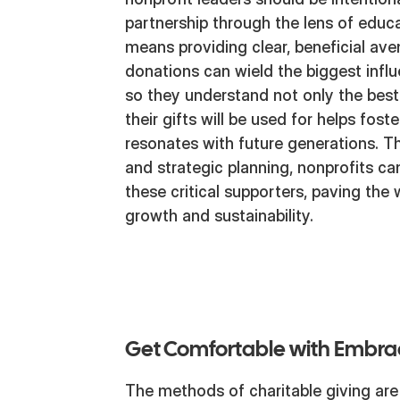
partnership through the lens of educat
means providing clear, beneficial ave
donations can wield the biggest infl
so they understand not only the bes
their gifts will be used for helps fost
resonates with future generations. 
and strategic planning, nonprofits ca
these critical supporters, paving the 
growth and sustainability.
Get Comfortable with Embr
The methods of charitable giving are 