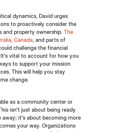
litical dynamics, David urges
ions to proactively consider the
es and property ownership.
The
tralia, Canada,
and parts of
could challenge the financial
 It's vital to account for how you
 ways to support your mission
ces. This will help you stay
game change.
uble as a community center or
is isn't just about being ready
e away; it's about becoming more
t comes your way. Organizations