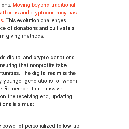
tions.
Moving beyond traditional
platforms and cryptocurrency has
ns.
This evolution challenges
nce of donations and cultivate a
rn giving methods.
ds digital and crypto donations
 ensuring that nonprofits take
unities. The digital realm is the
ly younger generations for whom
ure. Remember that massive
 on the receiving end, updating
ions is a must.
e power of personalized follow-up