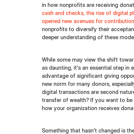
in how nonprofits are receiving dona
cash and checks, the rise of digital 
opened new avenues for contributio
nonprofits to diversify their accepta
deeper understanding of these mode
While some may view the shift towar
as daunting, it's an essential step in
advantage of significant giving opport
new norm for many donors, especial
digital transactions are second nat
transfer of wealth? If you want to be
how your organization receives donat
Something that hasn't changed is th