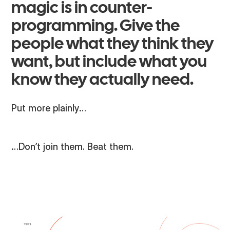
magic is in counter-
programming. Give the
people what they think they
want, but include what you
know they actually need.
Put more plainly…
…Don’t join them. Beat them.