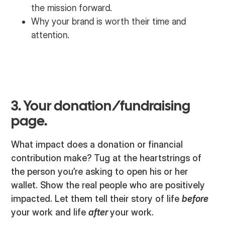
the mission forward.
Why your brand is worth their time and
attention.
3. Your donation/fundraising
page.
What impact does a donation or financial
contribution make? Tug at the heartstrings of
the person you’re asking to open his or her
wallet. Show the real people who are positively
impacted. Let them tell their story of life
before
your work and life
after
your work.