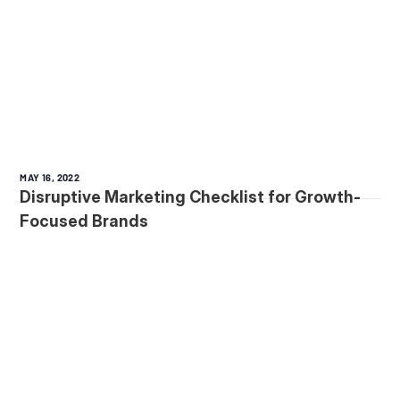
MAY 16, 2022
Disruptive Marketing Checklist for Growth-
Focused Brands