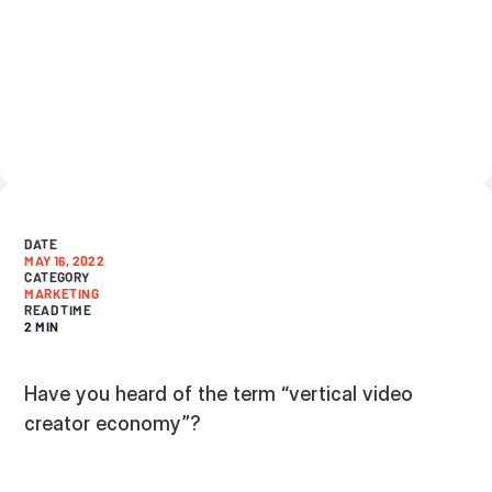
DATE
MAY 16, 2022
CATEGORY
MARKETING
READ TIME
2 MIN
Have you heard of the term “vertical video
creator economy”?