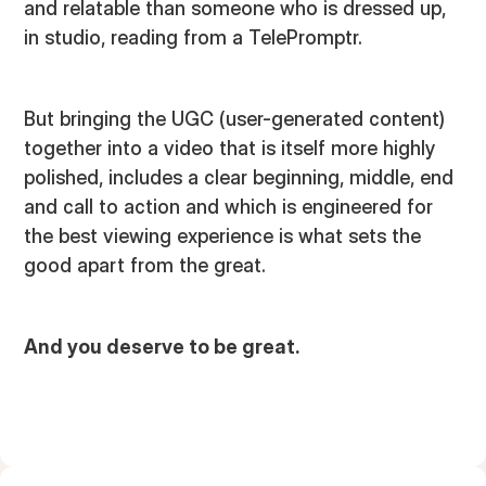
and relatable than someone who is dressed up,
in studio, reading from a TelePromptr.
But bringing the UGC (user-generated content)
together into a video that is itself more highly
polished, includes a clear beginning, middle, end
and call to action and which is engineered for
the best viewing experience is what sets the
good apart from the great.
And you deserve to be great.