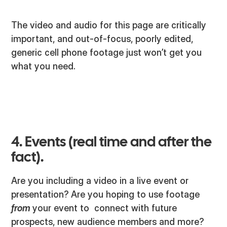
The video and audio for this page are critically
important, and out-of-focus, poorly edited,
generic cell phone footage just won’t get you
what you need.
4. Events (real time and after the
fact).
Are you including a video in a live event or
presentation? Are you hoping to use footage
from
your event to connect with future
prospects, new audience members and more?