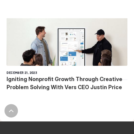
DECEMBER 21, 2023
Igniting Nonprofit Growth Through Creative
Problem Solving With Vers CEO Justin Price