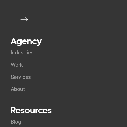
Agency
Industries
Work
Services
About
Resources
Blog