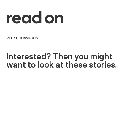
read on
RELATED INSIGHTS
Interested? Then you might
want to look at these stories.