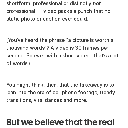
shortform; professional or distinctly
not
professional – video packs a punch that no
static photo or caption ever could.
(You’ve heard the phrase “a picture is worth a
thousand words”? A video is 30 frames per
second. So even with a short video…that’s a lot
of words.)
You might think, then, that the takeaway is to
lean into the era of cell phone footage, trendy
transitions, viral dances and more.
But we believe that the real