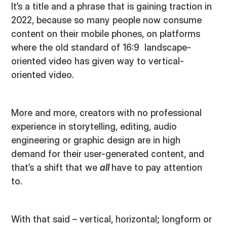
It’s a title and a phrase that is gaining traction in
2022, because so many people now consume
content on their mobile phones, on platforms
where the old standard of 16:9 landscape-
oriented video has given way to vertical-
oriented video.
More and more, creators with no professional
experience in storytelling, editing, audio
engineering or graphic design are in high
demand for their user-generated content, and
that’s a shift that we
all
have to pay attention
to.
With that said – vertical, horizontal; longform or