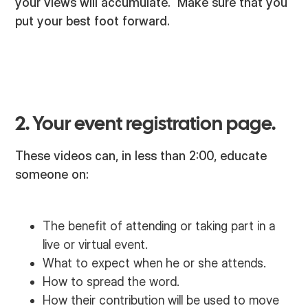
your views will accumulate. Make sure that you
put your best foot forward.
2. Your event registration page.
These videos can, in less than 2:00, educate
someone on:
The benefit of attending or taking part in a
live or virtual event.
What to expect when he or she attends.
How to spread the word.
How their contribution will be used to move