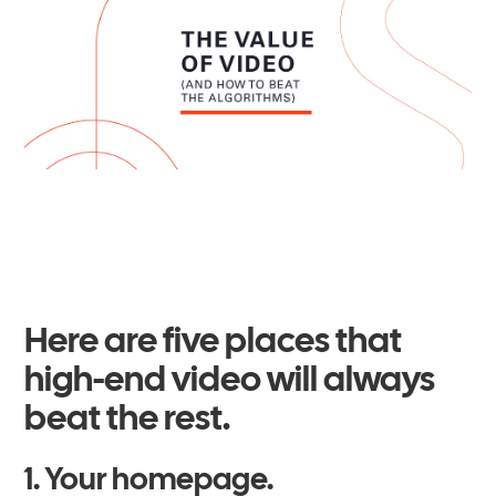
Here are five places that
high-end video will always
beat the rest.
1. Your homepage.