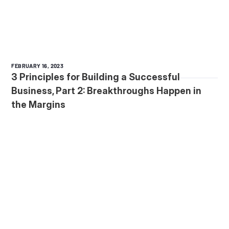
FEBRUARY 16, 2023
3 Principles for Building a Successful
Business, Part 2: Breakthroughs Happen in
the Margins