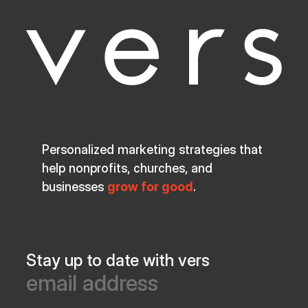
Personalized marketing strategies that
help nonprofits, churches, and
businesses
grow for good
.
Stay up to date with vers