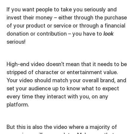
If you want people to take you seriously and
invest their money – either through the purchase
of your product or service or through a financial
donation or contribution – you have to
look
serious!
High-end video doesn’t mean that it needs to be
stripped of character or entertainment value.
Your video should match your overall brand, and
set your audience up to know what to expect
every time they interact with you, on any
platform.
But this is also the video where a majority of