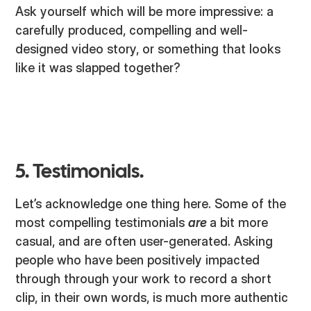
Ask yourself which will be more impressive: a
carefully produced, compelling and well-
designed video story, or something that looks
like it was slapped together?
5. Testimonials.
Let’s acknowledge one thing here. Some of the
most compelling testimonials
are
a bit more
casual, and are often user-generated. Asking
people who have been positively impacted
through through your work to record a short
clip, in their own words, is much more authentic