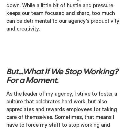
down. While a little bit of hustle and pressure
keeps our team focused and sharp, too much
can be detrimental to our agency’s productivity
and creativity.
But...What If We Stop Working?
For a Moment.
As the leader of my agency, I strive to foster a
culture that celebrates hard work, but also
appreciates and rewards employees for taking
care of themselves. Sometimes, that means I
have to force my staff to stop working and