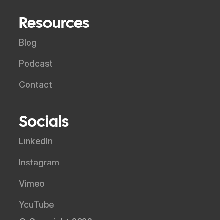
Resources
Blog
Podcast
Contact
Socials
LinkedIn
Instagram
Vimeo
YouTube