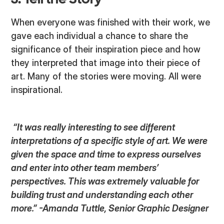
3. Tell the Story
When everyone was finished with their work, we
gave each individual a chance to share the
significance of their inspiration piece and how
they interpreted that image into their piece of
art. Many of the stories were moving. All were
inspirational.
“It was really interesting to see different
interpretations of a specific style of art. We were
given the space and time to express ourselves
and enter into other team members’
perspectives. This was extremely valuable for
building trust and understanding each other
more.” -Amanda Tuttle, Senior Graphic Designer