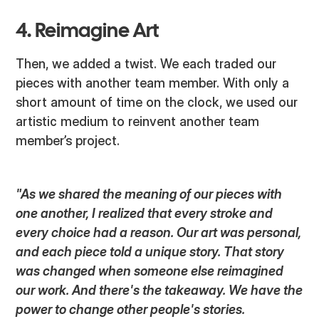
4. Reimagine Art
Then, we added a twist. We each traded our
pieces with another team member. With only a
short amount of time on the clock, we used our
artistic medium to reinvent another team
member’s project.
"As we shared the meaning of our pieces with
one another, I realized that every stroke and
every choice had a reason. Our art was personal,
and each piece told a unique story. That story
was changed when someone else reimagined
our work. And there's the takeaway. We have the
power to change other people's stories.