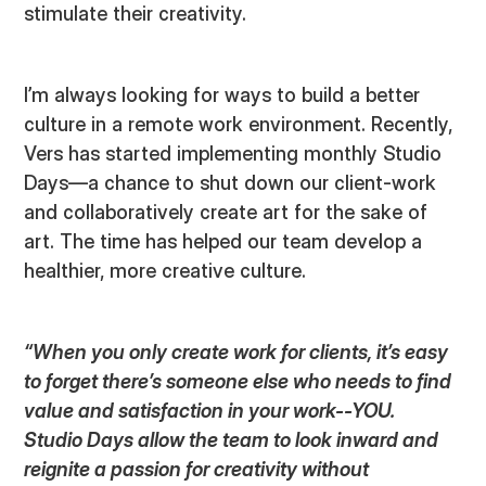
stimulate their creativity.
I’m always looking for ways to build a better
culture in a remote work environment. Recently,
Vers has started implementing monthly Studio
Days—a chance to shut down our client-work
and collaboratively create art for the sake of
art. The time has helped our team develop a
healthier, more creative culture.
“When you only create work for clients, it’s easy
to forget there’s someone else who needs to find
value and satisfaction in your work--YOU.
Studio Days allow the team to look inward and
reignite a passion for creativity without