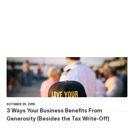
OCTOBER 25, 2019
3 Ways Your Business Benefits From
Generosity (Besides the Tax Write-Off)