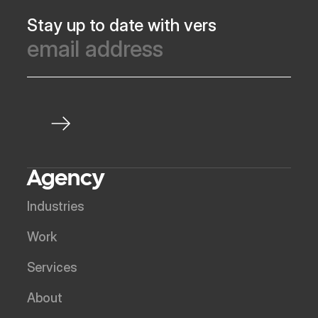
Stay up to date with vers
Agency
Industries
Work
Services
About