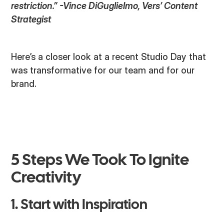
restriction.” -Vince DiGuglielmo, Vers’ Content
Strategist
Here’s a closer look at a recent Studio Day that
was transformative for our team and for our
brand.
5 Steps We Took To Ignite
Creativity
1. Start with Inspiration