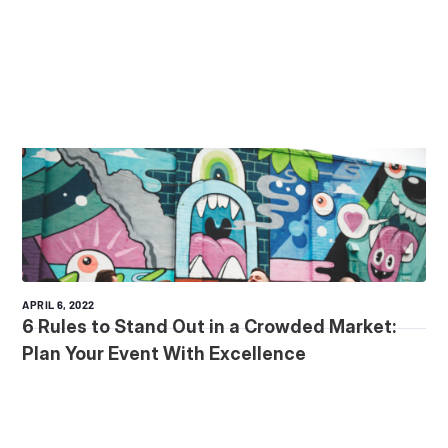
APRIL 6, 2022
6 Rules to Stand Out in a Crowded Market:
Plan Your Event With Excellence