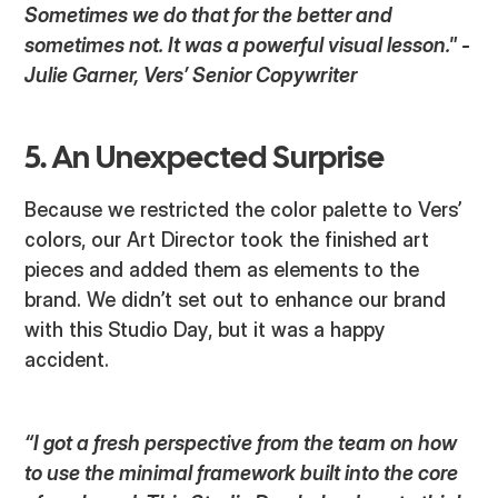
Sometimes we do that for the better and
sometimes not. It was a powerful visual lesson." -
Julie Garner, Vers’ Senior Copywriter
5. An Unexpected Surprise
Because we restricted the color palette to Vers’
colors, our Art Director took the finished art
pieces and added them as elements to the
brand. We didn’t set out to enhance our brand
with this Studio Day, but it was a happy
accident.
“I got a fresh perspective from the team on how
to use the minimal framework built into the core