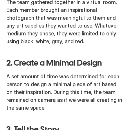
The team gathered together in a virtual room.
Each member brought an inspirational
photograph that was meaningful to them and
any art supplies they wanted to use. Whatever
medium they chose, they were limited to only
using black, white, gray, and red.
2. Create a Minimal Design
A set amount of time was determined for each
person to design a minimal piece of art based
on their inspiration. During this time, the team
remained on camera as if we were all creating in
the same space.