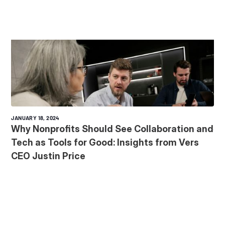
JANUARY 18, 2024
Why Nonprofits Should See Collaboration and
Tech as Tools for Good: Insights from Vers
CEO Justin Price