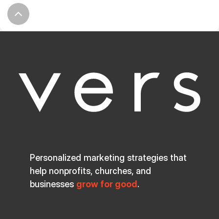
Personalized marketing strategies that
help nonprofits, churches, and
businesses
grow for good
.