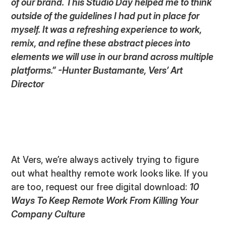
of our brand. This Studio Day helped me to think
outside of the guidelines I had put in place for
myself. It was a refreshing experience to work,
remix, and refine these abstract pieces into
elements we will use in our brand across multiple
platforms.” -Hunter Bustamante, Vers’ Art
Director
At Vers, we’re always actively trying to figure
out what healthy remote work looks like. If you
are too, request our free digital download:
10
Ways To Keep Remote Work From Killing Your
Company Culture