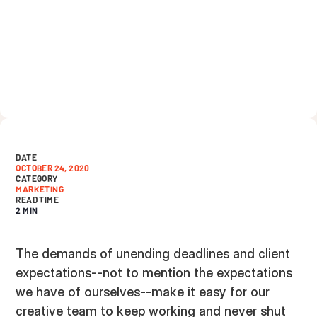
DATE
OCTOBER 24, 2020
CATEGORY
MARKETING
READ TIME
2 MIN
The demands of unending deadlines and client
expectations--not to mention the expectations
we have of ourselves--make it easy for our
creative team to keep working and never shut