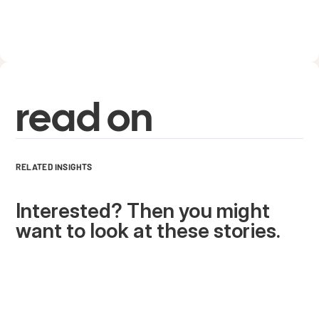
read on
RELATED INSIGHTS
Interested? Then you might
want to look at these stories.