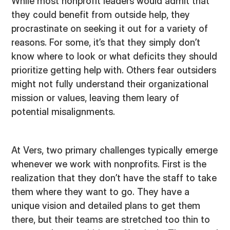
While most nonprofit leaders would admit that
they could benefit from outside help, they
procrastinate on seeking it out for a variety of
reasons. For some, it’s that they simply don’t
know where to look or what deficits they should
prioritize getting help with. Others fear outsiders
might not fully understand their organizational
mission or values, leaving them leary of
potential misalignments.
At Vers, two primary challenges typically emerge
whenever we work with nonprofits. First is the
realization that they don’t have the staff to take
them where they want to go. They have a
unique vision and detailed plans to get them
there, but their teams are stretched too thin to