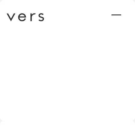
Why Nonprofits Should See
Collaboration and Tech as
Tools for Good: Insights from
Vers CEO Justin Price
JANUARY 18, 2024