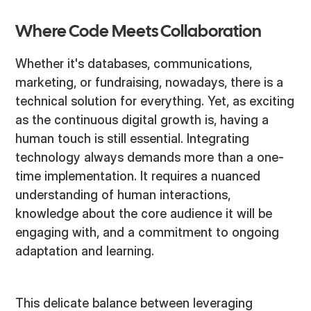
Where Code Meets Collaboration
Whether it's databases, communications,
marketing, or fundraising, nowadays, there is a
technical solution for everything. Yet, as exciting
as the continuous digital growth is, having a
human touch is still essential. Integrating
technology always demands more than a one-
time implementation. It requires a nuanced
understanding of human interactions,
knowledge about the core audience it will be
engaging with, and a commitment to ongoing
adaptation and learning.
This delicate balance between leveraging