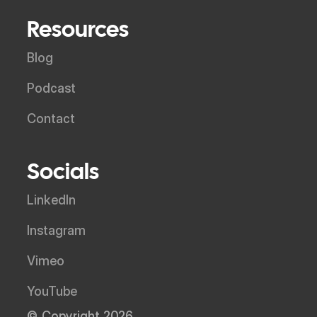
Resources
Blog
Podcast
Contact
Socials
LinkedIn
Instagram
Vimeo
YouTube
© Copyright 2026