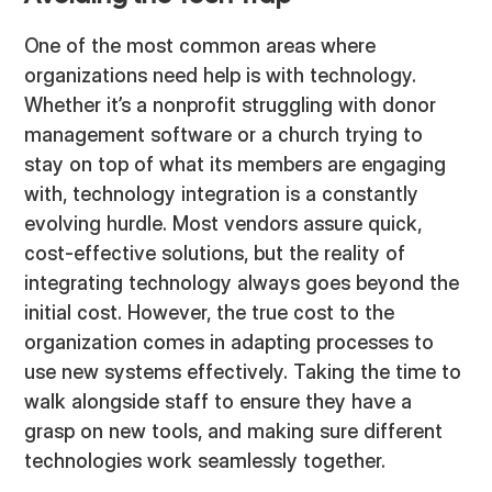
One of the most common areas where
organizations need help is with technology.
Whether it’s a nonprofit struggling with donor
management software or a church trying to
stay on top of what its members are engaging
with, technology integration is a constantly
evolving hurdle. Most vendors assure quick,
cost-effective solutions, but the reality of
integrating technology always goes beyond the
initial cost. However, the true cost to the
organization comes in adapting processes to
use new systems effectively. Taking the time to
walk alongside staff to ensure they have a
grasp on new tools, and making sure different
technologies work seamlessly together.