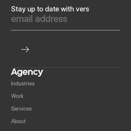
Stay up to date with vers
Agency
Industries
Work
Services
About