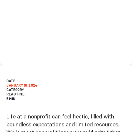
DATE
JANUARY 18, 2024
CATEGORY
READ TIME
5 MIN
Life at a nonprofit can feel hectic, filled with
boundless expectations and limited resources.