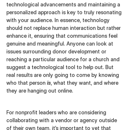
technological advancements and maintaining a
personalized approach is key to truly resonating
with your audience. In essence, technology
should not replace human interaction but rather
enhance it, ensuring that communications feel
genuine and meaningful. Anyone can look at
issues surrounding donor development or
reaching a particular audience for a church and
suggest a technological tool to help out. But
real results are only going to come by knowing
who that person
is
, what they want, and where
they are hanging out online.
For nonprofit leaders who are considering
collaborating with a vendor or agency outside
of their own team, it’s important to vet that