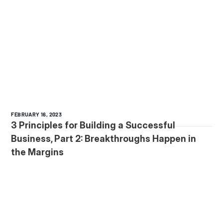
FEBRUARY 16, 2023
3 Principles for Building a Successful
Business, Part 2: Breakthroughs Happen in
the Margins