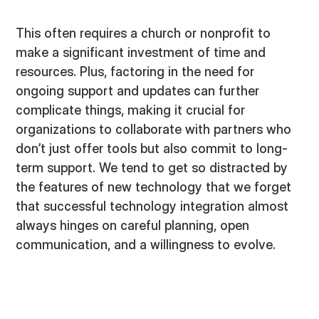
This often requires a church or nonprofit to
make a significant investment of time and
resources. Plus, factoring in the need for
ongoing support and updates can further
complicate things, making it crucial for
organizations to collaborate with partners who
don’t just offer tools but also commit to long-
term support. We tend to get so distracted by
the features of new technology that we forget
that successful technology integration almost
always hinges on careful planning, open
communication, and a willingness to evolve.