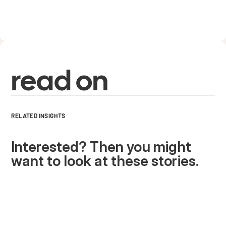
read on
RELATED INSIGHTS
Interested? Then you might
want to look at these stories.