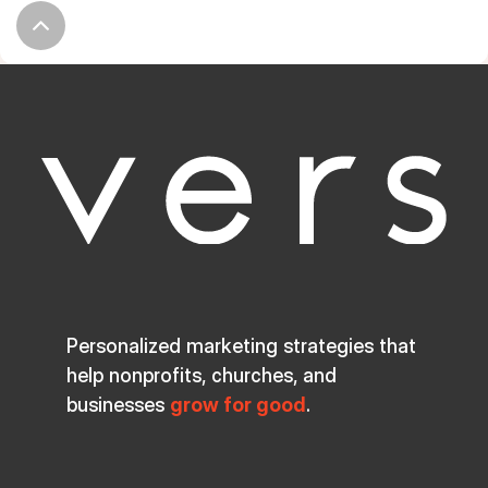
Personalized marketing strategies that
help nonprofits, churches, and
businesses
grow for good
.