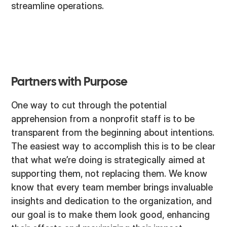
streamline operations.
Partners with Purpose
One way to cut through the potential
apprehension from a nonprofit staff is to be
transparent from the beginning about intentions.
The easiest way to accomplish this is to be clear
that what we’re doing is strategically aimed at
supporting them, not replacing them. We know
know that every team member brings invaluable
insights and dedication to the organization, and
our goal is to make them look good, enhancing