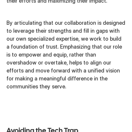
their efforts and maximizing their impact.
By articulating that our collaboration is designed
to leverage their strengths and fill in gaps with
our own specialized expertise, we work to build
a foundation of trust. Emphasizing that our role
is to empower and equip, rather than
overshadow or overtake, helps to align our
efforts and move forward with a unified vision
for making a meaningful difference in the
communities they serve.
Avoiding the Tech Trap