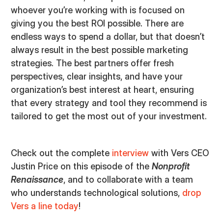
whoever you’re working with is focused on
giving you the best ROI possible. There are
endless ways to spend a dollar, but that doesn’t
always result in the best possible marketing
strategies. The best partners offer fresh
perspectives, clear insights, and have your
organization’s best interest at heart, ensuring
that every strategy and tool they recommend is
tailored to get the most out of your investment.
Check out the complete
interview
with Vers CEO
Justin Price on this episode of the
Nonprofit
Renaissance
, and to collaborate with a team
who understands technological solutions,
drop
Vers a line today
!