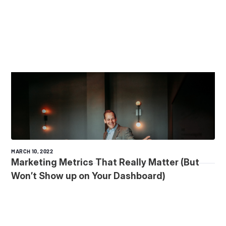
MARCH 10, 2022
Marketing Metrics That Really Matter (But
Won’t Show up on Your Dashboard)