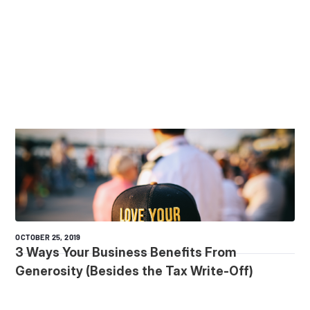
OCTOBER 25, 2019
3 Ways Your Business Benefits From
Generosity (Besides the Tax Write-Off)