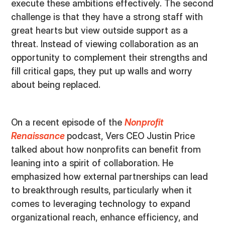
execute these ambitions effectively. The second
challenge is that they have a strong staff with
great hearts but view outside support as a
threat. Instead of viewing collaboration as an
opportunity to complement their strengths and
fill critical gaps, they put up walls and worry
about being replaced.
On a recent episode of the
Nonprofit
Renaissance
podcast, Vers CEO Justin Price
talked about how nonprofits can benefit from
leaning into a spirit of collaboration. He
emphasized how external partnerships can lead
to breakthrough results, particularly when it
comes to leveraging technology to expand
organizational reach, enhance efficiency, and