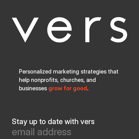
Personalized marketing strategies that
help nonprofits, churches, and
businesses
grow for good
.
Stay up to date with vers