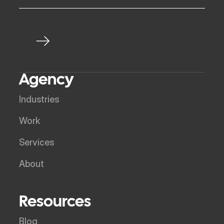
Agency
Industries
Work
Services
About
Resources
Blog