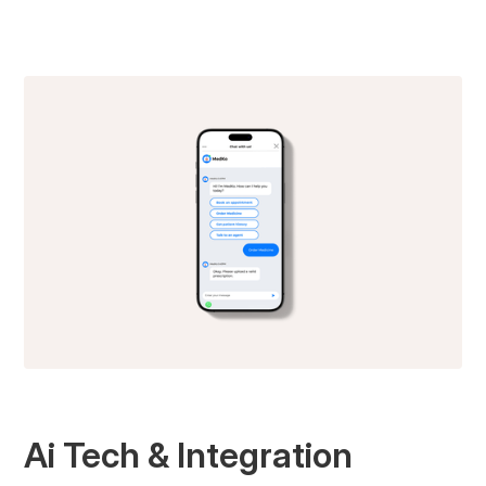
Ai Tech & Integration