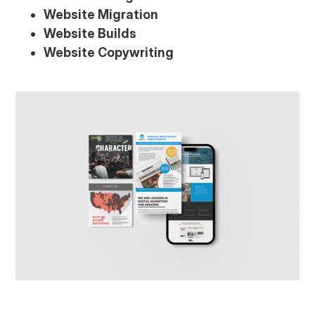
Website Migration
Website Builds
Website Copywriting