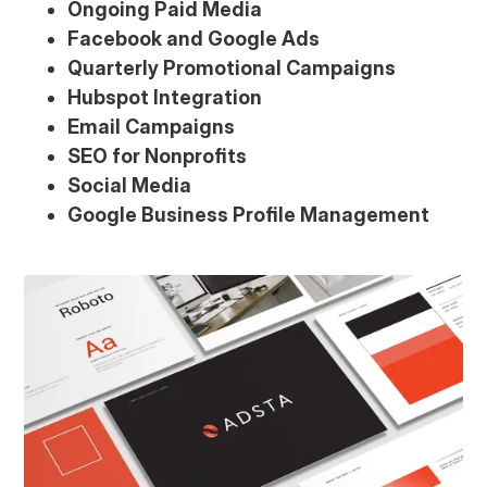
Ongoing Paid Media
Facebook and Google Ads
Quarterly Promotional Campaigns
Hubspot Integration
Email Campaigns
SEO for Nonprofits
Social Media
Google Business Profile Management