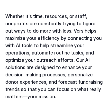
Whether it's time, resources, or staff,
nonprofits are constantly trying to figure
out ways to do more with less. Vers helps
maximize your efficiency by connecting you
with AI tools to help streamline your
operations, automate routine tasks, and
optimize your outreach efforts. Our AI
solutions are designed to enhance your
decision-making processes, personalize
donor experiences, and forecast fundraising
trends so that you can focus on what really
matters—your mission.