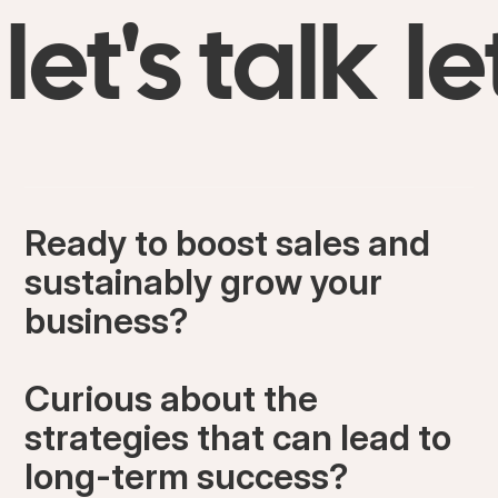
let's talk
le
Ready to boost sales and
sustainably grow your
business?
Curious about the
strategies that can lead to
long-term success?