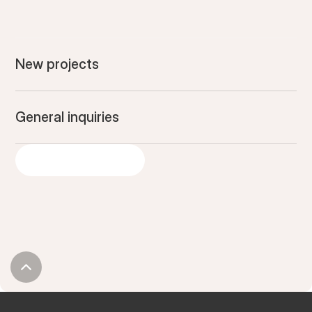
New projects
General inquiries
GIVE US A SHOUT