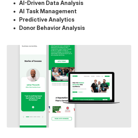
AI-Driven Data Analysis
AI Task Management
Predictive Analytics
Donor Behavior Analysis