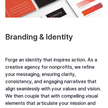
Branding & Identity
Forge an identity that inspires action. As a
creative agency for nonprofits, we refine
your messaging, ensuring clarity,
consistency, and engaging narratives that
align seamlessly with your values and vision.
We then couple that with compelling visual
elements that articulate your mission and