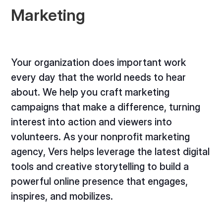
Marketing
Your organization does important work
every day that the world needs to hear
about. We help you craft marketing
campaigns that make a difference, turning
interest into action and viewers into
volunteers. As your nonprofit marketing
agency, Vers helps leverage the latest digital
tools and creative storytelling to build a
powerful online presence that engages,
inspires, and mobilizes.