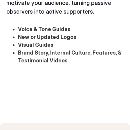
motivate your audience, turning passive
observers into active supporters.
Voice & Tone Guides
New or Updated Logos
Visual Guides
Brand Story, Internal Culture, Features, &
Testimonial Videos