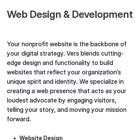
Web Design & Development
Your nonprofit website is the backbone of
your digital strategy. Vers blends cutting-
edge design and functionality to build
websites that reflect your organization’s
unique spirit and identity. We specialize in
creating a web presence that acts as your
loudest advocate by engaging visitors,
telling your story, and moving your mission
forward.
Website Design