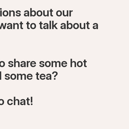
ions about our
want to talk about a
to share some hot
ll some tea?
o chat!