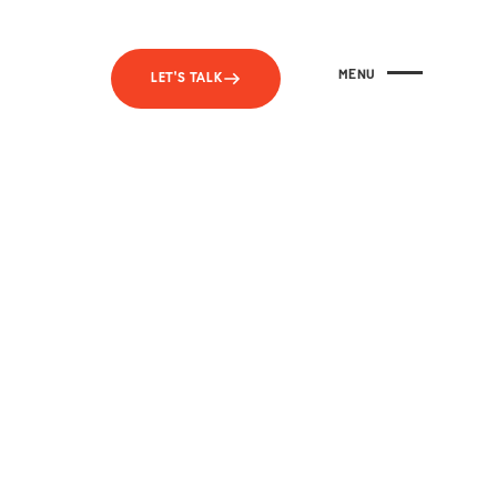
MENU
LET'S TALK
CLOSE