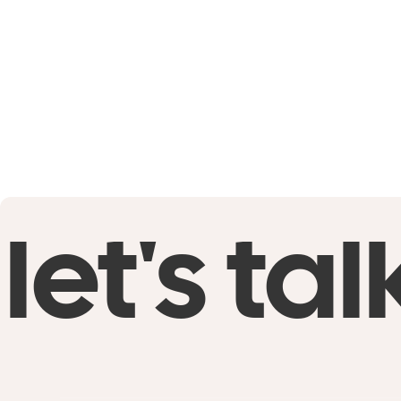
let's tal