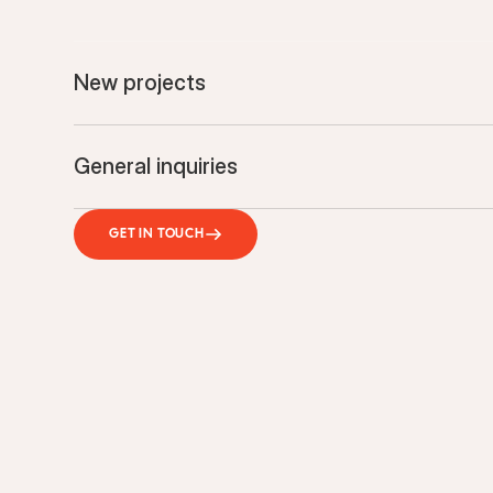
New projects
General inquiries
GET IN TOUCH