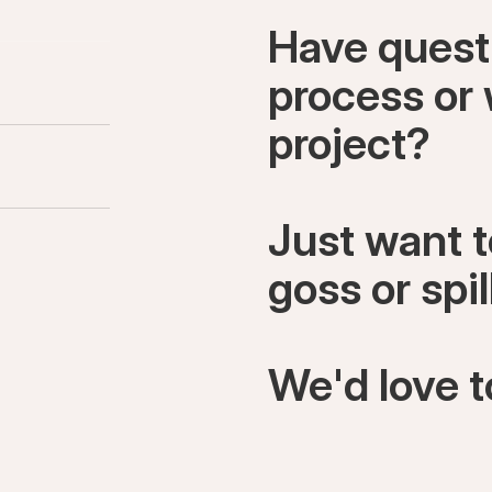
Have quest
process or 
project?
Just want 
goss or spi
We'd love t