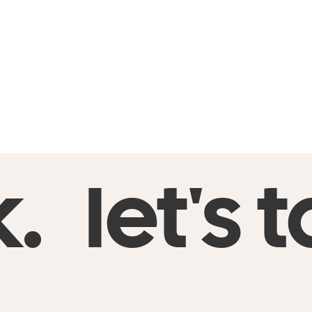
I parta
I savor
I’m a d
Notes app:
execute go
k.
let's t