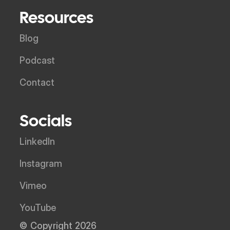
Resources
Blog
Podcast
Contact
Socials
LinkedIn
Instagram
Vimeo
YouTube
© Copyright 2026