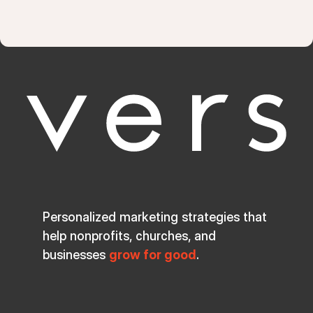
Personalized marketing strategies that
help nonprofits, churches, and
businesses
grow for good
.