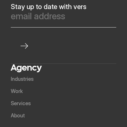
Stay up to date with vers
Agency
Industries
Work
Services
About