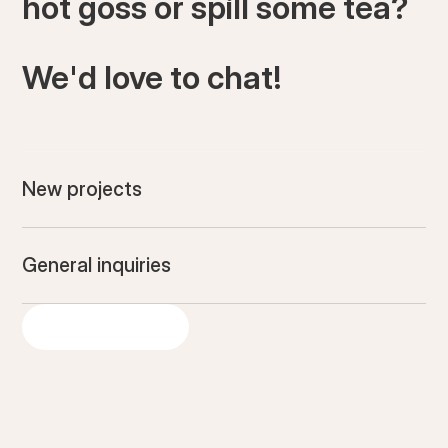
hot goss or spill some tea?
We'd love to chat!
New projects
General inquiries
GET IN TOUCH