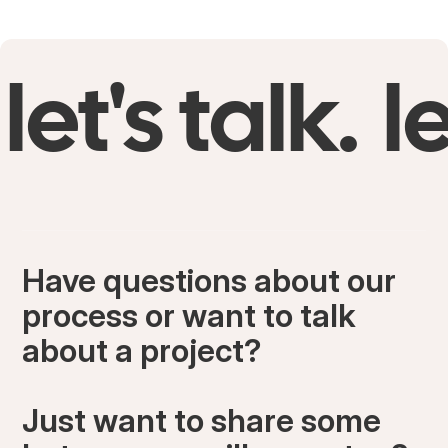
bouquet together and it signifies everything that
was beautiful about my wedding day.
let's talk.
le
Have questions about our
process or want to talk
about a project?
Just want to share some