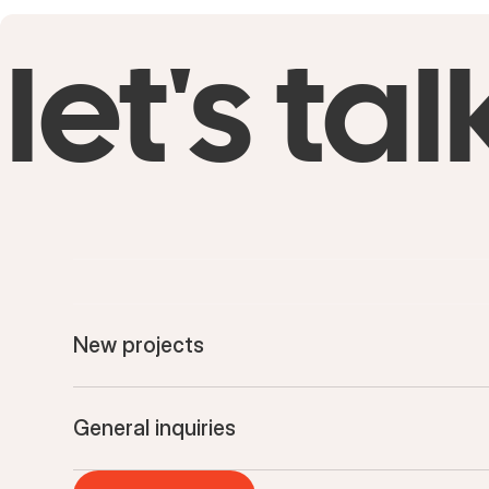
let's tal
New projects
General inquiries