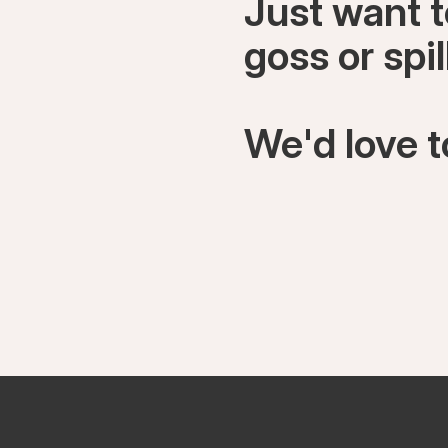
Just want 
goss or spi
We'd love t