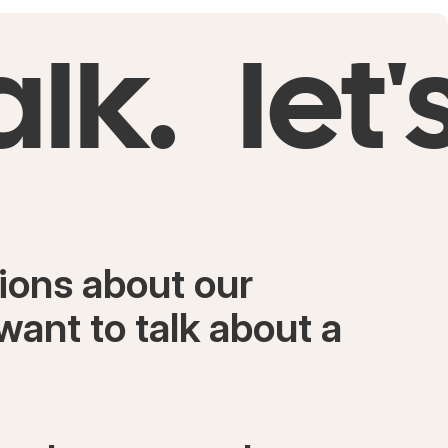
alk.
let'
ions about our
want to talk about a