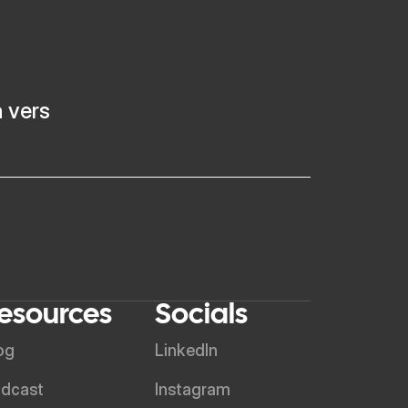
h vers
esources
Socials
og
LinkedIn
dcast
Instagram