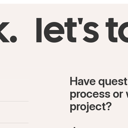
k.
let's t
Have quest
process or 
project?