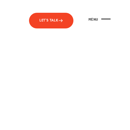
MENU
LET'S TALK
CLOSE