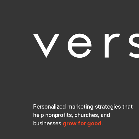
Personalized marketing strategies that
help nonprofits, churches, and
businesses
grow for good
.