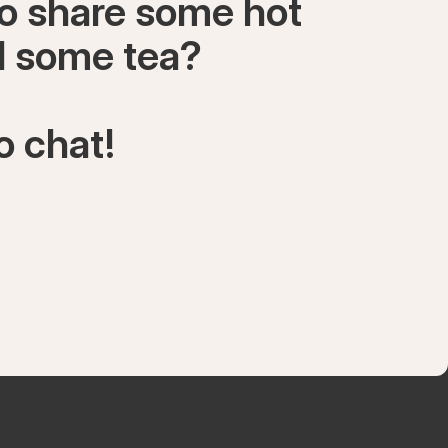
to share some hot
ll some tea?
o chat!