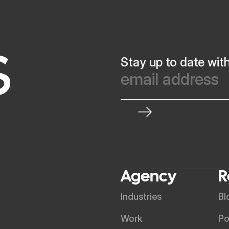
Stay up to date wit
Agency
R
Industries
Bl
Work
Po