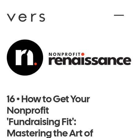
16 • How to Get Your
Nonprofit
'Fundraising Fit':
Mastering the Art of