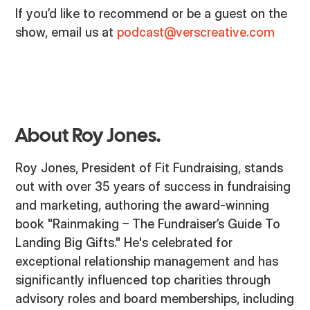
If you’d like to recommend or be a guest on the
show, email us at
podcast@verscreative.com
About Roy Jones.
Roy Jones, President of Fit Fundraising, stands
out with over 35 years of success in fundraising
and marketing, authoring the award-winning
book "Rainmaking – The Fundraiser’s Guide To
Landing Big Gifts." He's celebrated for
exceptional relationship management and has
significantly influenced top charities through
advisory roles and board memberships, including