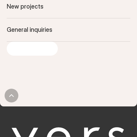
New projects
General inquiries
GET IN TOUCH