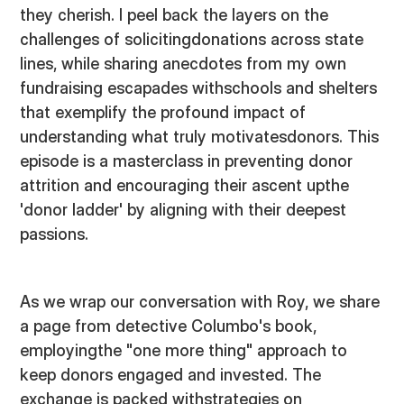
they cherish. I peel back the layers on the
challenges of solicitingdonations across state
lines, while sharing anecdotes from my own
fundraising escapades withschools and shelters
that exemplify the profound impact of
understanding what truly motivatesdonors. This
episode is a masterclass in preventing donor
attrition and encouraging their ascent upthe
'donor ladder' by aligning with their deepest
passions.
As we wrap our conversation with Roy, we share
a page from detective Columbo's book,
employingthe "one more thing" approach to
keep donors engaged and invested. The
exchange is packed withstrategies on