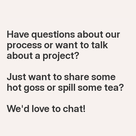
Have questions about our
process or want to talk
about a project?
Just want to share some
hot goss or spill some tea?
We'd love to chat!