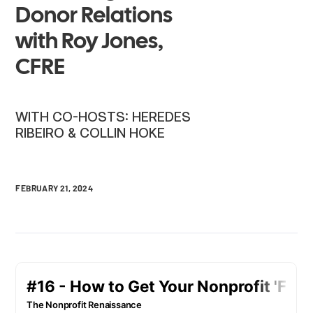
Donor Relations
with Roy Jones,
CFRE
WITH CO-HOSTS: HEREDES
RIBEIRO & COLLIN HOKE
FEBRUARY 21, 2024