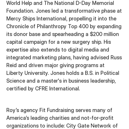
World Help and The National D-Day Memorial
Foundation. Jones led a transformative phase at
Mercy Ships International, propelling it into the
Chronicle of Philanthropy Top 400 by expanding
its donor base and spearheading a $200 million
capital campaign for a new surgery ship. His
expertise also extends to digital media and
integrated marketing plans, having advised Russ
Reid and driven major giving programs at
Liberty University. Jones holds a B.S. in Political
Science and a master's in business leadership,
certified by CFRE International.
Roy’s agency Fit Fundraising serves many of
America’s leading charities and not-for-profit
organizations to include: City Gate Network of