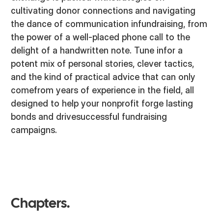
cultivating donor connections and navigating
the dance of communication infundraising, from
the power of a well-placed phone call to the
delight of a handwritten note. Tune infor a
potent mix of personal stories, clever tactics,
and the kind of practical advice that can only
comefrom years of experience in the field, all
designed to help your nonprofit forge lasting
bonds and drivesuccessful fundraising
campaigns.
Chapters.