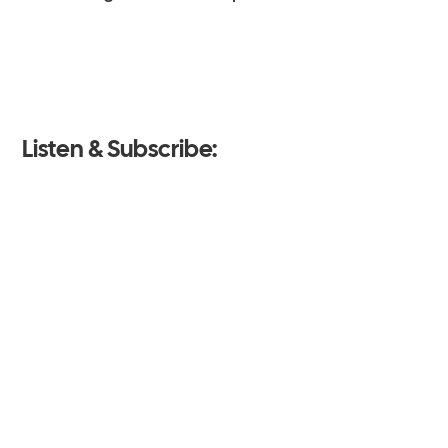
Listen & Subscribe: