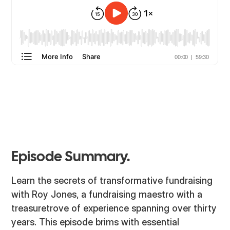
Episode Summary.
Learn the secrets of transformative fundraising
with Roy Jones, a fundraising maestro with a
treasuretrove of experience spanning over thirty
years. This episode brims with essential