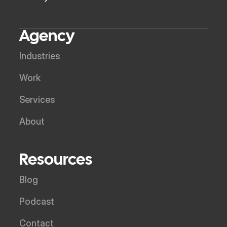
Agency
Industries
Work
Services
About
Resources
Blog
Podcast
Contact