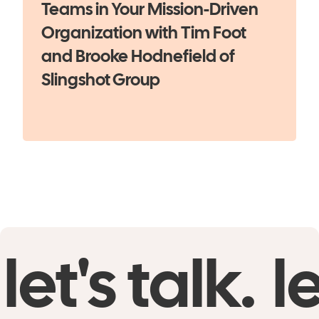
Teams in Your Mission-Driven
Organization with Tim Foot
and Brooke Hodnefield of
Slingshot Group
let's talk.
le