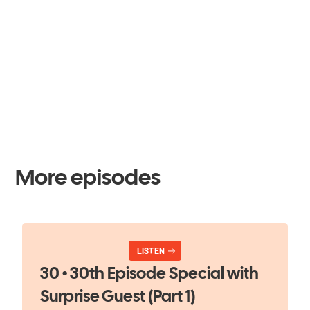
More episodes
LISTEN
30 • 30th Episode Special with
Surprise Guest (Part 1)