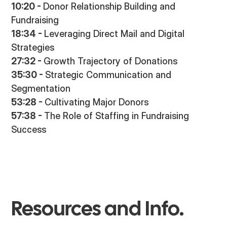
10:20 -
Donor Relationship Building and
Fundraising
18:34 -
Leveraging Direct Mail and Digital
Strategies
27:32 -
Growth Trajectory of Donations
35:30 -
Strategic Communication and
Segmentation
53:28 -
Cultivating Major Donors
57:38 -
The Role of Staffing in Fundraising
Success
Resources and Info.