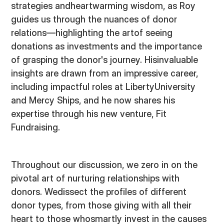
strategies andheartwarming wisdom, as Roy
guides us through the nuances of donor
relations—highlighting the artof seeing
donations as investments and the importance
of grasping the donor's journey. Hisinvaluable
insights are drawn from an impressive career,
including impactful roles at LibertyUniversity
and Mercy Ships, and he now shares his
expertise through his new venture, Fit
Fundraising.
Throughout our discussion, we zero in on the
pivotal art of nurturing relationships with
donors. Wedissect the profiles of different
donor types, from those giving with all their
heart to those whosmartly invest in the causes