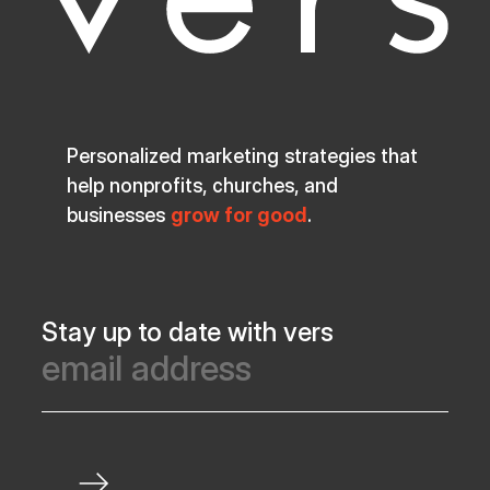
Personalized marketing strategies that
help nonprofits, churches, and
businesses
grow for good
.
Stay up to date with vers