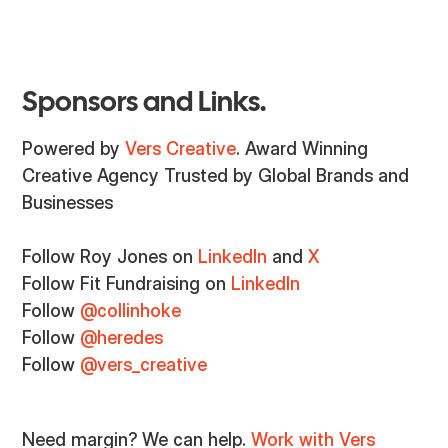
Sponsors and Links.
Powered by
Vers Creative
. Award Winning
Creative Agency Trusted by Global Brands and
Businesses
Follow Roy Jones on
LinkedIn
and
X
Follow Fit Fundraising on
LinkedIn
Follow
@collinhoke
Follow
@heredes
Follow
@vers_creative
Need margin? We can help.
Work with Vers