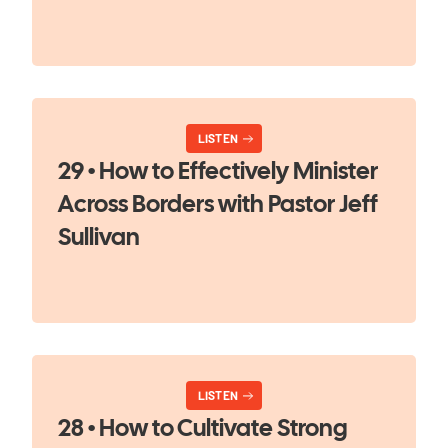
LISTEN
29 • How to Effectively Minister
Across Borders with Pastor Jeff
Sullivan
LISTEN
28 • How to Cultivate Strong