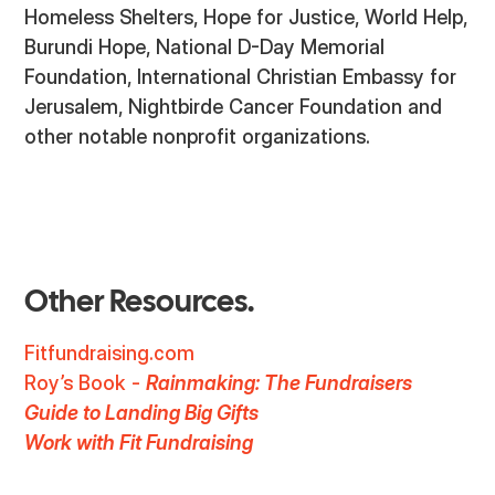
Homeless Shelters, Hope for Justice, World Help,
Burundi Hope, National D-Day Memorial
Foundation, International Christian Embassy for
Jerusalem, Nightbirde Cancer Foundation and
other notable nonprofit organizations.
Other Resources.
Fitfundraising.com
Roy’s Book -
Rainmaking: The Fundraisers
Guide to Landing Big Gifts
Work with Fit Fundraising