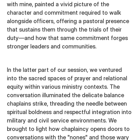
with mine, painted a vivid picture of the
character and commitment required to walk
alongside officers, offering a pastoral presence
that sustains them through the trials of their
duty—and how that same commitment forges
stronger leaders and communities.
In the latter part of our session, we ventured
into the sacred spaces of prayer and relational
equity within various ministry contexts. The
conversation illuminated the delicate balance
chaplains strike, threading the needle between
spiritual boldness and respectful integration into
military and civil service environments. We
brought to light how chaplaincy opens doors to
conversations with the "nones" and those wary