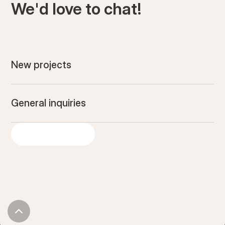
We'd love to chat!
New projects
General inquiries
GET IN TOUCH