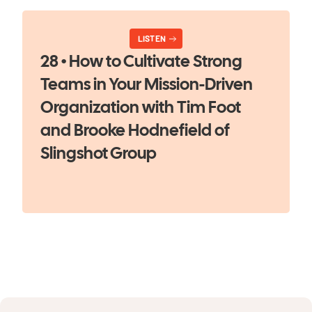
LISTEN
28 • How to Cultivate Strong
Teams in Your Mission-Driven
Organization with Tim Foot
and Brooke Hodnefield of
Slingshot Group