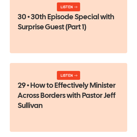
LISTEN
30 • 30th Episode Special with
Surprise Guest (Part 1)
LISTEN
29 • How to Effectively Minister
Across Borders with Pastor Jeff
Sullivan