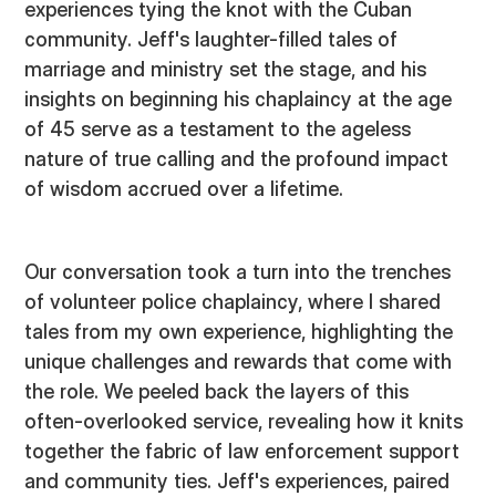
experiences tying the knot with the Cuban
community. Jeff's laughter-filled tales of
marriage and ministry set the stage, and his
insights on beginning his chaplaincy at the age
of 45 serve as a testament to the ageless
nature of true calling and the profound impact
of wisdom accrued over a lifetime.
Our conversation took a turn into the trenches
of volunteer police chaplaincy, where I shared
tales from my own experience, highlighting the
unique challenges and rewards that come with
the role. We peeled back the layers of this
often-overlooked service, revealing how it knits
together the fabric of law enforcement support
and community ties. Jeff's experiences, paired