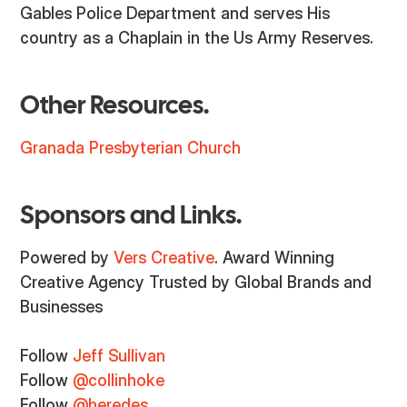
Gables Police Department and serves His
country as a Chaplain in the Us Army Reserves.
Other Resources.
Granada Presbyterian Church
Sponsors and Links.
Powered by
Vers Creative
. Award Winning
Creative Agency Trusted by Global Brands and
Businesses
Follow
Jeff Sullivan
Follow
@collinhoke
Follow
@heredes