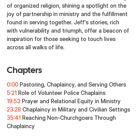
of organized religion, shining a spotlight on the
joy of partnership in ministry and the fulfillment
found in serving together. Jeff's stories, rich
with vulnerability and triumph, offer a beacon of
inspiration for those seeking to touch lives
across all walks of life.
Chapters
0:00
Pastoring, Chaplaincy, and Serving Others
5:21
Role of Volunteer Police Chaplains
19:53
Prayer and Relational Equity in Ministry
23:28
Chaplaincy in Military and Civilian Settings
35:41
Reaching Non-Churchgoers Through
Chaplaincy