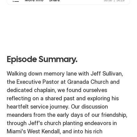
Episode Summary.
Walking down memory lane with Jeff Sullivan,
the Executive Pastor at Granada Church and
dedicated chaplain, we found ourselves
reflecting on a shared past and exploring his
heartfelt service journey. Our discussion
meanders from the early days of our friendship,
through Jeff's church planting endeavors in
Miami's West Kendall, and into his rich