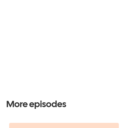
More episodes