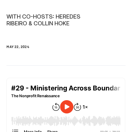
WITH CO-HOSTS: HEREDES
RIBEIRO & COLLIN HOKE
MAY 22, 2024