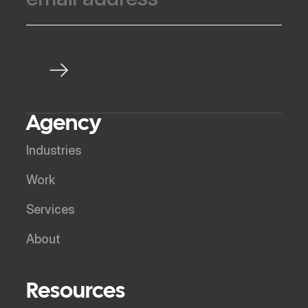
Agency
Industries
Work
Services
About
Resources