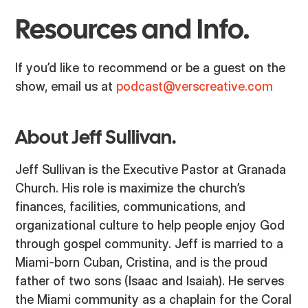
Resources and Info.
If you’d like to recommend or be a guest on the
show, email us at
podcast@verscreative.com
About Jeff Sullivan.
Jeff Sullivan is the Executive Pastor at Granada
Church. His role is maximize the church’s
finances, facilities, communications, and
organizational culture to help people enjoy God
through gospel community. Jeff is married to a
Miami-born Cuban, Cristina, and is the proud
father of two sons (Isaac and Isaiah). He serves
the Miami community as a chaplain for the Coral