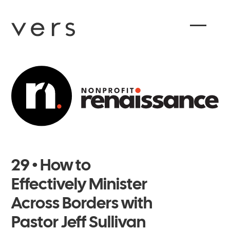
29 • How to
Effectively Minister
Across Borders with
Pastor Jeff Sullivan