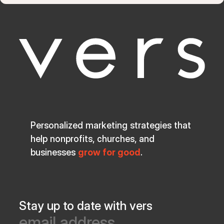
Personalized marketing strategies that
help nonprofits, churches, and
businesses
grow for good
.
Stay up to date with vers