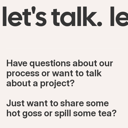
let's talk.
le
Have questions about our
process or want to talk
about a project?
Just want to share some
hot goss or spill some tea?