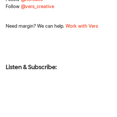
Follow
@vers_creative
Need margin? We can help.
Work with Vers
Listen & Subscribe: