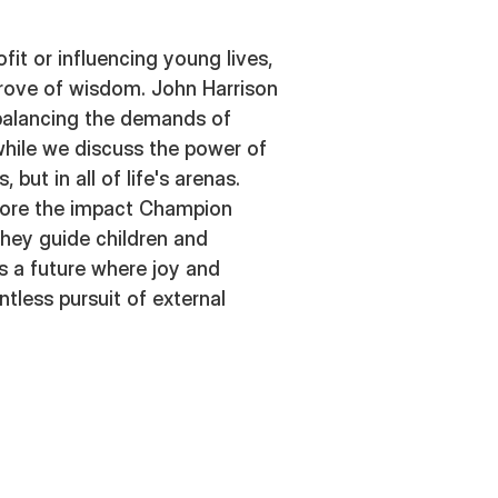
fit or influencing young lives,
 trove of wisdom. John Harrison
 balancing the demands of
 while we discuss the power of
s, but in all of life's arenas.
lore the impact Champion
hey guide children and
s a future where joy and
ntless pursuit of external