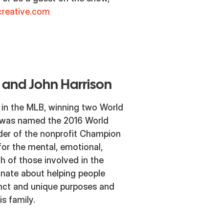
reative.com
 and John Harrison
 in the MLB, winning two World
 was named the 2016 World
nder of the nonprofit Champion
or the mental, emotional,
th of those involved in the
ionate about helping people
tinct and unique purposes and
s family.