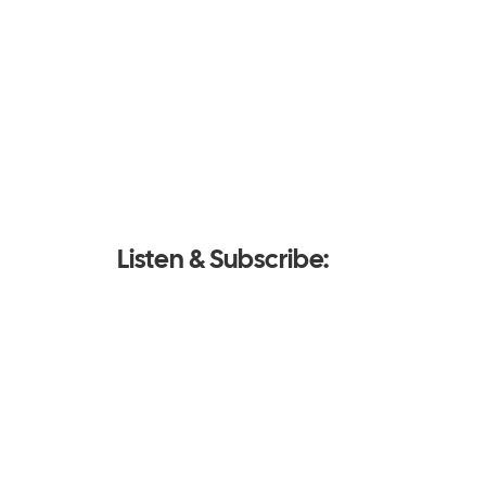
Listen & Subscribe: