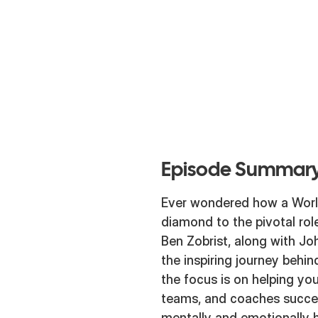
Episode Summary
Ever wondered how a Worl
diamond to the pivotal rol
Ben Zobrist, along with Joh
the inspiring journey beh
the focus is on helping you
teams, and coaches succee
mentally and emotionally h