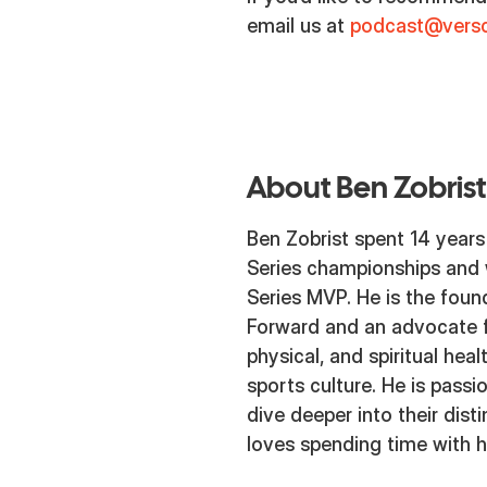
email us at
podcast@versc
About Ben Zobrist
Ben Zobrist spent 14 years
Series championships and
Series MVP. He is the fou
Forward and an advocate f
physical, and spiritual heal
sports culture. He is pass
dive deeper into their dis
loves spending time with hi