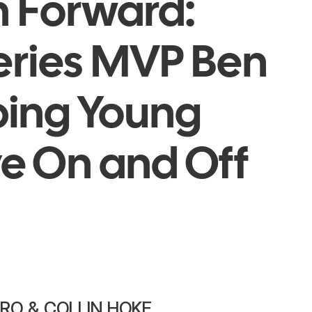
n Forward:
eries MVP Ben
lping Young
ve On and Off
IRO & COLLIN HOKE