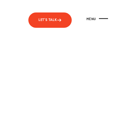
MENU
LET'S TALK
CLOSE