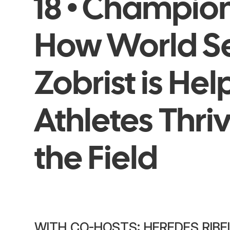
18 • Champio
How World S
Zobrist is He
Athletes Thri
the Field
WITH CO-HOSTS: HEREDES RIBE