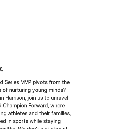
.
d Series MVP pivots from the
e of nurturing young minds?
n Harrison, join us to unravel
ind Champion Forward, where
ng athletes and their families,
d in sports while staying
ealthy. We don't just stop at