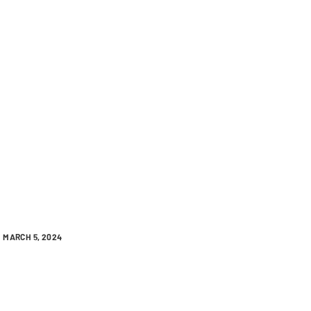
MARCH 5, 2024