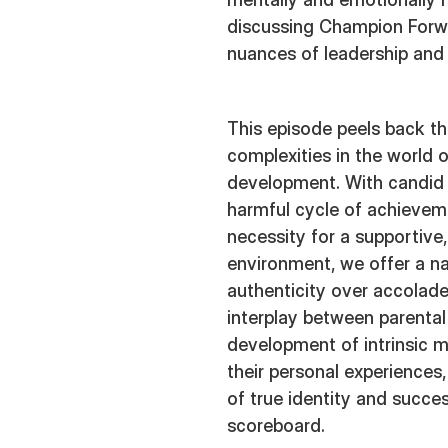
discussing Champion Forwa
nuances of leadership and
This episode peels back th
complexities in the world 
development. With candid
harmful cycle of achievem
necessity for a supportive,
environment, we offer a n
authenticity over accolade
interplay between parental
development of intrinsic m
their personal experiences,
of true identity and succe
scoreboard.