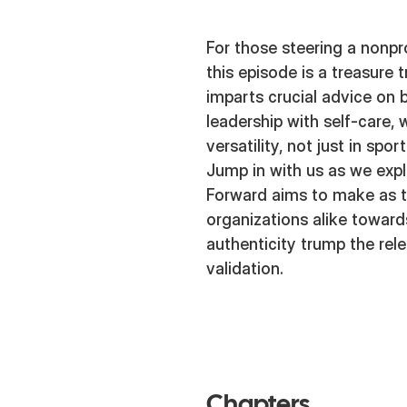
For those steering a nonpro
this episode is a treasure
imparts crucial advice on
leadership with self-care,
versatility, not just in sport
Jump in with us as we exp
Forward aims to make as t
organizations alike toward
authenticity trump the rele
validation.
Chapters.