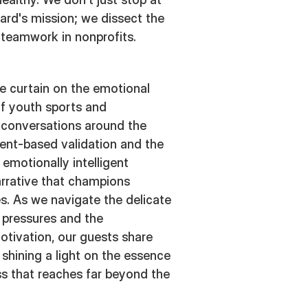
rd's mission; we dissect the
 teamwork in nonprofits.
e curtain on the emotional
of youth sports and
 conversations around the
ent-based validation and the
 emotionally intelligent
arrative that champions
s. As we navigate the delicate
 pressures and the
otivation, our guests share
 shining a light on the essence
ss that reaches far beyond the