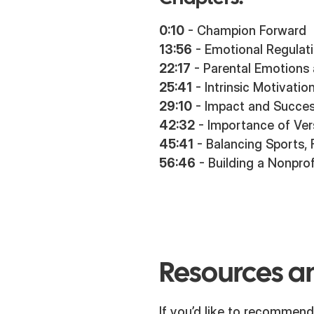
0:10
- Champion Forward
13:56
- Emotional Regulat
22:17
- Parental Emotions
25:41
- Intrinsic Motivatio
29:10
- Impact and Succes
42:32
- Importance of Vers
45:41
- Balancing Sports, 
56:46
- Building a Nonprof
Resources an
If you’d like to recommend