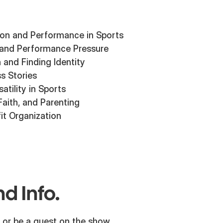
ion and Performance in Sports
 and Performance Pressure
n and Finding Identity
s Stories
atility in Sports
Faith, and Parenting
it Organization
d Info.
 or be a guest on the show,