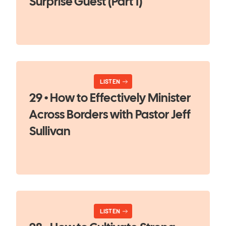
Surprise Guest (Part 1)
LISTEN
29 • How to Effectively Minister
Across Borders with Pastor Jeff
Sullivan
LISTEN