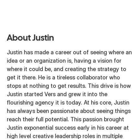
About Justin
Justin has made a career out of seeing where an
idea or an organization is, having a vision for
where it could be, and creating the strategy to
get it there. He is a tireless collaborator who
stops at nothing to get results. This drive is how
Justin started Vers and grew it into the
flourishing agency it is today. At his core, Justin
has always been passionate about seeing things
reach their full potential. This passion brought
Justin exponential success early in his career at
high level creative leadership roles in multiple