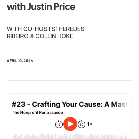
with Justin Price
WITH CO-HOSTS: HEREDES
RIBEIRO & COLLIN HOKE
APRIL 10, 2024