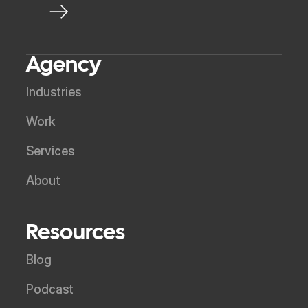
Agency
Industries
Work
Services
About
Resources
Blog
Podcast