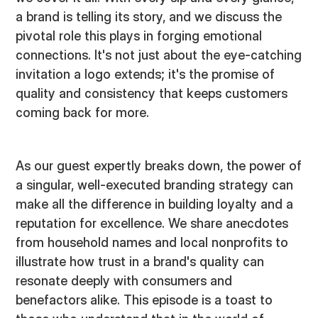
a brand is telling its story, and we discuss the
pivotal role this plays in forging emotional
connections. It's not just about the eye-catching
invitation a logo extends; it's the promise of
quality and consistency that keeps customers
coming back for more.
As our guest expertly breaks down, the power of
a singular, well-executed branding strategy can
make all the difference in building loyalty and a
reputation for excellence. We share anecdotes
from household names and local nonprofits to
illustrate how trust in a brand's quality can
resonate deeply with consumers and
benefactors alike. This episode is a toast to