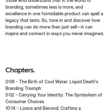
those who understand that in the world of
branding, sometimes less is more, and
excellence in one formidable product can spell a
legacy that lasts. So, tune in and discover how
branding can do more than just sell—it can
inspire and connect in ways you never imagined.
Chapters.
0:09 - The Birth of Cool Water: Liquid Death's
Branding Triumph
5:02 - Carrying Your Identity: The Symbolism of
Consumer Choices
10:14 - Logos and Beyond: Crafting a