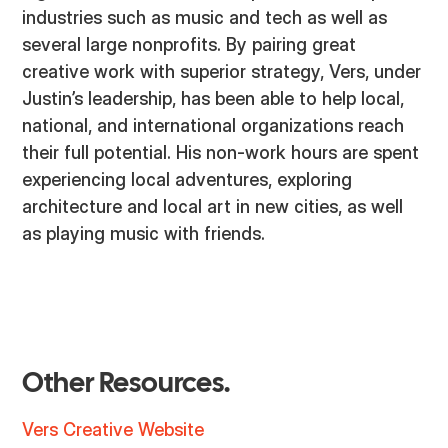
industries such as music and tech as well as
several large nonprofits. By pairing great
creative work with superior strategy, Vers, under
Justin’s leadership, has been able to help local,
national, and international organizations reach
their full potential. His non-work hours are spent
experiencing local adventures, exploring
architecture and local art in new cities, as well
as playing music with friends.
Other Resources.
Vers Creative Website