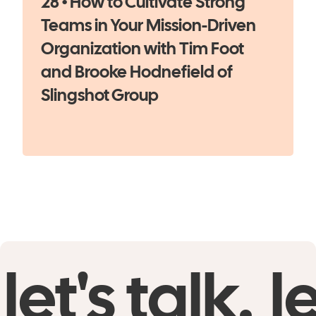
28 • How to Cultivate Strong
Teams in Your Mission-Driven
Organization with Tim Foot
and Brooke Hodnefield of
Slingshot Group
let's talk.
le