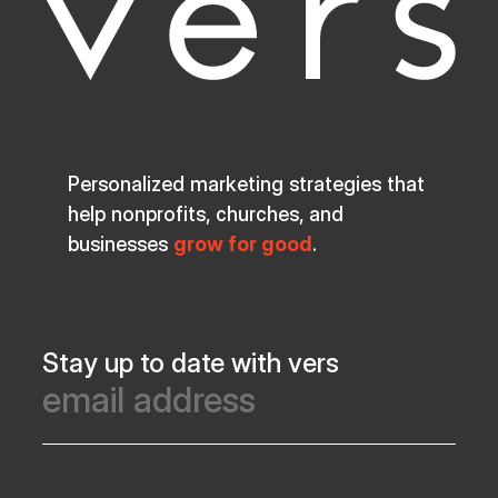
Personalized marketing strategies that
help nonprofits, churches, and
businesses
grow for good
.
Stay up to date with vers