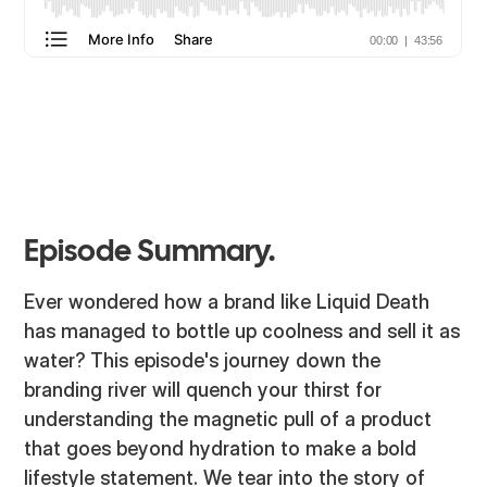
Episode Summary.
Ever wondered how a brand like Liquid Death
has managed to bottle up coolness and sell it as
water? This episode's journey down the
branding river will quench your thirst for
understanding the magnetic pull of a product
that goes beyond hydration to make a bold
lifestyle statement. We tear into the story of