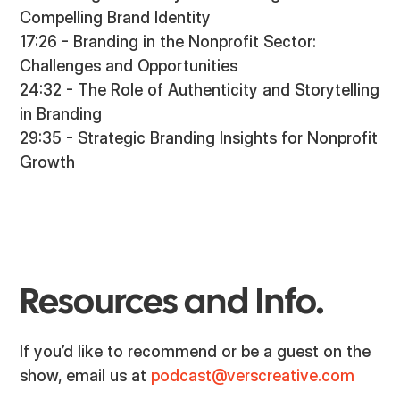
Compelling Brand Identity
17:26 - Branding in the Nonprofit Sector:
Challenges and Opportunities
24:32 - The Role of Authenticity and Storytelling
in Branding
29:35 - Strategic Branding Insights for Nonprofit
Growth
Resources and Info.
If you’d like to recommend or be a guest on the
show, email us at
podcast@verscreative.com