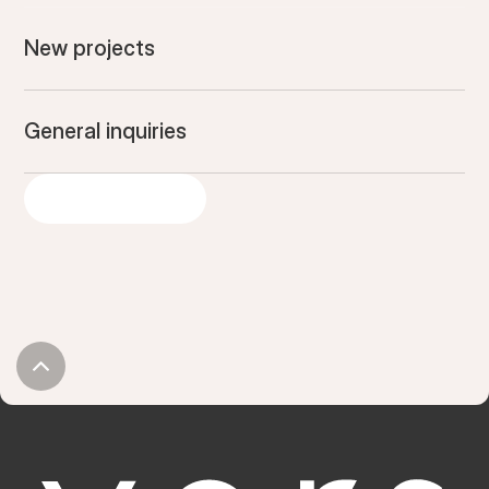
New projects
General inquiries
GET IN TOUCH