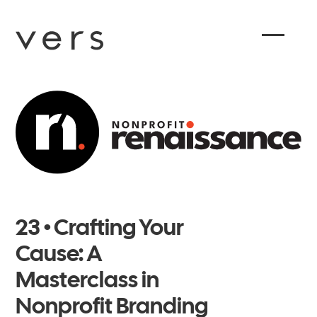
23 • Crafting Your
Cause: A
Masterclass in
Nonprofit Branding