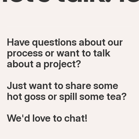
Have questions about our
process or want to talk
about a project?
Just want to share some
hot goss or spill some tea?
We'd love to chat!