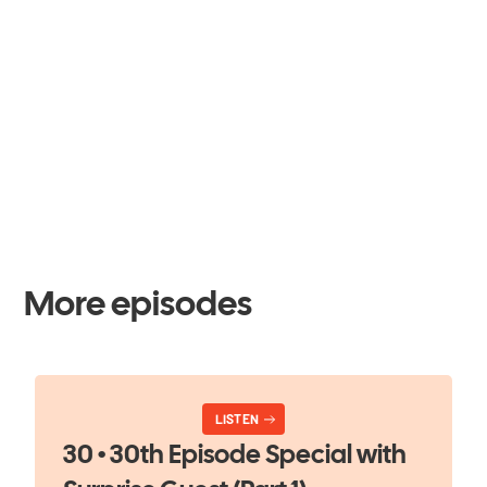
More episodes
LISTEN
30 • 30th Episode Special with