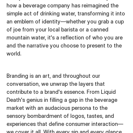
how a beverage company has reimagined the
simple act of drinking water, transforming it into
an emblem of identity—whether you grab a cup
of joe from your local barista or a canned
mountain water, it's a reflection of who you are
and the narrative you choose to present to the
world.
Branding is an art, and throughout our
conversation, we unwrap the layers that
contribute to a brand's essence. From Liquid
Death's genius in filling a gap in the beverage
market with an audacious persona to the
sensory bombardment of logos, tastes, and
experiences that define consumer interaction—
we cover it all. With every sip and every glance,