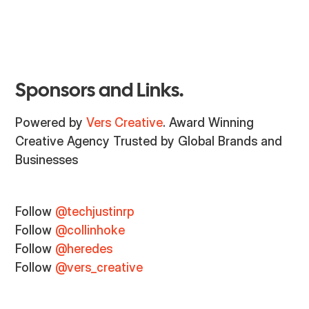
Sponsors and Links.
Powered by
Vers Creative
. Award Winning
Creative Agency Trusted by Global Brands and
Businesses
Follow
@techjustinrp
Follow
@collinhoke
Follow
@heredes
Follow
@vers_creative