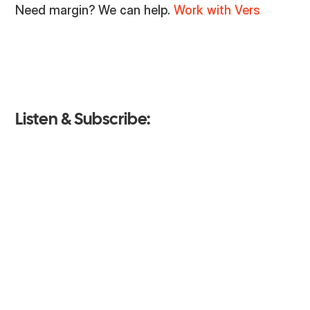
Need margin? We can help.
Work with Vers
Listen & Subscribe: