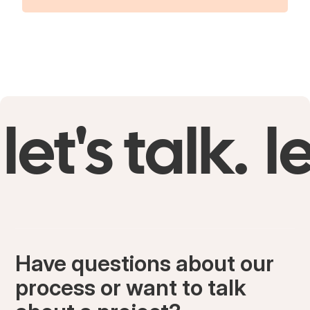
let's talk.
le
Have questions about our
process or want to talk