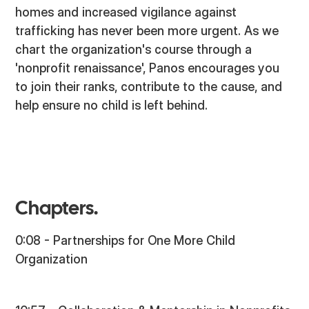
homes and increased vigilance against
trafficking has never been more urgent. As we
chart the organization's course through a
'nonprofit renaissance', Panos encourages you
to join their ranks, contribute to the cause, and
help ensure no child is left behind.
Chapters.
0:08 - Partnerships for One More Child
Organization