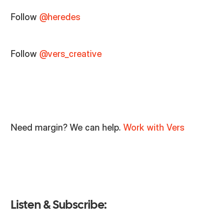
Follow
@heredes
Follow
@vers_creative
Need margin? We can help.
Work with Vers
Listen & Subscribe: