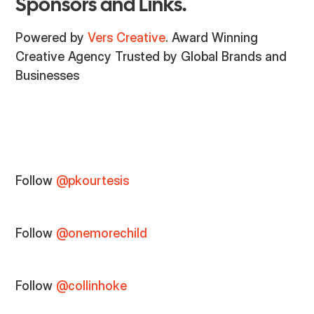
Sponsors and Links.
Powered by
Vers Creative
. Award Winning
Creative Agency Trusted by Global Brands and
Businesses
Follow
@pkourtesis
Follow
@onemorechild
Follow
@collinhoke