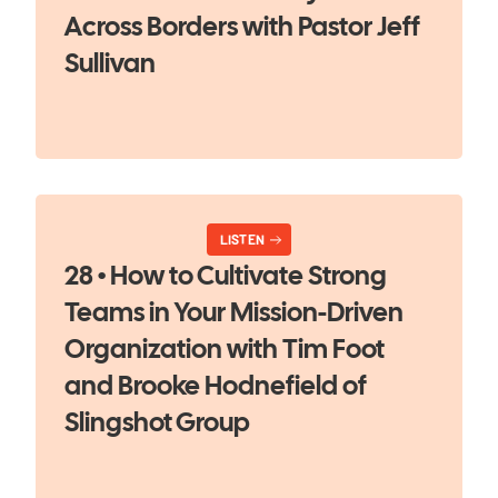
Across Borders with Pastor Jeff
Sullivan
LISTEN
28 • How to Cultivate Strong
Teams in Your Mission-Driven
Organization with Tim Foot
and Brooke Hodnefield of
Slingshot Group