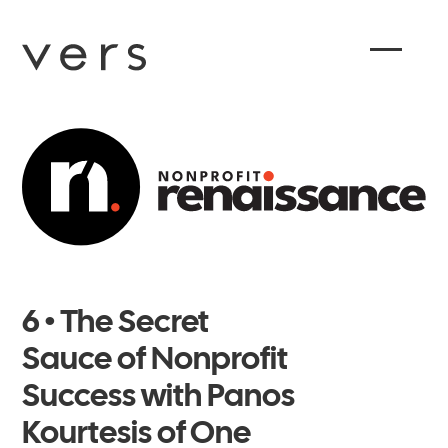
6 • The Secret
Sauce of Nonprofit
Success with Panos
Kourtesis of One