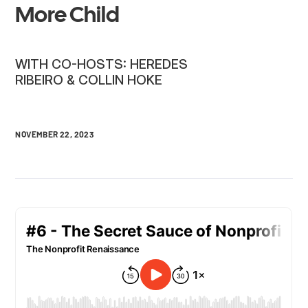
More Child
WITH CO-HOSTS: HEREDES
RIBEIRO & COLLIN HOKE
NOVEMBER 22, 2023