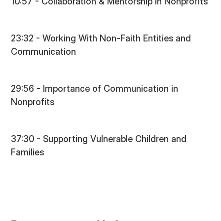
10:57 - Collaboration & Mentorship in Nonprofits
23:32 - Working With Non-Faith Entities and
Communication
29:56 - Importance of Communication in
Nonprofits
37:30 - Supporting Vulnerable Children and
Families