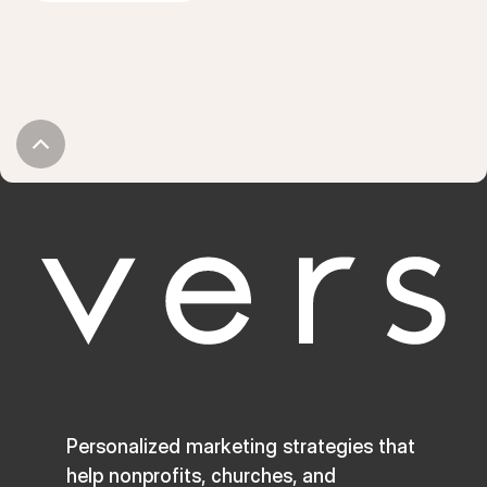
Personalized marketing strategies that
help nonprofits, churches, and