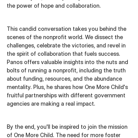
the power of hope and collaboration.
This candid conversation takes you behind the
scenes of the nonprofit world. We dissect the
challenges, celebrate the victories, and revel in
the spirit of collaboration that fuels success.
Panos offers valuable insights into the nuts and
bolts of running a nonprofit, including the truth
about funding, resources, and the abundance
mentality. Plus, he shares how One More Child's
fruitful partnerships with different government
agencies are making a real impact.
By the end, you'll be inspired to join the mission
of One More Child. The need for more foster