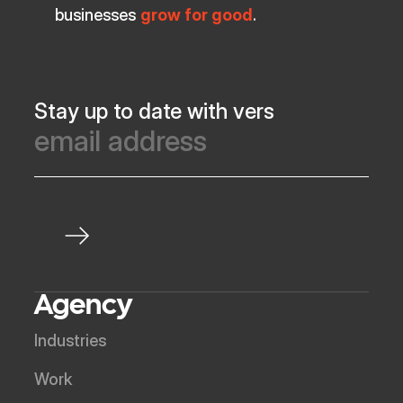
businesses
grow for good
.
Stay up to date with vers
Agency
Industries
Work