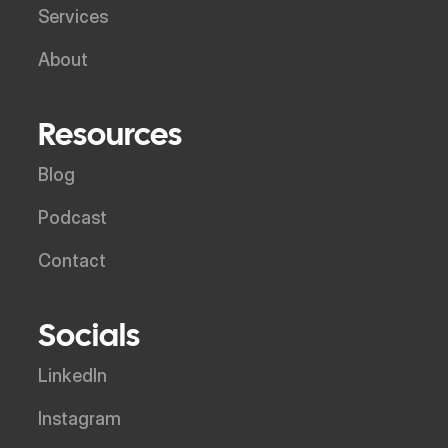
Services
About
Resources
Blog
Podcast
Contact
Socials
LinkedIn
Instagram