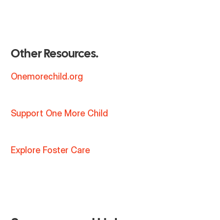
Other Resources.
Onemorechild.org
Support One More Child
Explore Foster Care