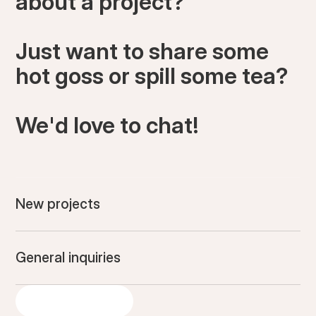
about a project?
Just want to share some
hot goss or spill some tea?
We'd love to chat!
New projects
General inquiries
GET IN TOUCH