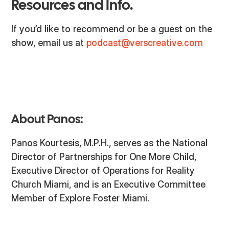
Resources and Info.
If you’d like to recommend or be a guest on the
show, email us at
podcast@verscreative.com
About Panos:
Panos Kourtesis, M.P.H., serves as the National
Director of Partnerships for One More Child,
Executive Director of Operations for Reality
Church Miami, and is an Executive Committee
Member of Explore Foster Miami.