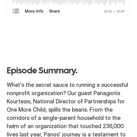
Episode Summary.
What's the secret sauce to running a successful
nonprofit organization? Our guest Panagiotis
Kourtesis, National Director of Partnerships for
One More Child, spills the beans. From the
corridors of a single-parent household to the
helm of an organization that touched 236,000
lives last year, Panos' journey is a testament to