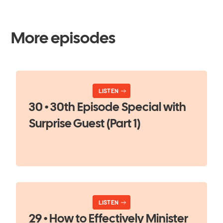
More episodes
LISTEN
30 • 30th Episode Special with
Surprise Guest (Part 1)
LISTEN
29 • How to Effectively Minister