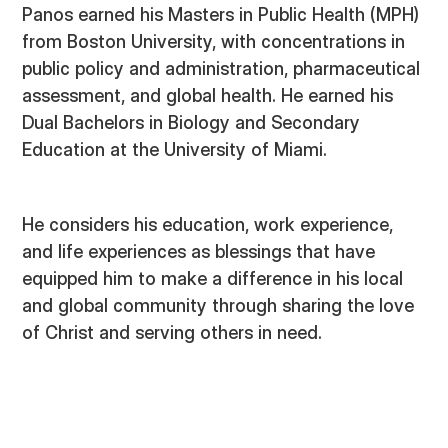
Panos earned his Masters in Public Health (MPH)
from Boston University, with concentrations in
public policy and administration, pharmaceutical
assessment, and global health. He earned his
Dual Bachelors in Biology and Secondary
Education at the University of Miami.
He considers his education, work experience,
and life experiences as blessings that have
equipped him to make a difference in his local
and global community through sharing the love
of Christ and serving others in need.