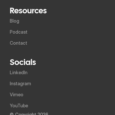
Resources
Blog
Podcast
Contact
Socials
LinkedIn
Instagram
Vimeo
YouTube
© Copyright 2026