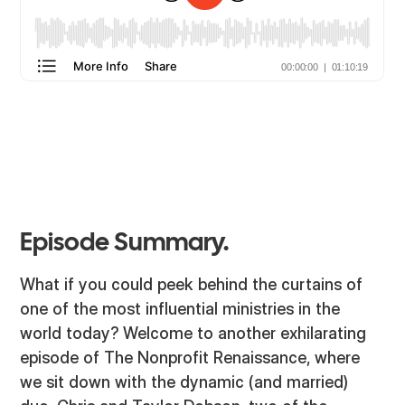
Episode Summary.
What if you could peek behind the curtains of
one of the most influential ministries in the
world today? Welcome to another exhilarating
episode of The Nonprofit Renaissance, where
we sit down with the dynamic (and married)