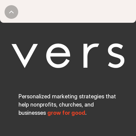
Personalized marketing strategies that
help nonprofits, churches, and
businesses
grow for good
.