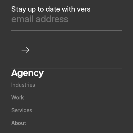
Stay up to date with vers
Agency
Industries
Work
Services
About