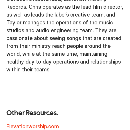
Records. Chris operates as the lead film director,
as well as leads the label’s creative team, and
Taylor manages the operations of the music
studios and audio engineering team. They are
passionate about seeing songs that are created
from their ministry reach people around the
world, while at the same time, maintaining
healthy day to day operations and relationships
within their teams.
Other Resources.
Elevationworship.com