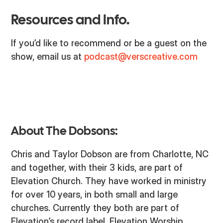
Resources and Info.
If you’d like to recommend or be a guest on the
show, email us at
podcast@verscreative.com
About The Dobsons:
Chris and Taylor Dobson are from Charlotte, NC
and together, with their 3 kids, are part of
Elevation Church. They have worked in ministry
for over 10 years, in both small and large
churches. Currently they both are part of
Elevation’s record label, Elevation Worship