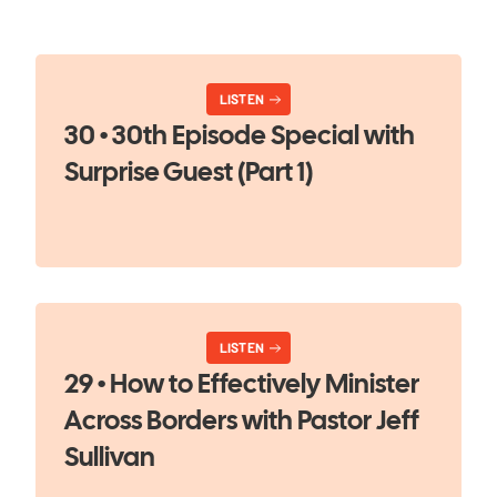
LISTEN
30 • 30th Episode Special with
Surprise Guest (Part 1)
LISTEN
29 • How to Effectively Minister
Across Borders with Pastor Jeff
Sullivan