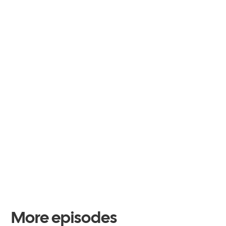
More episodes