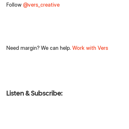
Follow
@vers_creative
Need margin? We can help.
Work with Vers
Listen & Subscribe: