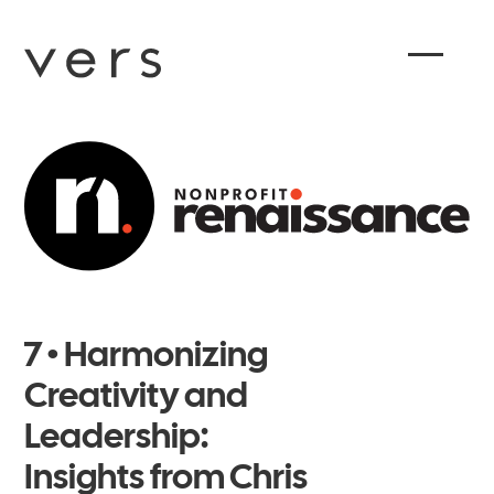
7 • Harmonizing
Creativity and
Leadership:
Insights from Chris