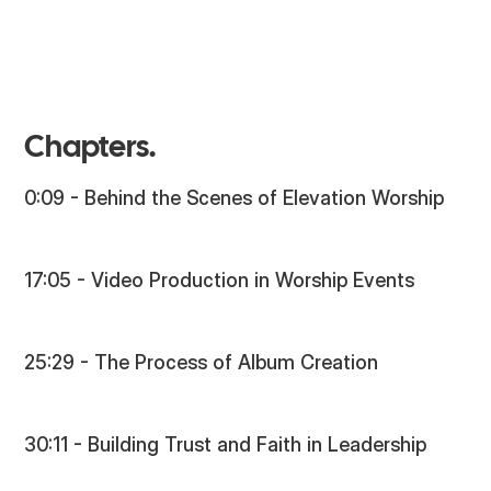
Chapters.
0:09 - Behind the Scenes of Elevation Worship
17:05 - Video Production in Worship Events
25:29 - The Process of Album Creation
30:11 - Building Trust and Faith in Leadership