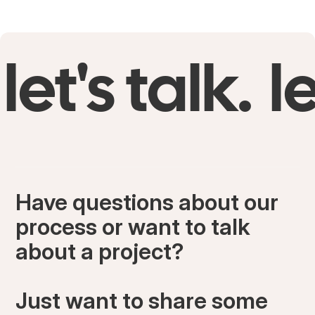
let's talk.
le
Have questions about our
process or want to talk
about a project?
Just want to share some