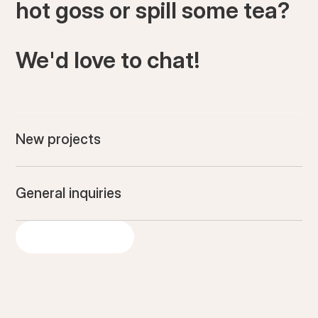
hot goss or spill some tea?
We'd love to chat!
New projects
General inquiries
GET IN TOUCH