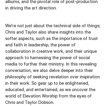
albums, and the pivotal role of post-production
in driving the art direction.
We're not just about the technical side of things;
Chris and Taylor also share insights into the
softer aspects, such as the importance of trust
and faith in leadership, the power of
collaboration in creative work, and their unique
approach to harnessing the power of social
media to further their ministry. In this revealing
conversation, we also delve deeper into their
philosophy of seeking revelation over inspiration
in their work. So gear up to be enlightened,
educated, and entertained, as we uncover the
world of Elevation Worship from the eyes of
Chris and Taylor Dobson.