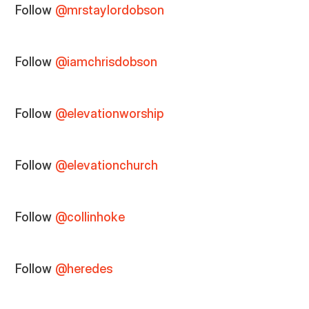
Follow
@mrstaylordobson
Follow
@iamchrisdobson
Follow
@elevationworship
Follow
@elevationchurch
Follow
@collinhoke
Follow
@heredes