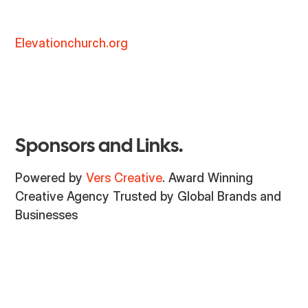
Elevationchurch.org
Sponsors and Links.
Powered by
Vers Creative
. Award Winning
Creative Agency Trusted by Global Brands and
Businesses