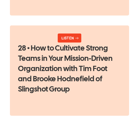
LISTEN
28 • How to Cultivate Strong
Teams in Your Mission-Driven
Organization with Tim Foot
and Brooke Hodnefield of
Slingshot Group