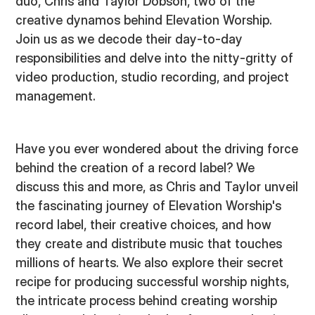
duo, Chris and Taylor Dobson, two of the
creative dynamos behind Elevation Worship.
Join us as we decode their day-to-day
responsibilities and delve into the nitty-gritty of
video production, studio recording, and project
management.
Have you ever wondered about the driving force
behind the creation of a record label? We
discuss this and more, as Chris and Taylor unveil
the fascinating journey of Elevation Worship's
record label, their creative choices, and how
they create and distribute music that touches
millions of hearts. We also explore their secret
recipe for producing successful worship nights,
the intricate process behind creating worship