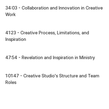
34:03 - Collaboration and Innovation in Creative
Work
41:23 - Creative Process, Limitations, and
Inspiration
47:54 - Revelation and Inspiration in Ministry
1:01:47 - Creative Studio's Structure and Team
Roles