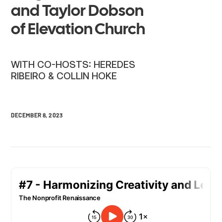
and Taylor Dobson
of Elevation Church
WITH CO-HOSTS: HEREDES
RIBEIRO & COLLIN HOKE
DECEMBER 8, 2023