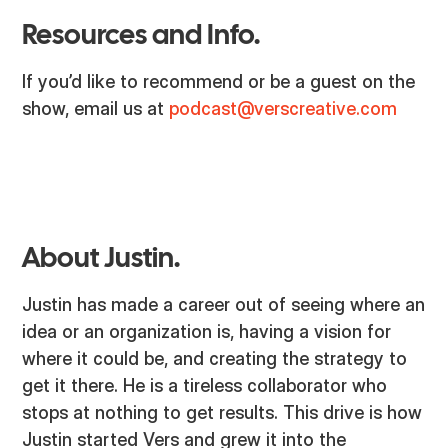
Resources and Info.
If you’d like to recommend or be a guest on the
show, email us at
podcast@verscreative.com
About Justin.
Justin has made a career out of seeing where an
idea or an organization is, having a vision for
where it could be, and creating the strategy to
get it there. He is a tireless collaborator who
stops at nothing to get results. This drive is how
Justin started Vers and grew it into the