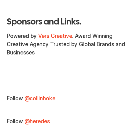
Sponsors and Links.
Powered by
Vers Creative
. Award Winning
Creative Agency Trusted by Global Brands and
Businesses
Follow
@collinhoke
Follow
@heredes