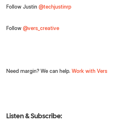
Follow Justin
@techjustinrp
Follow
@vers_creative
Need margin? We can help.
Work with Vers
Listen & Subscribe: