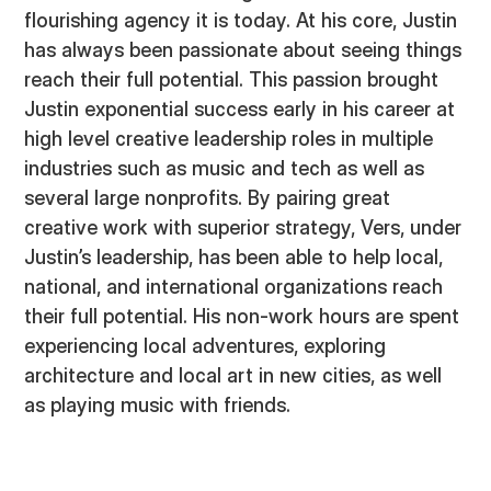
flourishing agency it is today. At his core, Justin
has always been passionate about seeing things
reach their full potential. This passion brought
Justin exponential success early in his career at
high level creative leadership roles in multiple
industries such as music and tech as well as
several large nonprofits. By pairing great
creative work with superior strategy, Vers, under
Justin’s leadership, has been able to help local,
national, and international organizations reach
their full potential. His non-work hours are spent
experiencing local adventures, exploring
architecture and local art in new cities, as well
as playing music with friends.