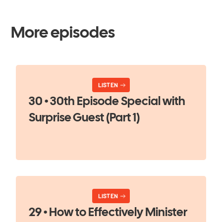
More episodes
LISTEN
30 • 30th Episode Special with
Surprise Guest (Part 1)
LISTEN
29 • How to Effectively Minister