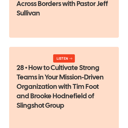
Across Borders with Pastor Jeff
Sullivan
LISTEN
28 • How to Cultivate Strong
Teams in Your Mission-Driven
Organization with Tim Foot
and Brooke Hodnefield of
Slingshot Group