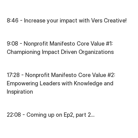
8:46 - Increase your impact with Vers Creative!
9:08 - Nonprofit Manifesto Core Value #1:
Championing Impact Driven Organizations
17:28 - Nonprofit Manifesto Core Value #2:
Empowering Leaders with Knowledge and
Inspiration
22:08 - Coming up on Ep2, part 2...