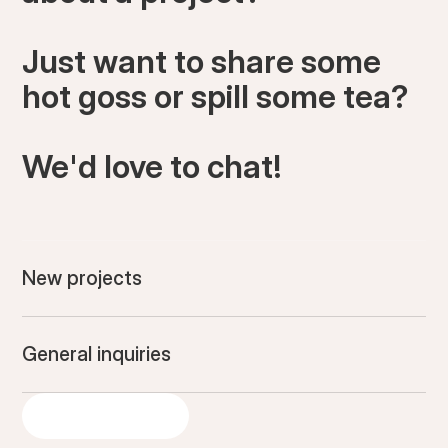
Just want to share some
hot goss or spill some tea?
We'd love to chat!
New projects
General inquiries
GET IN TOUCH