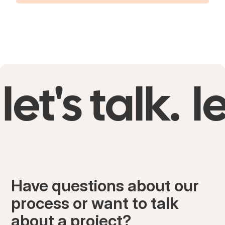
let's talk.
le
Have questions about our
process or want to talk
about a project?