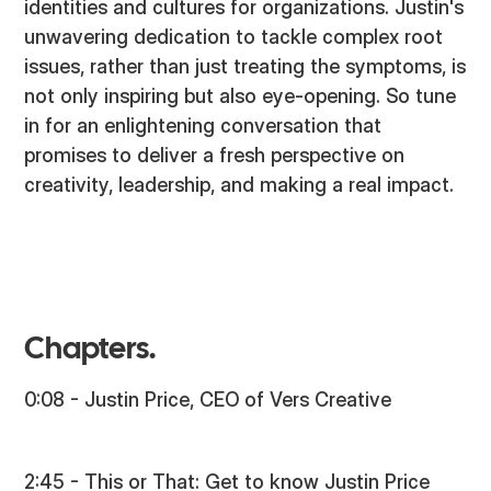
identities and cultures for organizations. Justin's
unwavering dedication to tackle complex root
issues, rather than just treating the symptoms, is
not only inspiring but also eye-opening. So tune
in for an enlightening conversation that
promises to deliver a fresh perspective on
creativity, leadership, and making a real impact.
Chapters.
0:08 - Justin Price, CEO of Vers Creative
2:45 - This or That: Get to know Justin Price