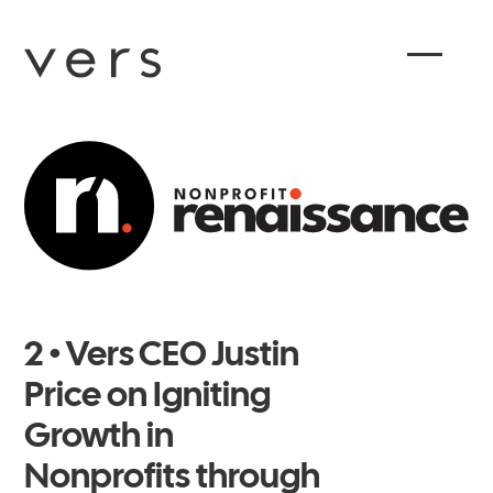
2 • Vers CEO Justin
Price on Igniting
Growth in
Nonprofits through