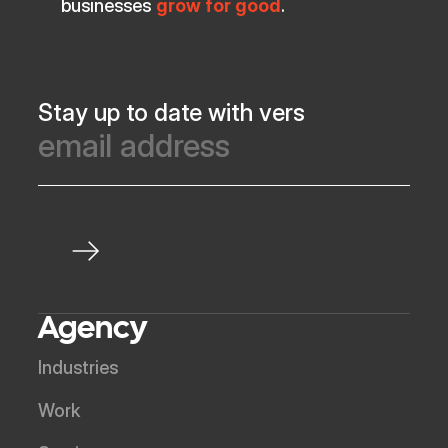
businesses
grow for good
.
Stay up to date with vers
Agency
Industries
Work