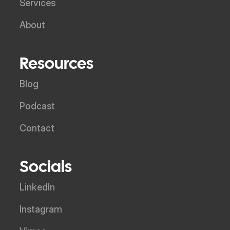
Services
About
Resources
Blog
Podcast
Contact
Socials
LinkedIn
Instagram