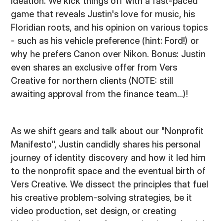
ideation. We kick things off with a fast-paced
game that reveals Justin's love for music, his
Floridian roots, and his opinion on various topics
- such as his vehicle preference (hint: Ford!) or
why he prefers Canon over Nikon. Bonus: Justin
even shares an exclusive offer from Vers
Creative for northern clients (NOTE: still
awaiting approval from the finance team...)!
As we shift gears and talk about our "Nonprofit
Manifesto", Justin candidly shares his personal
journey of identity discovery and how it led him
to the nonprofit space and the eventual birth of
Vers Creative. We dissect the principles that fuel
his creative problem-solving strategies, be it
video production, set design, or creating