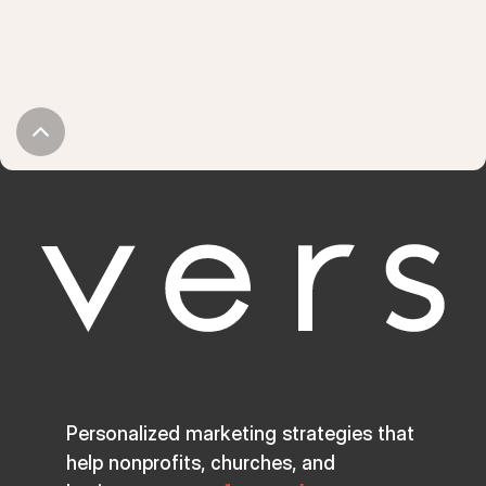
Personalized marketing strategies that
help nonprofits, churches, and