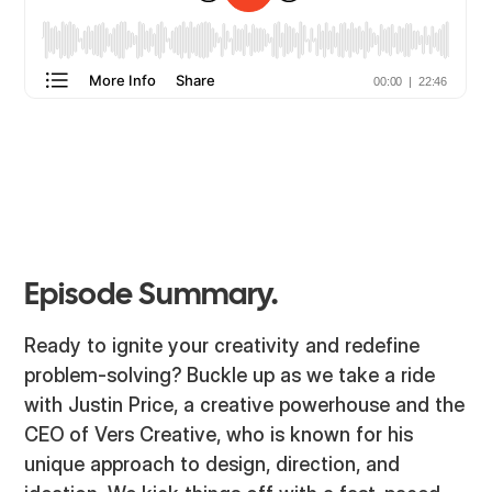
Episode Summary.
Ready to ignite your creativity and redefine
problem-solving? Buckle up as we take a ride
with Justin Price, a creative powerhouse and the
CEO of Vers Creative, who is known for his
unique approach to design, direction, and