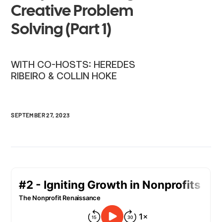
Creative Problem
Solving (Part 1)
WITH CO-HOSTS: HEREDES
RIBEIRO & COLLIN HOKE
SEPTEMBER 27, 2023