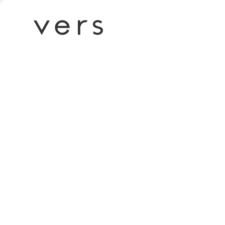
Death to sto
inside Vers 