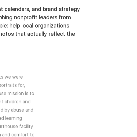
t calendars, and brand strategy
phing nonprofit leaders from
e: help local organizations
otos that actually reflect the
ts we were
rtraits for,
se mission is to
t children and
ed by abuse and
ed learning
urthouse facility
m and comfort to