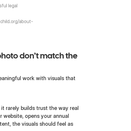
sful legal
child.org/about-
photo don’t match the
aningful work with visuals that
it rarely builds trust the way real
r website, opens your annual
tent, the visuals should feel as