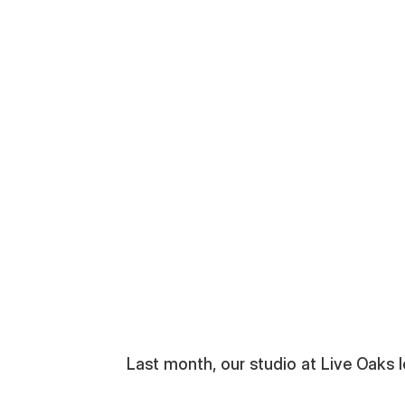
pa Bay
Last month, our studio at Live Oaks lo