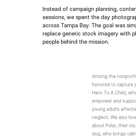
Instead of campaign planning, conten
sessions, we spent the day photogra
across Tampa Bay. The goal was simpl
replace generic stock imagery with ph
people behind the mission.
Among the nonprofi
honored to capture po
Hero To A Child, who
empower and suppor
young adults affect
neglect. We also lov
about Polar, their co
dog, who brings cal