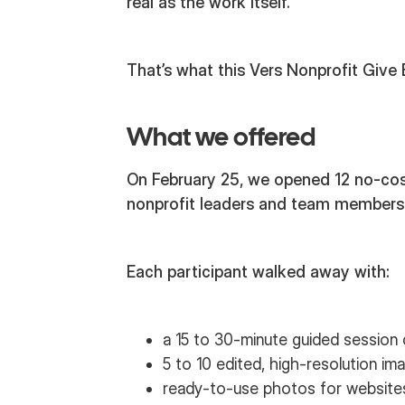
real as the work itself.
That’s what this Vers Nonprofit Give
What we offered
On February 25, we opened 12 no-cos
nonprofit leaders and team members
Each participant walked away with:
a 15 to 30-minute guided session 
5 to 10 edited, high-resolution im
ready-to-use photos for websites,