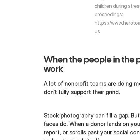
children during stres
proceedings:
https://www.herotoa
us
When the people in the 
work
A lot of nonprofit teams are doing me
don’t fully support their grind.
Stock photography can fill a gap. But 
faces do. When a donor lands on you
report, or scrolls past your social con