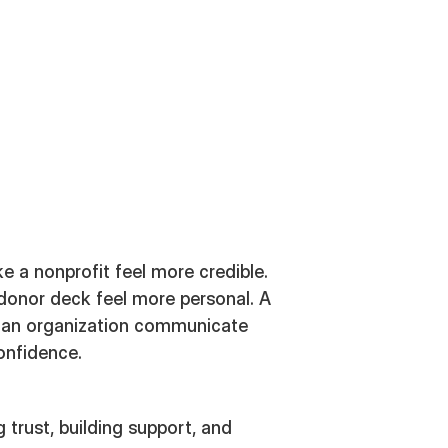
a nonprofit feel more credible.
 donor deck feel more personal. A
 an organization communicate
onfidence.
 trust, building support, and