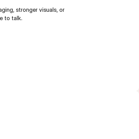
ing, stronger visuals, or
e to talk.