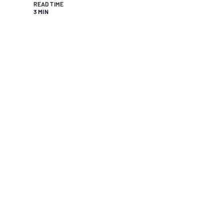
READ TIME
3 MIN