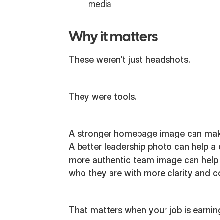
media
Why it matters
These weren’t just headshots.
They were tools.
A stronger homepage image can make 
A better leadership photo can help a
more authentic team image can help
who they are with more clarity and c
That matters when your job is earning