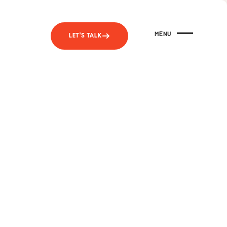
MENU
LET'S TALK
CLOSE