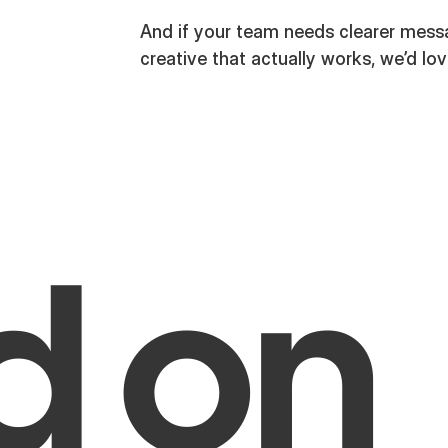
And if your team needs clearer messag
creative that actually works, we’d lov
d on