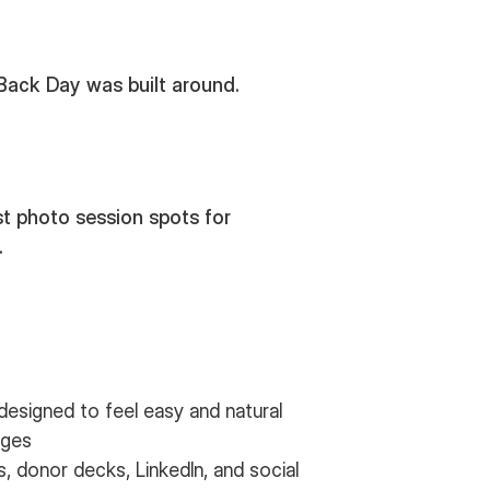
 Back Day was built around.
t photo session spots for
.
designed to feel easy and natural
ages
 donor decks, LinkedIn, and social