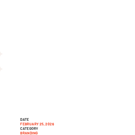
Day for Tam
nonprofits
DATE
FEBRUARY 25, 2026
CATEGORY
BRANDING