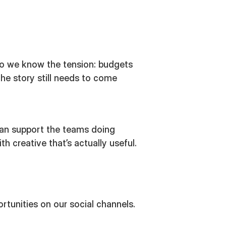
o we know the tension: budgets
the story still needs to come
an support the teams doing
 creative that’s actually useful.
rtunities on our social channels.