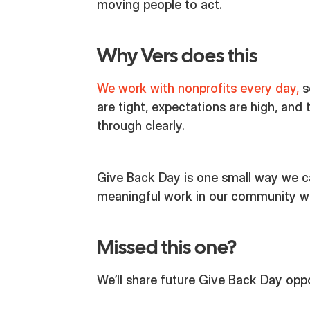
moving people to act.
Why Vers does this
We work with nonprofits every day,
s
are tight, expectations are high, and 
through clearly.
Give Back Day is one small way we c
meaningful work in our community with
Missed this one?
We’ll share future Give Back Day oppo