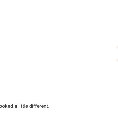
FEBRUARY 25, 2026
oked a little different.