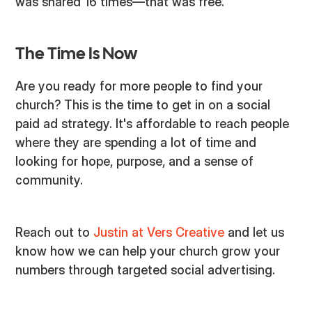
was shared 16 times—that was free.
The Time Is Now
Are you ready for more people to find your
church? This is the time to get in on a social
paid ad strategy. It's affordable to reach people
where they are spending a lot of time and
looking for hope, purpose, and a sense of
community.
Reach out to
Justin at Vers Creative
and let us
know how we can help your church grow your
numbers through targeted social advertising.