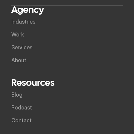
Agency
Industries
Work
Services
About
Resources
Blog
Podcast
Contact