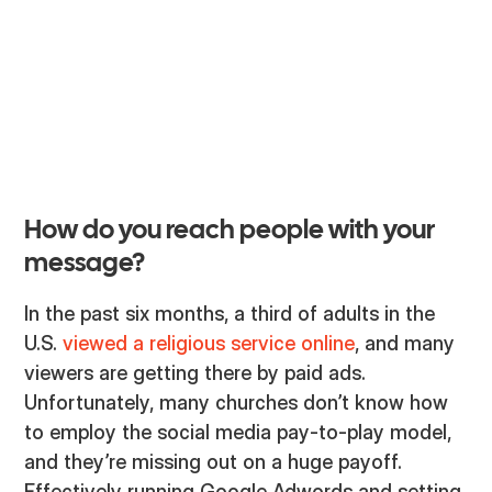
may think just organically posting sermon
graphics should be enough. While these types of
outreach may still have some traction, there is
another way to take the Great Commission into
the living, breathing (and scrolling) “nations."
How do you reach people with your
message?
In the past six months, a third of adults in the
U.S.
viewed a religious service online
, and many
viewers are getting there by paid ads.
Unfortunately, many churches don’t know how
to employ the social media pay-to-play model,
and they’re missing out on a huge payoff.
Effectively running Google Adwords and setting