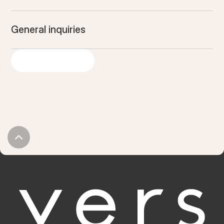
General inquiries
GET IN TOUCH