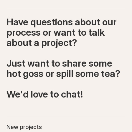
Have questions about our
process or want to talk
about a project?
Just want to share some
hot goss or spill some tea?
We'd love to chat!
New projects