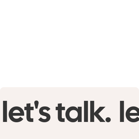
let's talk.
le