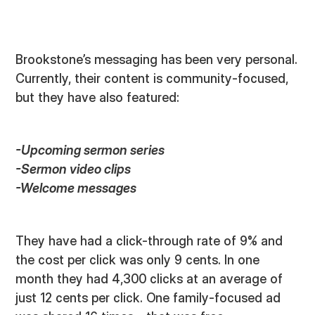
Brookstone’s messaging has been very personal.
Currently, their content is community-focused,
but they have also featured:
-Upcoming sermon series
-Sermon video clips
-Welcome messages
They have had a click-through rate of 9% and
the cost per click was only 9 cents. In one
month they had 4,300 clicks at an average of
just 12 cents per click. One family-focused ad