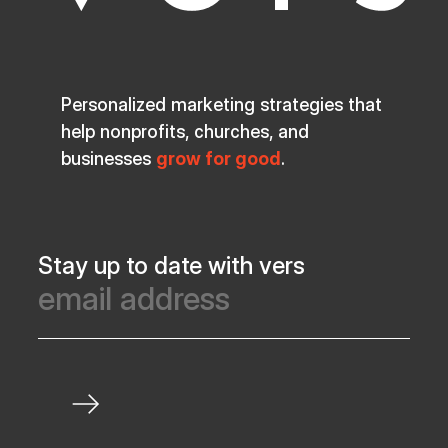
Personalized marketing strategies that
help nonprofits, churches, and
businesses
grow for good
.
Stay up to date with vers