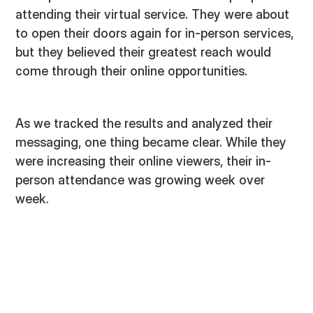
attending their virtual service. They were about
to open their doors again for in-person services,
but they believed their greatest reach would
come through their online opportunities.
As we tracked the results and analyzed their
messaging, one thing became clear. While they
were increasing their online viewers, their in-
person attendance was growing week over
week.