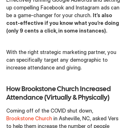
up compelling Facebook and Instagram ads can
be a game-changer for your church.
It’s also
cost-effective if you know what you’re doing
(only 9 cents a click, in some instances).
With the right strategic marketing partner, you
can specifically target any demographic to
increase attendance and giving.
How Brookstone Church Increased
Attendance (Virtually & Physically)
Coming off of the COVID shut down,
Brookstone Church
in Asheville, NC, asked Vers
to help them increase the number of people