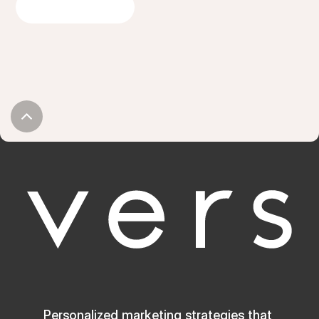
GET IN TOUCH
Personalized marketing strategies that