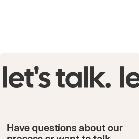
let's talk.
le
Have questions about our
process or want to talk