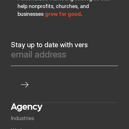
help nonprofits, churches, and
businesses
grow for good
.
Stay up to date with vers
Agency
Industries