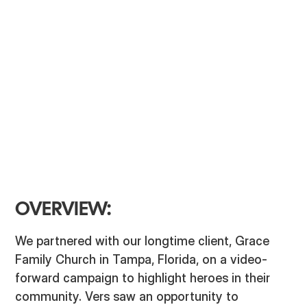
Video Production
Strategy
Ad Campaign
OVERVIEW:
We partnered with our longtime client, Grace
Family Church in Tampa, Florida, on a video-
forward campaign to highlight heroes in their
community. Vers saw an opportunity to