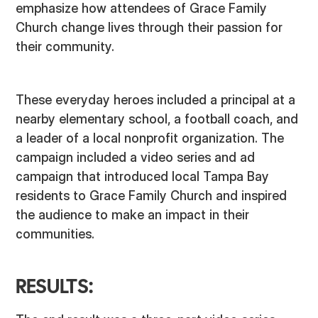
emphasize how attendees of Grace Family
Church change lives through their passion for
their community.
These everyday heroes included a principal at a
nearby elementary school, a football coach, and
a leader of a local nonprofit organization. The
campaign included a video series and ad
campaign that introduced local Tampa Bay
residents to Grace Family Church and inspired
the audience to make an impact in their
communities.
RESULTS: