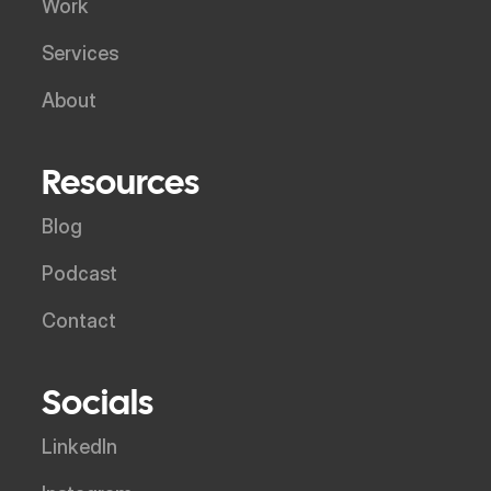
Work
Services
About
Resources
Blog
Podcast
Contact
Socials
LinkedIn