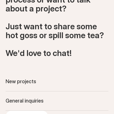
about a project?
Just want to share some
hot goss or spill some tea?
We'd love to chat!
New projects
General inquiries