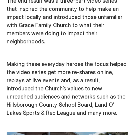
The end result was a three-part video series
that inspired the community to help make an
impact locally and introduced those unfamiliar
with Grace Family Church to what their
members were doing to impact their
neighborhoods.
Making these everyday heroes the focus helped
the video series get more re-shares online,
replays at live events and, as a result,
introduced the Church’s values to new
unreached audiences and networks such as the
Hillsborough County School Board, Land O'
Lakes Sports & Rec League and many more.