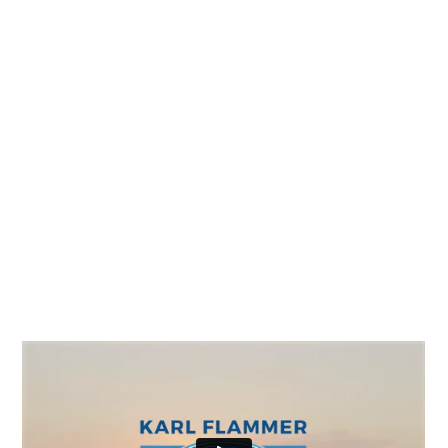
Video Production
The Ford brand is a timeless, integral part of
American culture. The Karl Flammer Ford
dealership has been exemplifying the Ford
legacy for over three generations in the Tampa
Bay Area and for them, it’s not about the cars,
it’s about the community.