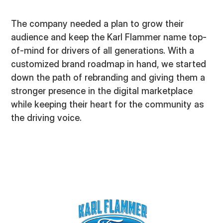
The company needed a plan to grow their
audience and keep the Karl Flammer name top-
of-mind for drivers of all generations. With a
customized brand roadmap in hand, we started
down the path of rebranding and giving them a
stronger presence in the digital marketplace
while keeping their heart for the community as
the driving voice.