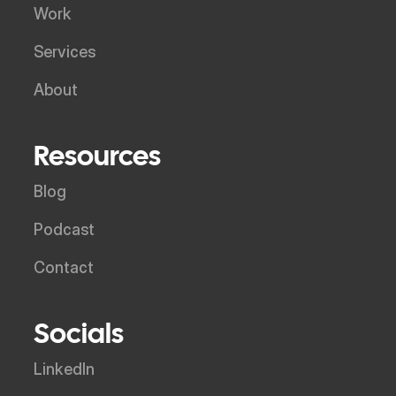
Work
Services
About
Resources
Blog
Podcast
Contact
Socials
LinkedIn