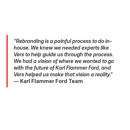
“Rebranding is a painful process to do in-
house. We knew we needed experts like
Vers to help guide us through the process.
We had a vision of where we wanted to go
with the future of Karl Flammer Ford, and
Vers helped us make that vision a reality.”
—
Karl Flammer Ford Team