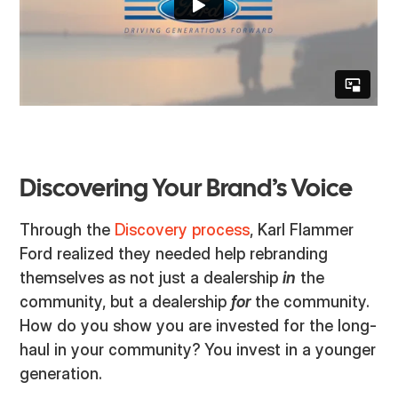
Discovering Your Brand’s Voice
Through the
Discovery process
, Karl Flammer
Ford realized they needed help rebranding
themselves as not just a dealership
in
the
community, but a dealership
for
the community.
How do you show you are invested for the long-
haul in your community? You invest in a younger
generation.