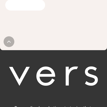
GET IN TOUCH