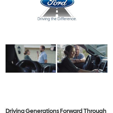
Driving Generations Forward Through