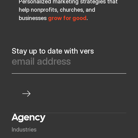
Personalized marketing strategies that
help nonprofits, churches, and
businesses
grow for good
.
Stay up to date with vers
Agency
Industries