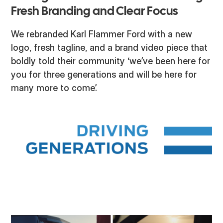
Fresh Branding and Clear Focus
We rebranded Karl Flammer Ford with a new
logo, fresh tagline, and a brand video piece that
boldly told their community ‘we’ve been here for
you for three generations and will be here for
many more to come’.