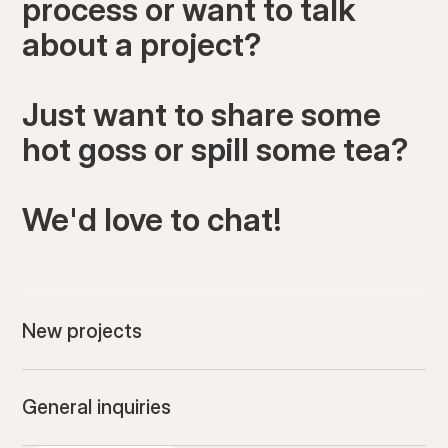
process or want to talk
about a project?
Just want to share some
hot goss or spill some tea?
We'd love to chat!
New projects
General inquiries