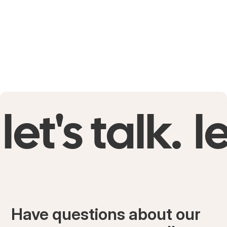
let's talk.
le
Have questions about our