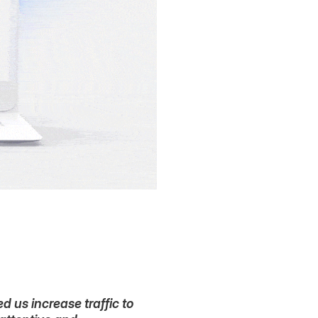
 us increase traffic to