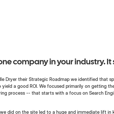
would produce results as dependably
their dryers do for plant operators all
country.
ne company in your industry. It 
lle Dryer their Strategic Roadmap we identified that 
 yield a good ROI. We focused primarily on getting thei
uying process -- that starts with a focus on Search Eng
e did on the site led to a huge and immediate lift in