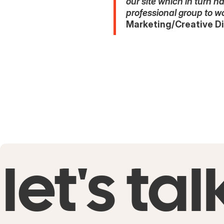
our site which in turn 
professional group to w
Marketing/Creative Di
let's tal