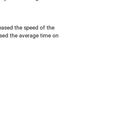
reased the speed of the
ased the average time on