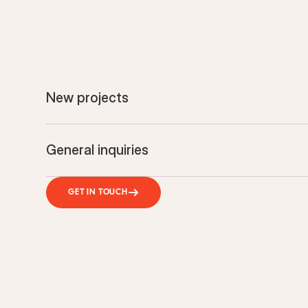
New projects
General inquiries
GET IN TOUCH