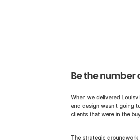
Web
Strategy
Be the number o
When we delivered Louisvi
end design wasn't going to
clients that were in the b
The strategic groundwork w