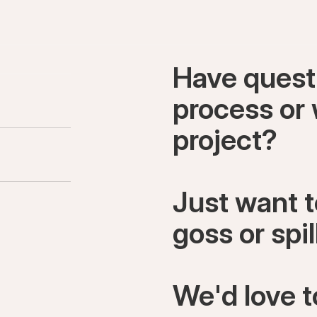
Have quest
process or 
project?
Just want 
goss or spi
We'd love t