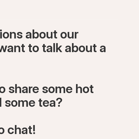
ions about our
want to talk about a
to share some hot
ll some tea?
o chat!