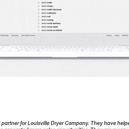
partner for Louisville Dryer Company. They have helped