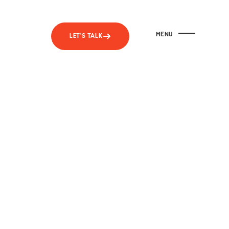
MENU
LET'S TALK
CLOSE