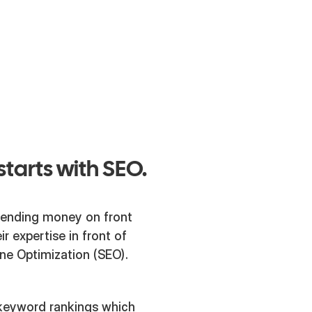
 for them as
 over the
starts with SEO.
spending money on front
r expertise in front of
ine Optimization (SEO).
 keyword rankings which