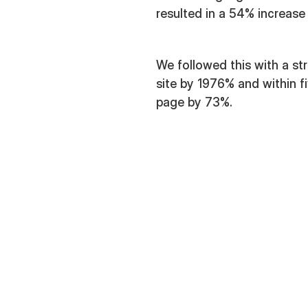
resulted in a 54% increase 
We followed this with a st
site by 1976% and within 
page by 73%.