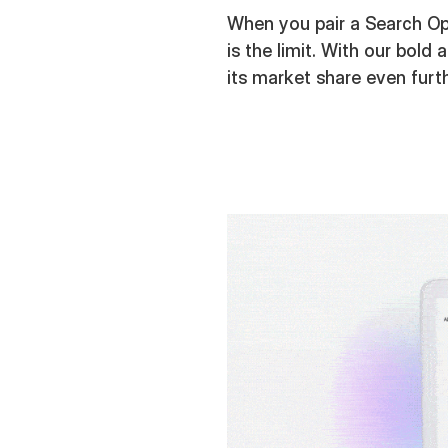
When you pair a Search Opt
is the limit. With our bold
its market share even furt