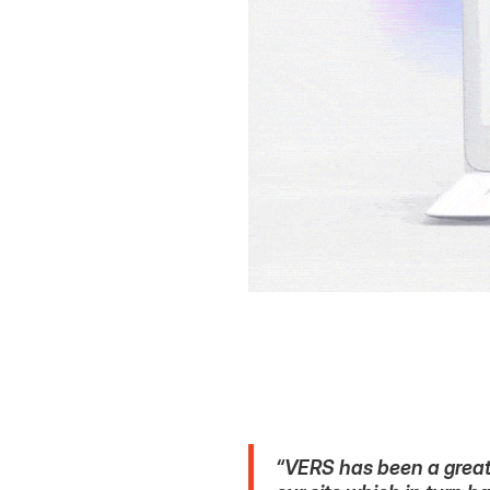
“VERS has been a great 