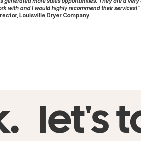
has generated more sales opportunities. They are a very
ork with and I would highly recommend their services!”
rector, Louisville Dryer Company
k.
let's t