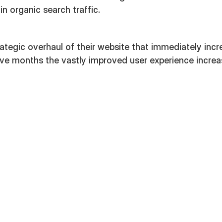
in organic search traffic.
rategic overhaul of their website that immediately inc
five months the vastly improved user experience incre