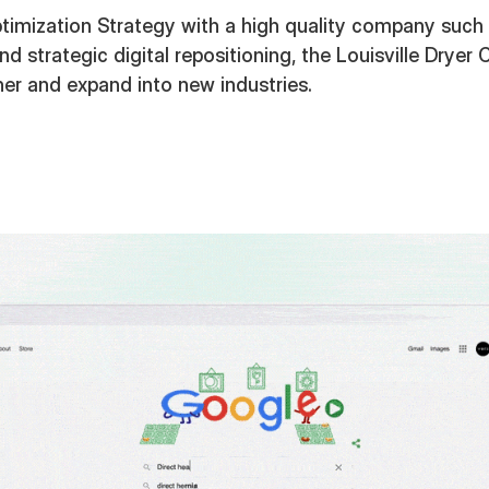
imization Strategy with a high quality company such a
 and strategic digital repositioning, the Louisville Dry
her and expand into new industries.