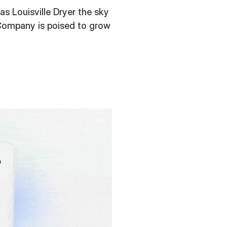
s Louisville Dryer the sky
er Company is poised to grow