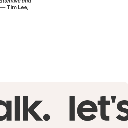
 attentive and
—
Tim Lee,
alk.
let'