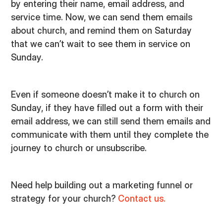
by entering their name, email address, and
service time. Now, we can send them emails
about church, and remind them on Saturday
that we can’t wait to see them in service on
Sunday.
Even if someone doesn’t make it to church on
Sunday, if they have filled out a form with their
email address, we can still send them emails and
communicate with them until they complete the
journey to church or unsubscribe.
Need help building out a marketing funnel or
strategy for your church?
Contact us.