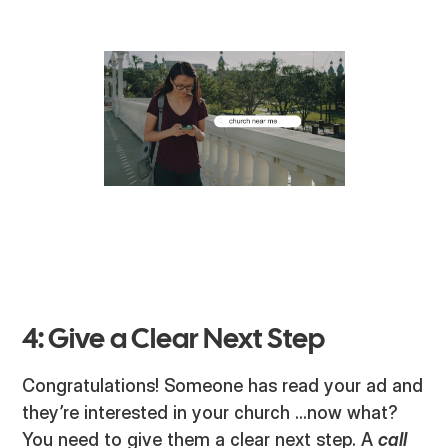
4: Give a Clear Next Step
Congratulations! Someone has read your ad and
they’re interested in your church ...now what?
You need to give them a clear next step. A
call