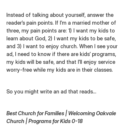
Instead of talking about yourself, answer the
reader’s pain points. If I’m a married mother of
three, my pain points are: 1) I want my kids to
learn about God, 2) I want my kids to be safe,
and 3) I want to enjoy church. When I see your
ad, I need to know if there are kids’ programs,
my kids will be safe, and that I’ll enjoy service
worry-free while my kids are in their classes.
So you might write an ad that reads...
Best Church for Families | Welcoming Oakvale
Church | Programs for Kids 0-18