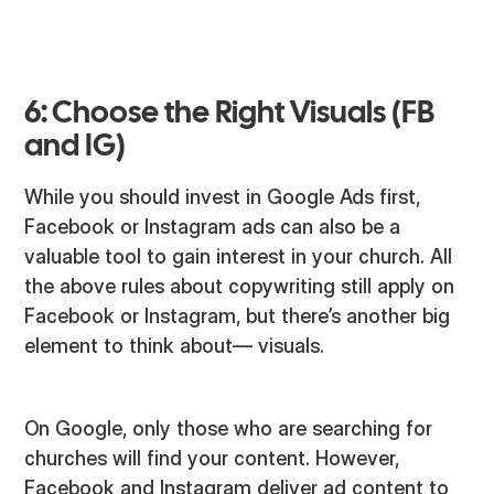
6: Choose the Right Visuals (FB
and IG)
While you should invest in Google Ads first,
Facebook or Instagram ads can also be a
valuable tool to gain interest in your church. All
the above rules about copywriting still apply on
Facebook or Instagram, but there’s another big
element to think about— visuals.
On Google, only those who are searching for
churches will find your content. However,
Facebook and Instagram deliver ad content to