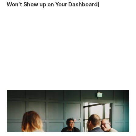
Won’t Show up on Your Dashboard)