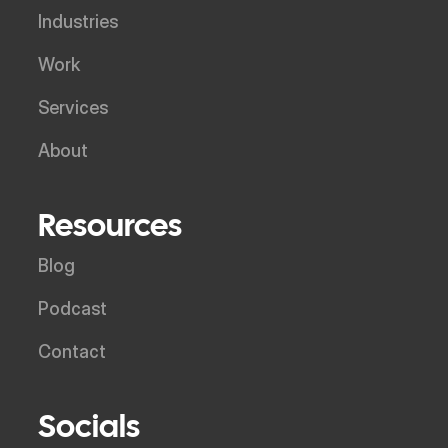
Industries
Work
Services
About
Resources
Blog
Podcast
Contact
Socials