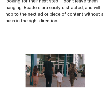
looking for their next step— don’t leave them
hanging! Readers are easily distracted, and will
hop to the next ad or piece of content without a
push in the right direction.