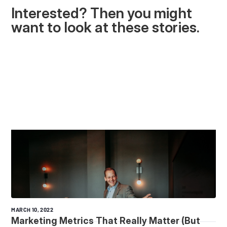
Interested? Then you might
want to look at these stories.
MARCH 10, 2022
Marketing Metrics That Really Matter (But