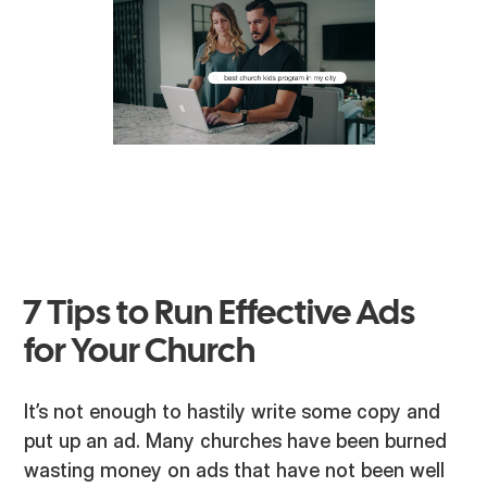
7 Tips to Run Effective Ads
for Your Church
It’s not enough to hastily write some copy and
put up an ad. Many churches have been burned
wasting money on ads that have not been well