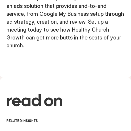
an ads solution that provides end-to-end
service, from Google My Business setup through
ad strategy, creation, and review. Set up a
meeting today to see how Healthy Church
Growth can get more butts in the seats of your
church.
read on
RELATED INSIGHTS