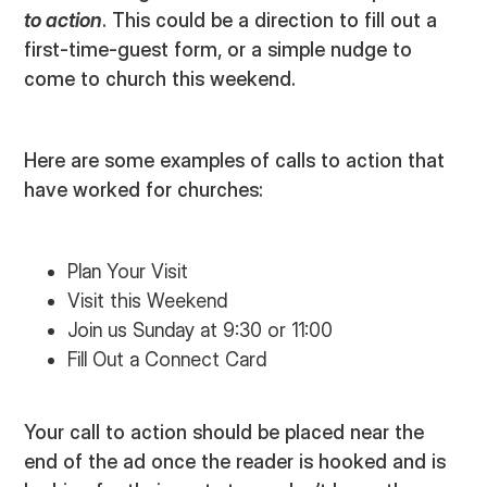
to action
. This could be a direction to fill out a
first-time-guest form, or a simple nudge to
come to church this weekend.
Here are some examples of calls to action that
have worked for churches:
Plan Your Visit
Visit this Weekend
Join us Sunday at 9:30 or 11:00
Fill Out a Connect Card
Your call to action should be placed near the
end of the ad once the reader is hooked and is