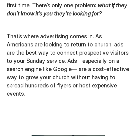
first time. There’s only one problem:
what if they
don’t know it’s you they’re looking for?
That’s where advertising comes in. As
Americans are looking to return to church, ads
are the best way to connect prospective visitors
to your Sunday service. Ads—especially on a
search engine like Google— are a cost-effective
way to grow your church without having to
spread hundreds of flyers or host expensive
events.