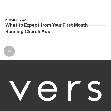
MARCH 14, 2024
What to Expect from Your First Month
Running Church Ads