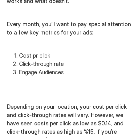
works and what doesn’t.
Every month, you’ll want to pay special attention
to a few key metrics for your ads:
Cost pr click
Click-through rate
Engage Audiences
Depending on your location, your cost per click
and click-through rates will vary. However, we
have seen costs per click as low as $0.14, and
click-through rates as high as %15. If you’re