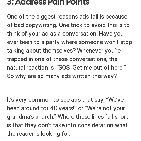
3: Address Pain Points
One of the biggest reasons ads fail is because
of bad copywriting. One trick to avoid this is to
think of your ad as a conversation. Have you
ever been to a party where someone won’t stop
talking about themselves? Whenever you’re
trapped in one of these conversations, the
natural reaction is, “SOS! Get me out of here!”
So why are so many ads written this way?
It’s very common to see ads that say, “We’ve
been around for 40 years!” or “We’re not your
grandma’s church.” Where these lines fall short
is that they don’t take into consideration what
the reader is looking for.