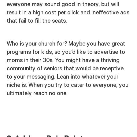
everyone may sound good in theory, but will
result in a high cost per click and ineffective ads
that fail to fill the seats.
Who is your church for? Maybe you have great
programs for kids, so you’d like to advertise to
moms in their 30s. You might have a thriving
community of seniors that would be receptive
to your messaging. Lean into whatever your
niche is. When you try to cater to everyone, you
ultimately reach no one.