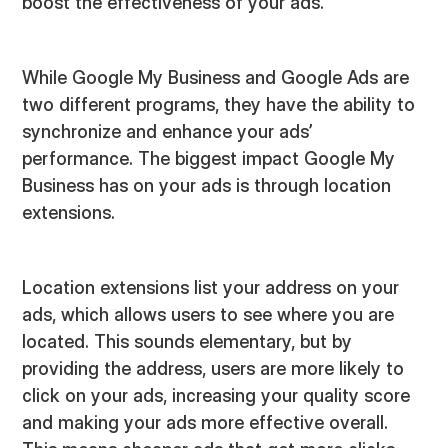
boost the effectiveness of your ads.
While Google My Business and Google Ads are
two different programs, they have the ability to
synchronize and enhance your ads’
performance. The biggest impact Google My
Business has on your ads is through location
extensions.
Location extensions list your address on your
ads, which allows users to see where you are
located. This sounds elementary, but by
providing the address, users are more likely to
click on your ads, increasing your quality score
and making your ads more effective overall.