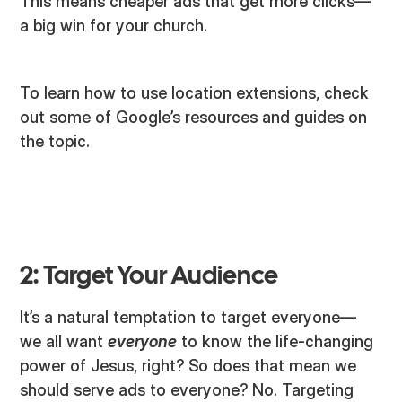
This means cheaper ads that get more clicks—
a big win for your church.
To learn how to use location extensions, check
out some of Google’s resources and guides on
the topic.
2: Target Your Audience
It’s a natural temptation to target everyone—
we all want
everyone
to know the life-changing
power of Jesus, right? So does that mean we
should serve ads to everyone? No. Targeting