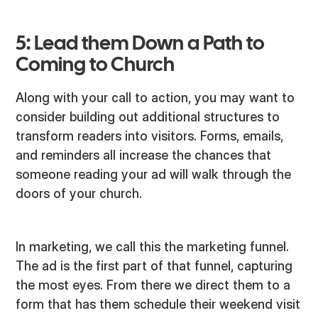
5: Lead them Down a Path to
Coming to Church
Along with your call to action, you may want to
consider building out additional structures to
transform readers into visitors. Forms, emails,
and reminders all increase the chances that
someone reading your ad will walk through the
doors of your church.
In marketing, we call this the marketing funnel.
The ad is the first part of that funnel, capturing
the most eyes. From there we direct them to a
form that has them schedule their weekend visit