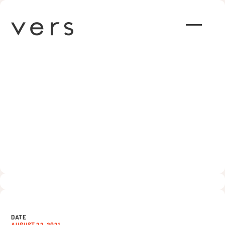
How to Run Effective Ads for
Your Church (7 Tips)
AUGUST 22, 2021
DATE
AUGUST 22, 2021