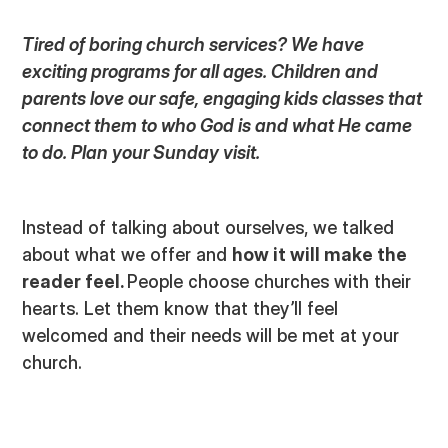
Tired of boring church services? We have
exciting programs for all ages. Children and
parents love our safe, engaging kids classes that
connect them to who God is and what He came
to do. Plan your Sunday visit.
Instead of talking about ourselves, we talked
about what we offer and
how it will make the
reader feel.
People choose churches with their
hearts. Let them know that they’ll feel
welcomed and their needs will be met at your
church.