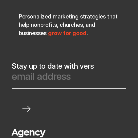
Personalized marketing strategies that
help nonprofits, churches, and
businesses
grow for good
.
Stay up to date with vers
Agency