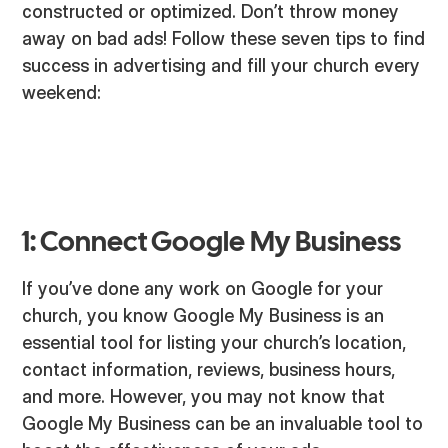
constructed or optimized. Don’t throw money
away on bad ads! Follow these seven tips to find
success in advertising and fill your church every
weekend:
1: Connect Google My Business
If you’ve done any work on Google for your
church, you know Google My Business is an
essential tool for listing your church’s location,
contact information, reviews, business hours,
and more. However, you may not know that
Google My Business can be an invaluable tool to