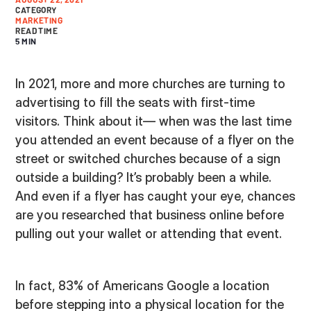
CATEGORY
MARKETING
READ TIME
5 MIN
In 2021, more and more churches are turning to
advertising to fill the seats with first-time
visitors. Think about it— when was the last time
you attended an event because of a flyer on the
street or switched churches because of a sign
outside a building? It’s probably been a while.
And even if a flyer has caught your eye, chances
are you researched that business online before
pulling out your wallet or attending that event.
In fact, 83% of Americans Google a location
before stepping into a physical location for the