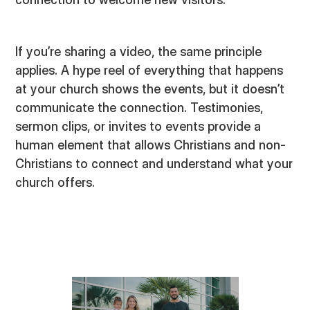
If you’re sharing a video, the same principle
applies. A hype reel of everything that happens
at your church shows the events, but it doesn’t
communicate the connection. Testimonies,
sermon clips, or invites to events provide a
human element that allows Christians and non-
Christians to connect and understand what your
church offers.