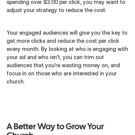
spending over $3.00 per click, you may want to
adjust your strategy to reduce the cost.
Your engaged audiences will give you the key to
get more clicks and reduce the cost per click
every month. By looking at who is engaging with
your ad and who isn’t, you can trim out
audiences that you’re wasting money on, and
focus in on those who are interested in your
church.
A Better Way to Grow Your