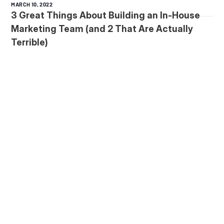
MARCH 10, 2022
3 Great Things About Building an In-House
Marketing Team (and 2 That Are Actually
Terrible)