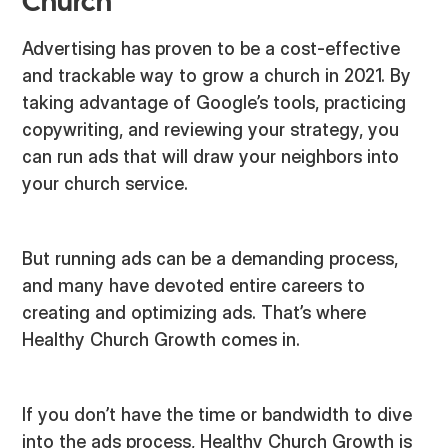
Church
Advertising has proven to be a cost-effective
and trackable way to grow a church in 2021. By
taking advantage of Google’s tools, practicing
copywriting, and reviewing your strategy, you
can run ads that will draw your neighbors into
your church service.
But running ads can be a demanding process,
and many have devoted entire careers to
creating and optimizing ads. That’s where
Healthy Church Growth comes in.
If you don’t have the time or bandwidth to dive
into the ads process, Healthy Church Growth is