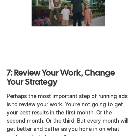
7: Review Your Work, Change
Your Strategy
Perhaps the most important step of running ads
is to review your work. You’re not going to get
your best results in the first month. Or the
second month. Or the third. But every month will
get better and better as you hone in on what