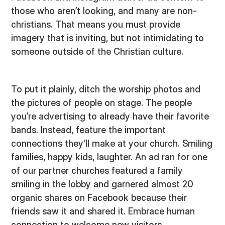
those who aren’t looking, and many are non-
christians. That means you must provide
imagery that is inviting, but not intimidating to
someone outside of the Christian culture.
To put it plainly, ditch the worship photos and
the pictures of people on stage. The people
you’re advertising to already have their favorite
bands. Instead, feature the important
connections they’ll make at your church. Smiling
families, happy kids, laughter. An ad ran for one
of our partner churches featured a family
smiling in the lobby and garnered almost 20
organic shares on Facebook because their
friends saw it and shared it. Embrace human
connection to welcome new visitors.