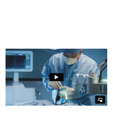
your product when the price tag is nearly a
million dollars per unit? As an agency of record
with the world’s largest medical device
company, we were tasked to create a strategy
and video production to support their Mazor-X
Stealth Edition product release.