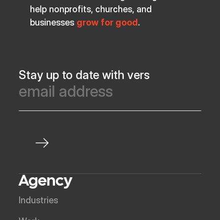
help nonprofits, churches, and
businesses
grow for good
.
Stay up to date with vers
Agency
Industries