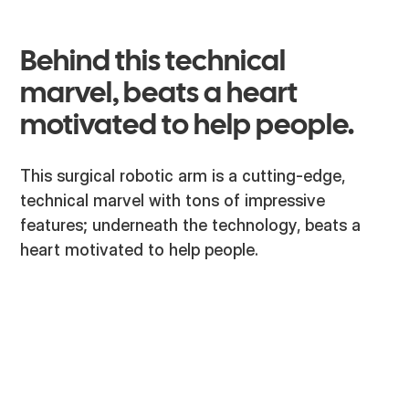
Behind this technical
marvel, beats a heart
motivated to help people.
This surgical robotic arm is a cutting-edge,
technical marvel with tons of impressive
features; underneath the technology, beats a
heart motivated to help people.