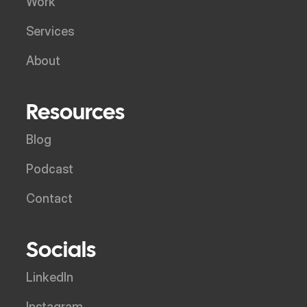
Work
Services
About
Resources
Blog
Podcast
Contact
Socials
LinkedIn
Instagram