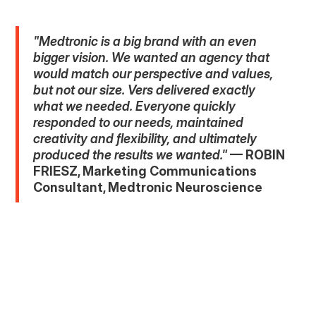
"Medtronic is a big brand with an even
bigger vision. We wanted an agency that
would match our perspective and values,
but not our size. Vers delivered exactly
what we needed. Everyone quickly
responded to our needs, maintained
creativity and flexibility, and ultimately
produced the results we wanted."
— ROBIN
FRIESZ, Marketing Communications
Consultant, Medtronic Neuroscience