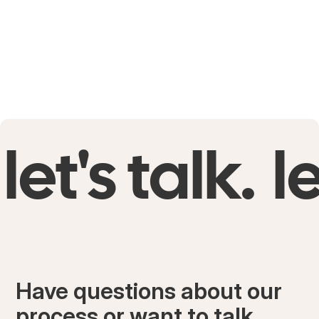
let's talk.
le
Have questions about our
process or want to talk