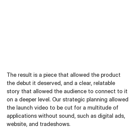
The result is a piece that allowed the product
the debut it deserved, and a clear, relatable
story that allowed the audience to connect to it
on a deeper level. Our strategic planning allowed
the launch video to be cut for a multitude of
applications without sound, such as digital ads,
website, and tradeshows.