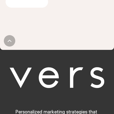
GET IN TOUCH
Personalized marketing strategies that