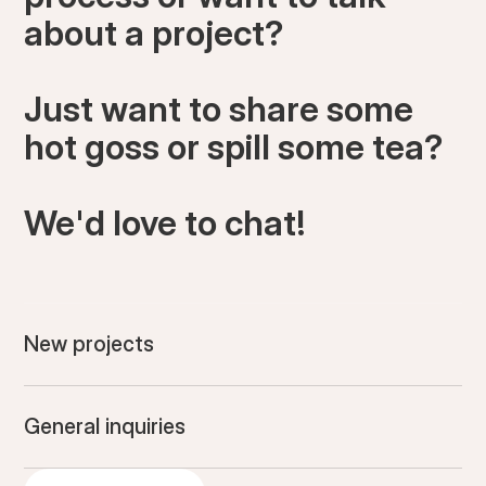
about a project?
Just want to share some
hot goss or spill some tea?
We'd love to chat!
New projects
General inquiries