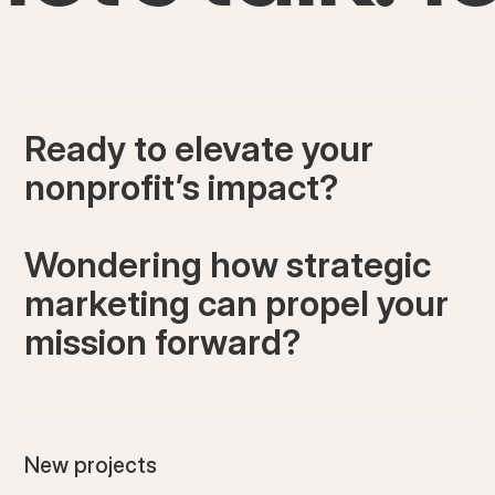
Ready to elevate your
nonprofit’s impact?
Wondering how strategic
marketing can propel your
mission forward?
New projects