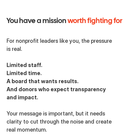
You have a mission
worth fighting for
For nonprofit leaders like you, the pressure
is real.
Limited staff.
Limited time.
A board that wants results.
And donors who expect transparency
and impact.
Your message is important, but it needs
clarity to cut through the noise and create
real momentum.