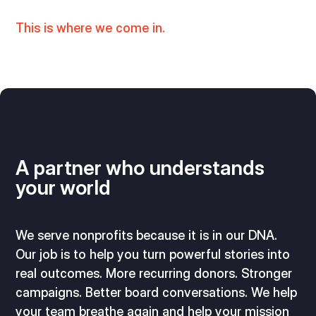
This is where we come in.
A partner who understands
your world
We serve nonprofits because it is in our DNA.
Our job is to help you turn powerful stories into
real outcomes. More recurring donors. Stronger
campaigns. Better board conversations. We help
your team breathe again and help your mission