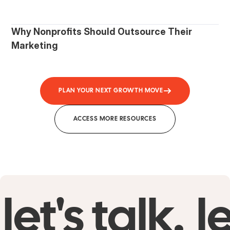
Why Nonprofits Should Outsource Their
Marketing
PLAN YOUR NEXT GROWTH MOVE
ACCESS MORE RESOURCES
let's talk.
le