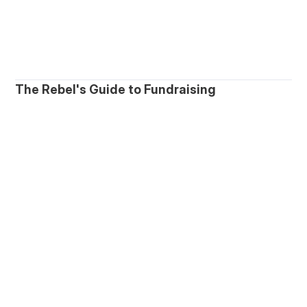
The Rebel's Guide to Fundraising