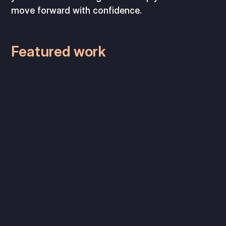
move forward with confidence.
Featured work