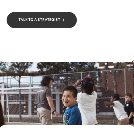
TALK TO A STRATEGIST