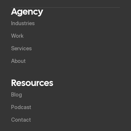
Agency
Industries
Work
Services
About
Resources
Blog
Podcast
Contact