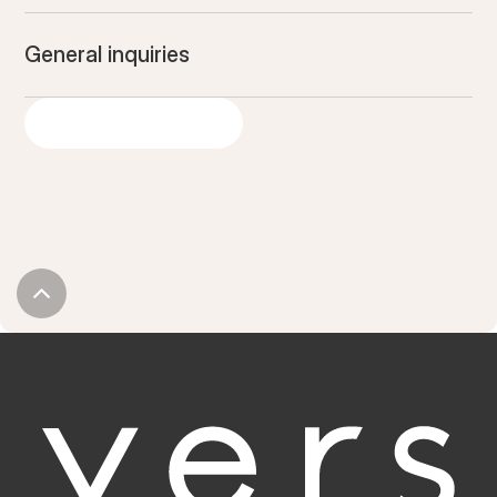
General inquiries
LET'S GET STARTED