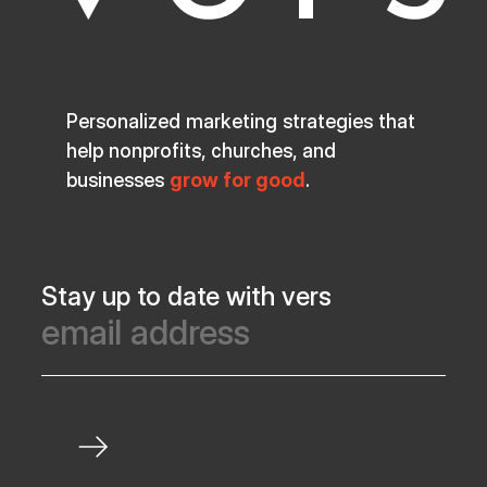
Personalized marketing strategies that
help nonprofits, churches, and
businesses
grow for good
.
Stay up to date with vers