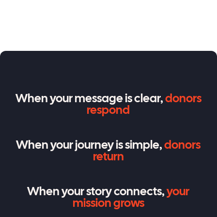
When your message is clear,
donors
respond
When your journey is simple,
donors
return
When your story connects,
your
mission grows