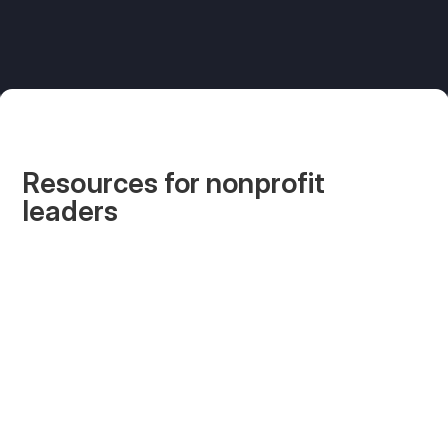
Resources for nonprofit
leaders