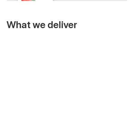
What we deliver