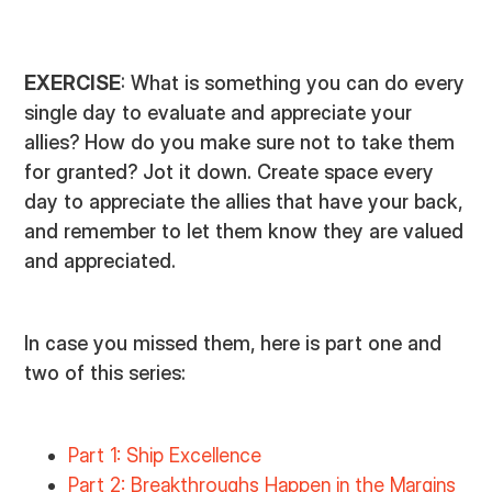
EXERCISE
: What is something you can do every
single day to evaluate and appreciate your
allies? How do you make sure not to take them
for granted? Jot it down. Create space every
day to appreciate the allies that have your back,
and remember to let them know they are valued
and appreciated.
In case you missed them, here is part one and
two of this series:
Part 1: Ship Excellence
Part 2: Breakthroughs Happen in the Margins