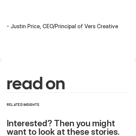
- Justin Price, CEO/Principal of Vers Creative
read on
RELATED INSIGHTS
Interested? Then you might
want to look at these stories.