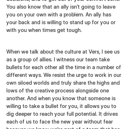
You also know that an ally isn’t going to leave
you on your own with a problem. An ally has
your back and is willing to stand up for you or
with you when times get tough.
When we talk about the culture at Vers, I see us
as a group of allies. I witness our team take
bullets for each other all the time in a number of
different ways. We resist the urge to work in our
own siloed worlds and truly share the highs and
lows of the creative process alongside one
another. And when you know that someone is
willing to take a bullet for you, it allows you to
dig deeper to reach your full potential. It drives
each of us to face the new year without fear