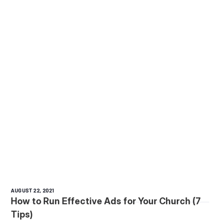
AUGUST 22, 2021
How to Run Effective Ads for Your Church (7
Tips)