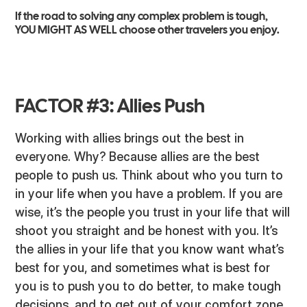
If the road to solving any complex problem is tough,
YOU MIGHT AS WELL choose other travelers you enjoy.
FACTOR #3: Allies Push
Working with allies brings out the best in
everyone. Why? Because allies are the best
people to push us. Think about who you turn to
in your life when you have a problem. If you are
wise, it’s the people you trust in your life that will
shoot you straight and be honest with you. It’s
the allies in your life that you know want what’s
best for you, and sometimes what is best for
you is to push you to do better, to make tough
decisions, and to get out of your comfort zone.