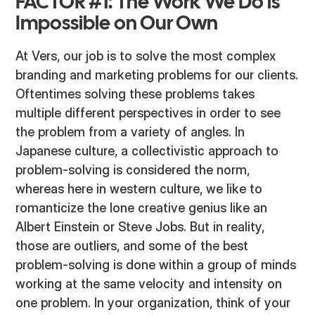
FACTOR #1: The Work We Do is
Impossible on Our Own
At Vers, our job is to solve the most complex
branding and marketing problems for our clients.
Oftentimes solving these problems takes
multiple different perspectives in order to see
the problem from a variety of angles. In
Japanese culture, a collectivistic approach to
problem-solving is considered the norm,
whereas here in western culture, we like to
romanticize the lone creative genius like an
Albert Einstein or Steve Jobs. But in reality,
those are outliers, and some of the best
problem-solving is done within a group of minds
working at the same velocity and intensity on
one problem. In your organization, think of your