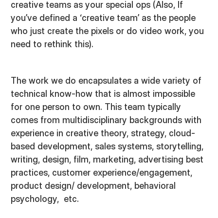
creative teams as your special ops (Also, If
you’ve defined a ‘creative team’ as the people
who just create the pixels or do video work, you
need to rethink this).
The work we do encapsulates a wide variety of
technical know-how that is almost impossible
for one person to own. This team typically
comes from multidisciplinary backgrounds with
experience in creative theory, strategy, cloud-
based development, sales systems, storytelling,
writing, design, film, marketing, advertising best
practices, customer experience/engagement,
product design/ development, behavioral
psychology, etc.