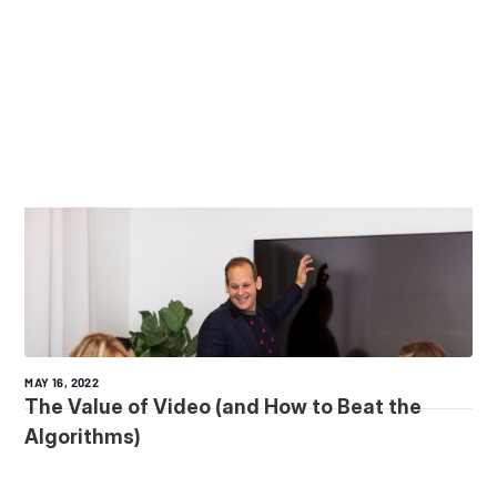
MAY 16, 2022
The Value of Video (and How to Beat the
Algorithms)