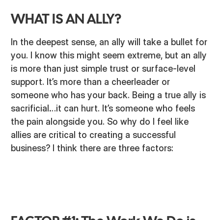
WHAT IS AN ALLY?
In the deepest sense, an ally will take a bullet for
you. I know this might seem extreme, but an ally
is more than just simple trust or surface-level
support. It’s more than a cheerleader or
someone who has your back. Being a true ally is
sacrificial…it can hurt. It’s someone who feels
the pain alongside you. So why do I feel like
allies are critical to creating a successful
business? I think there are three factors: