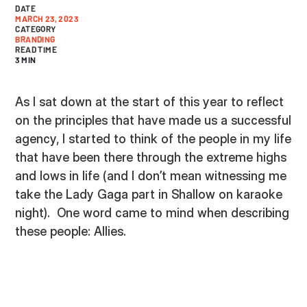
DATE
MARCH 23, 2023
CATEGORY
BRANDING
READ TIME
3 MIN
As I sat down at the start of this year to reflect
on the principles that have made us a successful
agency, I started to think of the people in my life
that have been there through the extreme highs
and lows in life (and I don’t mean witnessing me
take the Lady Gaga part in Shallow on karaoke
night). One word came to mind when describing
these people: Allies.