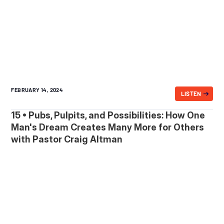
FEBRUARY 14, 2024
LISTEN
15 • Pubs, Pulpits, and Possibilities: How One
Man's Dream Creates Many More for Others
with Pastor Craig Altman