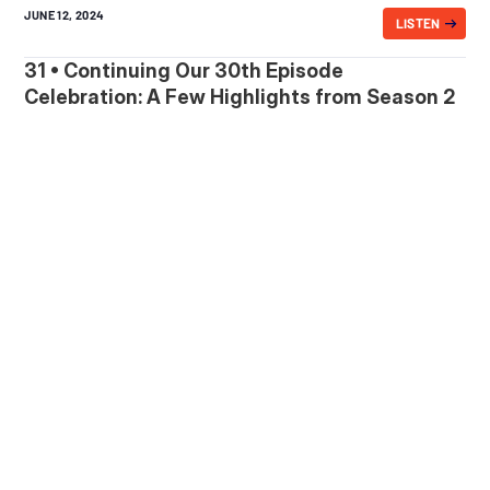
JUNE 12, 2024
LISTEN
31 • Continuing Our 30th Episode
Celebration: A Few Highlights from Season 2