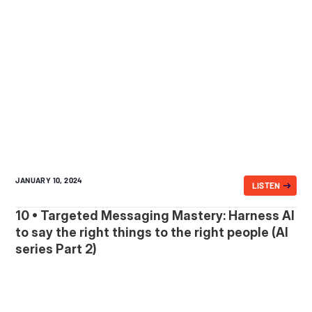
JANUARY 10, 2024
LISTEN
10 • Targeted Messaging Mastery: Harness AI
to say the right things to the right people (AI
series Part 2)