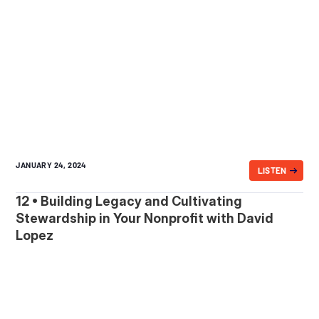
JANUARY 24, 2024
LISTEN
12 • Building Legacy and Cultivating
Stewardship in Your Nonprofit with David
Lopez