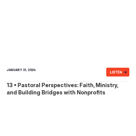
JANUARY 31, 2024
LISTEN
13 • Pastoral Perspectives: Faith, Ministry,
and Building Bridges with Nonprofits