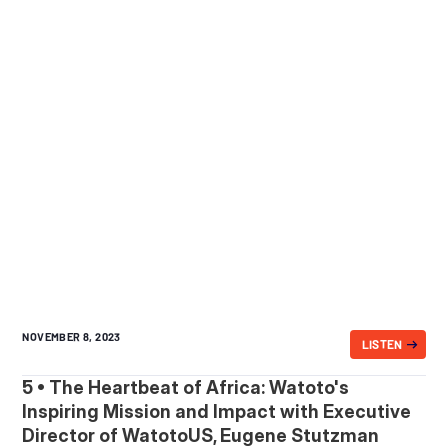
NOVEMBER 8, 2023
LISTEN
5 • The Heartbeat of Africa: Watoto's
Inspiring Mission and Impact with Executive
Director of WatotoUS, Eugene Stutzman