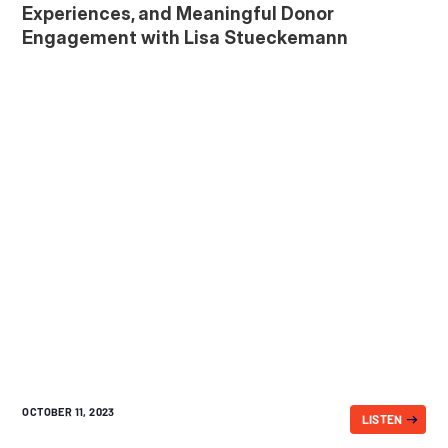
Experiences, and Meaningful Donor
Engagement with Lisa Stueckemann
OCTOBER 11, 2023
LISTEN