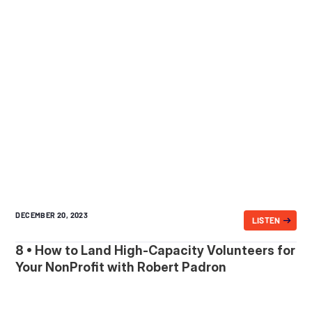
DECEMBER 20, 2023
LISTEN
8 • How to Land High-Capacity Volunteers for
Your NonProfit with Robert Padron