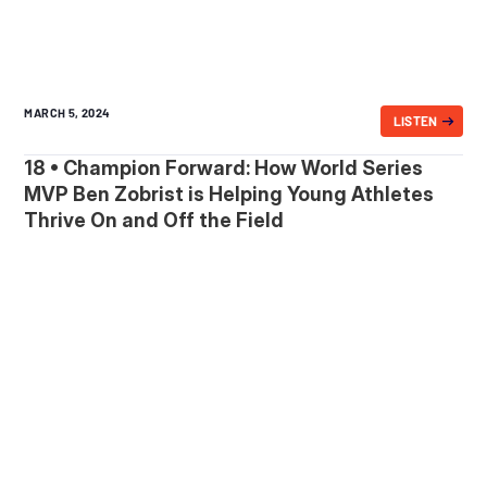
MARCH 5, 2024
LISTEN
18 • Champion Forward: How World Series
MVP Ben Zobrist is Helping Young Athletes
Thrive On and Off the Field