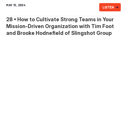
MAY 15, 2024
LISTEN
28 • How to Cultivate Strong Teams in Your
Mission-Driven Organization with Tim Foot
and Brooke Hodnefield of Slingshot Group