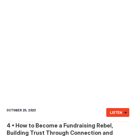
OCTOBER 25, 2023
LISTEN
4 • How to Become a Fundraising Rebel,
Building Trust Through Connection and