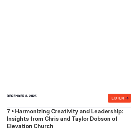
DECEMBER 8, 2023
LISTEN
7 • Harmonizing Creativity and Leadership:
Insights from Chris and Taylor Dobson of
Elevation Church