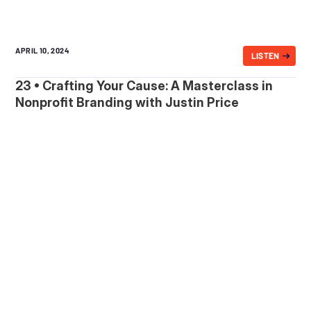
APRIL 10, 2024
LISTEN
23 • Crafting Your Cause: A Masterclass in
Nonprofit Branding with Justin Price