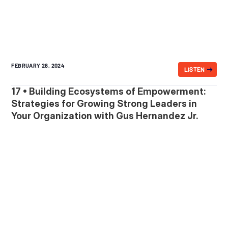
FEBRUARY 28, 2024
LISTEN
17 • Building Ecosystems of Empowerment:
Strategies for Growing Strong Leaders in
Your Organization with Gus Hernandez Jr.