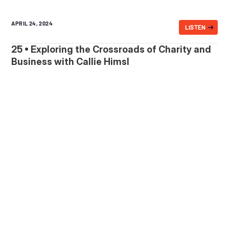
APRIL 24, 2024
LISTEN
25 • Exploring the Crossroads of Charity and
Business with Callie Himsl