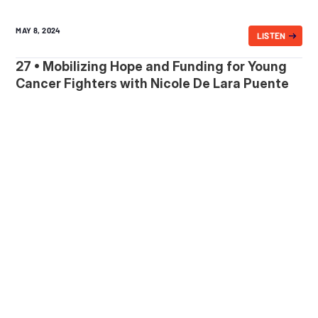
MAY 8, 2024
LISTEN
27 • Mobilizing Hope and Funding for Young
Cancer Fighters with Nicole De Lara Puente