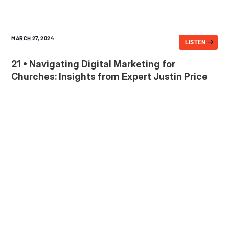
MARCH 27, 2024
LISTEN
21 • Navigating Digital Marketing for
Churches: Insights from Expert Justin Price