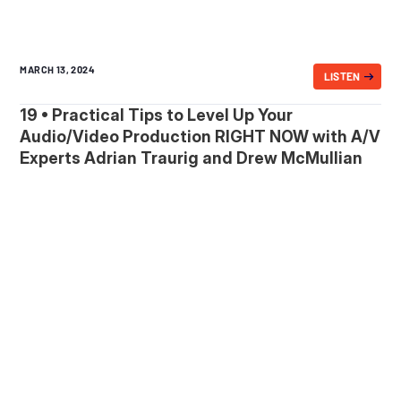
MARCH 13, 2024
LISTEN
19 • Practical Tips to Level Up Your
Audio/Video Production RIGHT NOW with A/V
Experts Adrian Traurig and Drew McMullian