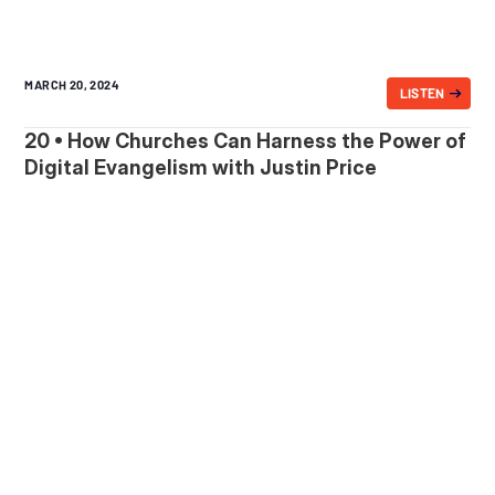
MARCH 20, 2024
LISTEN
20 • How Churches Can Harness the Power of
Digital Evangelism with Justin Price