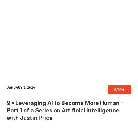
JANUARY 3, 2024
LISTEN
9 • Leveraging AI to Become More Human -
Part 1 of a Series on Artificial Intelligence
with Justin Price