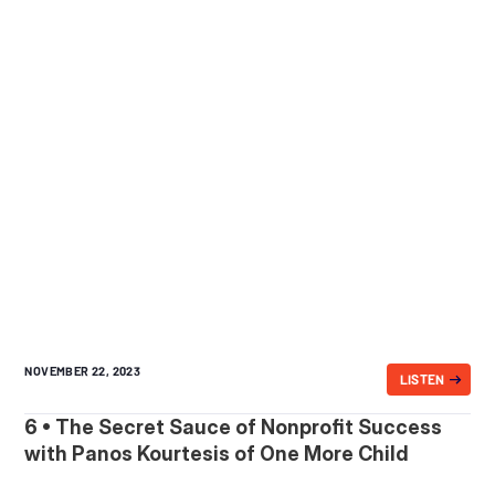
NOVEMBER 22, 2023
LISTEN
6 • The Secret Sauce of Nonprofit Success
with Panos Kourtesis of One More Child