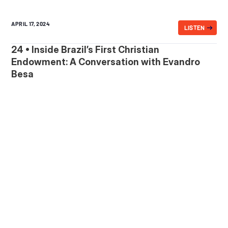
APRIL 17, 2024
LISTEN
24 • Inside Brazil’s First Christian
Endowment: A Conversation with Evandro
Besa