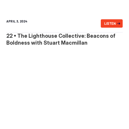
APRIL 3, 2024
LISTEN
22 • The Lighthouse Collective: Beacons of
Boldness with Stuart Macmillan