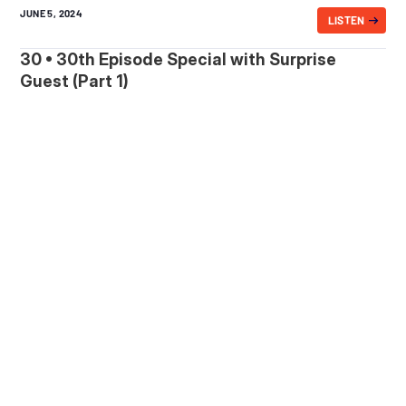
JUNE 5, 2024
LISTEN
30 • 30th Episode Special with Surprise
Guest (Part 1)