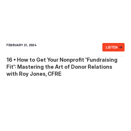
FEBRUARY 21, 2024
LISTEN
16 • How to Get Your Nonprofit 'Fundraising
Fit': Mastering the Art of Donor Relations
with Roy Jones, CFRE