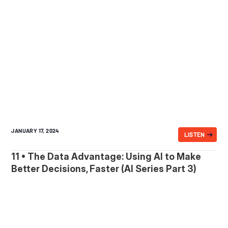
JANUARY 17, 2024
LISTEN
11 • The Data Advantage: Using AI to Make
Better Decisions, Faster (AI Series Part 3)