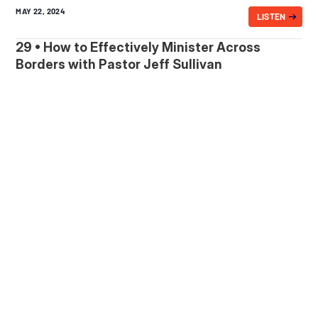
MAY 22, 2024
LISTEN
29 • How to Effectively Minister Across
Borders with Pastor Jeff Sullivan