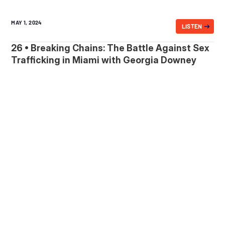
MAY 1, 2024
LISTEN
26 • Breaking Chains: The Battle Against Sex
Trafficking in Miami with Georgia Downey