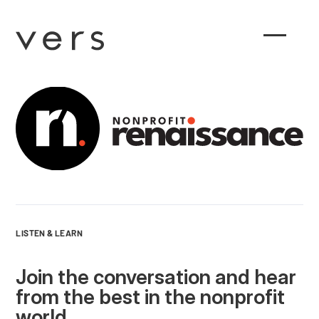
LISTEN & LEARN
Join the conversation and hear
from the best in the nonprofit
world.