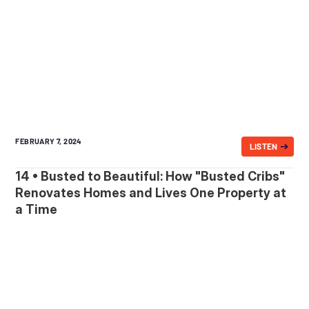
FEBRUARY 7, 2024
LISTEN
14 • Busted to Beautiful: How "Busted Cribs"
Renovates Homes and Lives One Property at
a Time